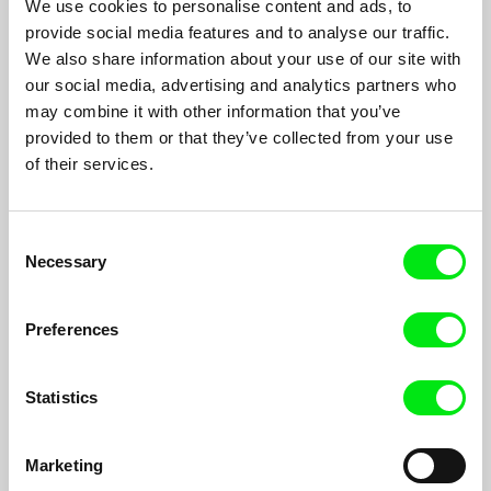
We use cookies to personalise content and ads, to
Alexander Rastorguev
provide social media features and to analyse our traffic.
Every morning during the last 25 years photographer Eugeniy
We also share information about your use of our site with
and his camel are on their way to their habitual working place -
our social media, advertising and analytics partners who
a beach at the Black Sea shore.
may combine it with other information that you’ve
provided to them or that they’ve collected from your use
of their services.
Filmography
Consent
The Term
2014
Necessary
Selection
I Don't Love You
2012
I Love You
2011
Preferences
Tender´s Heat, Wild Wild Beach
2006
Maundy Thursday
2002
Statistics
Mummies
2001
Marketing
The Mountain
2001