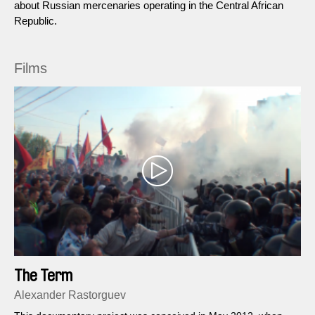
about Russian mercenaries operating in the Central African
Republic.
Films
The Term
Alexander Rastorguev