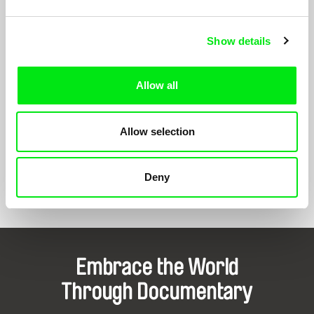
Your Roots
1999
My Century
1999
Show details
Draft Copy
1998
Allow all
Motherland
1998
Good Bye, Boys
1997
Allow selection
Deny
Show All Filmmakers
Embrace the World
Through Documentary