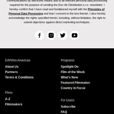
communications by electronic means and to all relevant personal data processing
required for the purpose of sending the Doc-Air Distribution s.r.o. newsletter. I
hereby confirm that I have read and familiarized myself with the
Principles of
Personal Data Processing
and that I consent to the text therein. I also hereby
acknowledge the rights specified herein, including, without limitation, the right to
submit objections against direct marketing techniques.
F
I
T
Y
a
n
w
o
c
s
i
u
e
t
t
T
b
a
t
u
DAFilms Americas
Programs
o
g
e
b
About Us
Spotlight On
o
r
r
e
Partners
Film of the Week
k
a
Terms & Conditions
What's New
m
Featured Filmmaker
Country in Focus
Films
A-Z
For Users
Filmmakers
Subscribe
FAQ