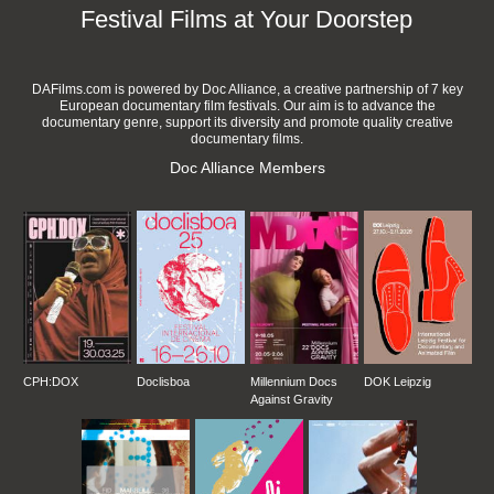
Festival Films at Your Doorstep
DAFilms.com is powered by Doc Alliance, a creative partnership of 7 key
European documentary film festivals. Our aim is to advance the
documentary genre, support its diversity and promote quality creative
documentary films.
Doc Alliance Members
CPH:DOX
Doclisboa
Millennium Docs
DOK Leipzig
Against Gravity