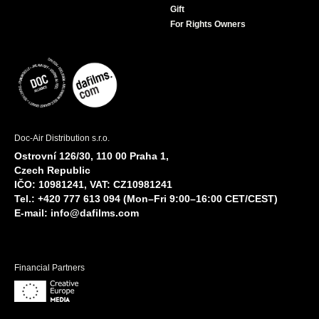
Gift
For Rights Owners
Doc-Air Distribution s.r.o.
Ostrovní 126/30, 110 00 Praha 1,
Czech Republic
IČO: 10981241, VAT: CZ10981241
Tel.: +420 777 613 094 (Mon–Fri 9:00–16:00 CET/CEST)
E-mail:
info@dafilms.com
Financial Partners