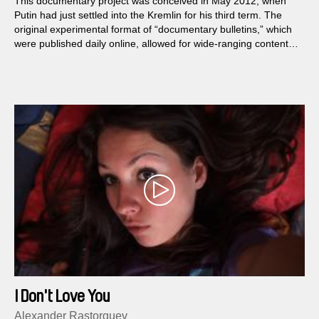
This documentary project was conceived in May 2012, when
Putin had just settled into the Kremlin for his third term. The
original experimental format of “documentary bulletins,” which
were published daily online, allowed for wide-ranging content;
the feature film focused solely on the members of various
opposition groups...
I Don't Love You
Alexander Rastorguev