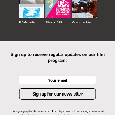
FIDMarseille
Ji.hlava IDFF
Visions du Réel
Sign up to receive regular updates on our film
program:
By signing up for the newsletter, I hereby consent to receiving commercial