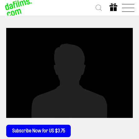
Subscribe Now for US $3.75