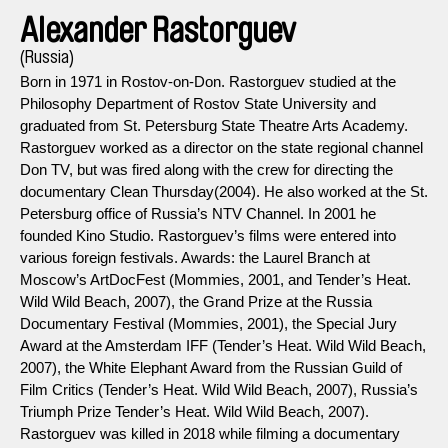
Alexander Rastorguev
(Russia)
Born in 1971 in Rostov-on-Don. Rastorguev studied at the
Philosophy Department of Rostov State University and
graduated from St. Petersburg State Theatre Arts Academy.
Rastorguev worked as a director on the state regional channel
Don TV, but was fired along with the crew for directing the
documentary Clean Thursday(2004). He also worked at the St.
Petersburg office of Russia’s NTV Channel. In 2001 he
founded Kino Studio. Rastorguev’s films were entered into
various foreign festivals. Awards: the Laurel Branch at
Moscow’s ArtDocFest (Mommies, 2001, and Tender’s Heat.
Wild Wild Beach, 2007), the Grand Prize at the Russia
Documentary Festival (Mommies, 2001), the Special Jury
Award at the Amsterdam IFF (Tender’s Heat. Wild Wild Beach,
2007), the White Elephant Award from the Russian Guild of
Film Critics (Tender’s Heat. Wild Wild Beach, 2007), Russia’s
Triumph Prize Tender’s Heat. Wild Wild Beach, 2007).
Rastorguev was killed in 2018 while filming a documentary