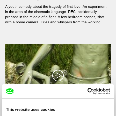
A youth comedy about the tragedy of first love. An experiment
in the area of the cinematic language. REC, accidentally
pressed in the middle of a fight. A few bedroom scenes, shot
with a home camera. Cries and whispers from the working
outskirts. The audience of the film is both Bergman fans and
YouTube users.
This website uses cookies
Wild, Wild Beach