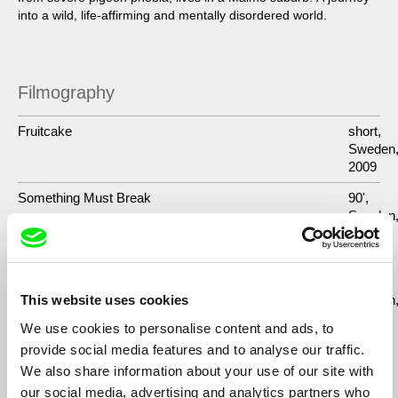
into a wild, life-affirming and mentally disordered world.
Filmography
Fruitcake
short,
Sweden
2009
Something Must Break
90',
Sweden
2014
Maggie in Wonderland/ Maggie vaknar på balkongen
72´,
Finland,
Sweden
This website uses cookies
2008
We use cookies to personalise content and ads, to
Pojktanten
2011
provide social media features and to analyse our traffic.
We also share information about your use of our site with
Svälj
2007
our social media, advertising and analytics partners who