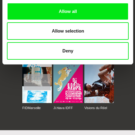
Allow all
Allow selection
Deny
CPH:DOX
Doclisboa
Millennium Docs
DOK Leipzig
Against Gravity
FIDMarseille
Ji.hlava IDFF
Visions du Réel