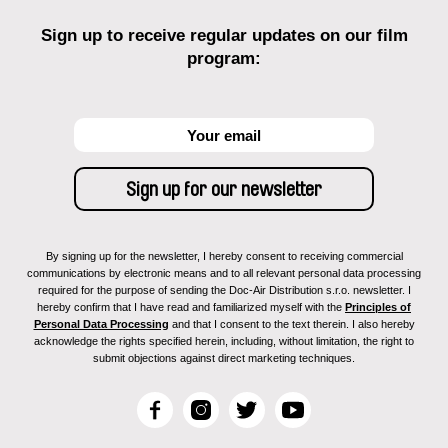
Sign up to receive regular updates on our film
program:
By signing up for the newsletter, I hereby consent to receiving commercial
communications by electronic means and to all relevant personal data processing
required for the purpose of sending the Doc-Air Distribution s.r.o. newsletter. I
hereby confirm that I have read and familiarized myself with the
Principles of
Personal Data Processing
and that I consent to the text therein. I also hereby
acknowledge the rights specified herein, including, without limitation, the right to
submit objections against direct marketing techniques.
F
I
T
Y
a
n
w
o