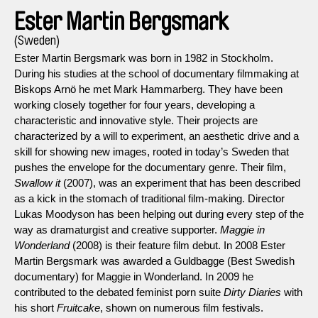
Ester Martin Bergsmark
(Sweden)
Ester Martin Bergsmark was born in 1982 in Stockholm.
During his studies at the school of documentary filmmaking at
Biskops Arnö he met Mark Hammarberg. They have been
working closely together for four years, developing a
characteristic and innovative style. Their projects are
characterized by a will to experiment, an aesthetic drive and a
skill for showing new images, rooted in today’s Sweden that
pushes the envelope for the documentary genre. Their film,
Swallow it
(2007), was an experiment that has been described
as a kick in the stomach of traditional film-making. Director
Lukas Moodyson has been helping out during every step of the
way as dramaturgist and creative supporter.
Maggie in
Wonderland
(2008) is their feature film debut. In 2008 Ester
Martin Bergsmark was awarded a Guldbagge (Best Swedish
documentary) for Maggie in Wonderland. In 2009 he
contributed to the debated feminist porn suite
Dirty Diaries
with
his short
Fruitcake
, shown on numerous film festivals.