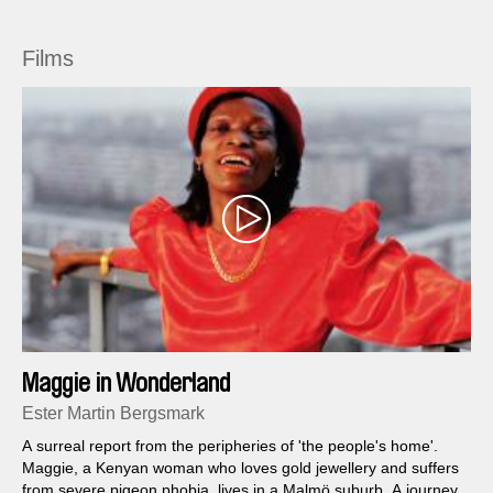
Films
Maggie in Wonderland
Ester Martin Bergsmark
A surreal report from the peripheries of 'the people's home'.
Maggie, a Kenyan woman who loves gold jewellery and suffers
from severe pigeon phobia, lives in a Malmö suburb. A journey