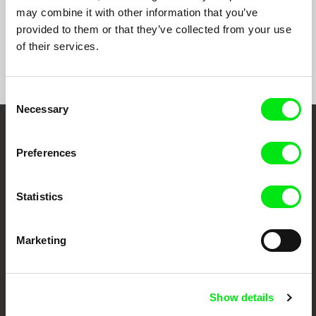
may combine it with other information that you’ve
provided to them or that they’ve collected from your use
of their services.
Show All Filmmakers
Consent
Necessary
Selection
Embrace the World
Preferences
Through Documentary
Statistics
Festival Films at Your Doorstep
Marketing
DAFilms.com is powered by Doc Alliance, a creative partnership of 7 key
European documentary film festivals. Our aim is to advance the
documentary genre, support its diversity and promote quality creative
documentary films.
Show details
Doc Alliance Members