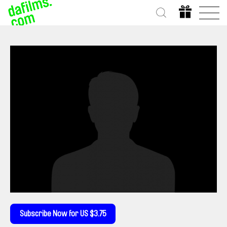
Subscribe Now for US $3.75