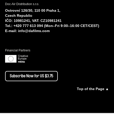
Doc-Air Distribution s.r.o.
Ostrovní 126/30, 110 00 Praha 1,
Czech Republic
IČO: 10981241, VAT: CZ10981241
Tel.: +420 777 613 094 (Mon–Fri 9:00–16:00 CET/CEST)
E-mail:
info@dafilms.com
Financial Partners
Subscribe Now for US $3.75
Top of the Page ▲