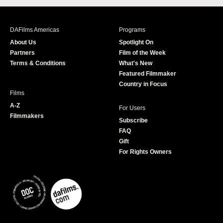
c
s
i
u
e
t
t
T
b
a
t
u
DAFilms Americas
Programs
o
g
e
b
About Us
Spotlight On
o
r
r
e
Partners
Film of the Week
k
a
Terms & Conditions
What's New
m
Featured Filmmaker
Country in Focus
Films
A-Z
For Users
Filmmakers
Subscribe
FAQ
Gift
For Rights Owners