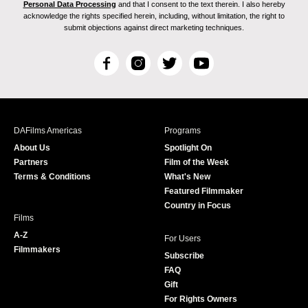
Personal Data Processing
and that I consent to the text therein. I also hereby
acknowledge the rights specified herein, including, without limitation, the right to
submit objections against direct marketing techniques.
F
I
T
Y
a
n
w
o
c
s
i
u
e
t
t
T
b
a
t
u
DAFilms Americas
Programs
o
g
e
b
About Us
Spotlight On
o
r
r
e
Partners
Film of the Week
k
a
Terms & Conditions
What's New
m
Featured Filmmaker
Country in Focus
Films
A-Z
For Users
Filmmakers
Subscribe
FAQ
Gift
For Rights Owners