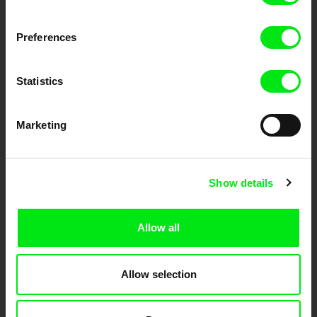
DAFilms.com is powered by Doc Alliance, a creative partnership of 7 key
European documentary film festivals. Our aim is to advance the
Preferences
documentary genre, support its diversity and promote quality creative
documentary films.
Doc Alliance Members
Statistics
Marketing
Show details
CPH:DOX
Doclisboa
Millennium Docs
DOK Leipzig
Against Gravity
Allow all
Allow selection