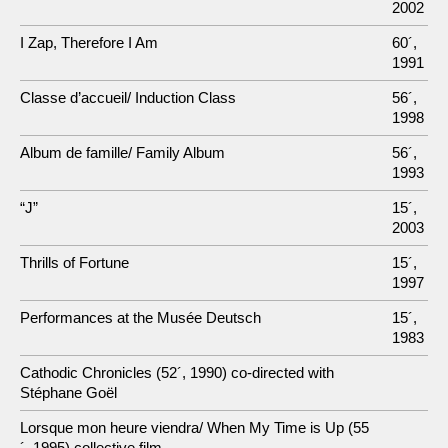
2002
I Zap, Therefore I Am
60´,
1991
Classe d’accueil/ Induction Class
56´,
1998
Album de famille/ Family Album
56´,
1993
“J”
15´,
2003
Thrills of Fortune
15´,
1997
Performances at the Musée Deutsch
15´,
1983
Cathodic Chronicles (52´, 1990) co-directed with
Stéphane Goël
Lorsque mon heure viendra/ When My Time is Up (55
´, 1995) collective film