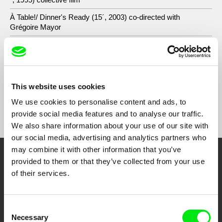
À Table!/ Dinner's Ready (15´, 2003) co-directed with
Grégoire Mayor
À l'Arrière / At the Back (15´, 2003) co-directed with
Grégoire Mayor
This website uses cookies
We use cookies to personalise content and ads, to
Show All Filmmakers
provide social media features and to analyse our traffic.
We also share information about your use of our site with
our social media, advertising and analytics partners who
may combine it with other information that you’ve
provided to them or that they’ve collected from your use
Embrace the World
of their services.
Through Documentary
Festival Films at Your Doorstep
Consent
Necessary
Selection