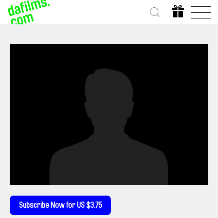
Subscribe Now for US $3.75