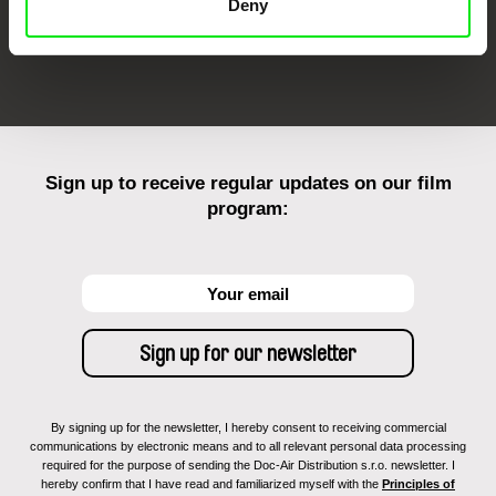
Deny
FIDMarseille
Ji.hlava IDFF
Visions du Réel
Sign up to receive regular updates on our film
program:
By signing up for the newsletter, I hereby consent to receiving commercial
communications by electronic means and to all relevant personal data processing
required for the purpose of sending the Doc-Air Distribution s.r.o. newsletter. I
hereby confirm that I have read and familiarized myself with the
Principles of