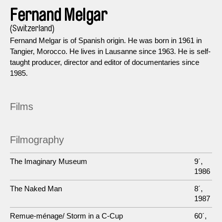
Fernand Melgar
(Switzerland)
Fernand Melgar is of Spanish origin. He was born in 1961 in
Tangier, Morocco. He lives in Lausanne since 1963. He is self-
taught producer, director and editor of documentaries since
1985.
Films
Filmography
The Imaginary Museum
9´,
1986
The Naked Man
8´,
1987
Remue-ménage/ Storm in a C-Cup
60´,