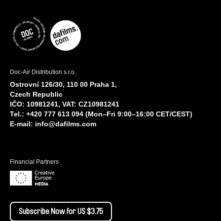
Doc-Air Distribution s.r.o.
Ostrovní 126/30, 110 00 Praha 1,
Czech Republic
IČO: 10981241, VAT: CZ10981241
Tel.: +420 777 613 094 (Mon–Fri 9:00–16:00 CET/CEST)
E-mail:
info@dafilms.com
Financial Partners
Subscribe Now for US $3.75