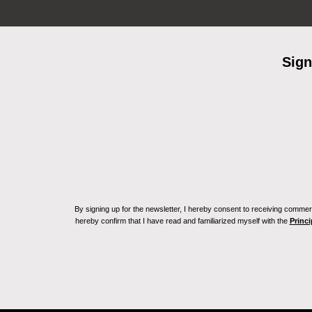
Sign
By signing up for the newsletter, I hereby consent to receiving commerc
hereby confirm that I have read and familiarized myself with the
Princi