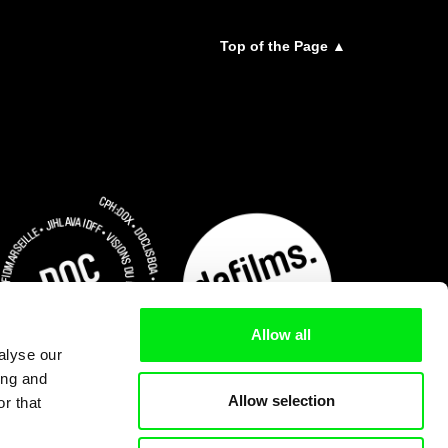
Top of the Page ▲
Allow all
alyse our
ing and
Allow selection
r that