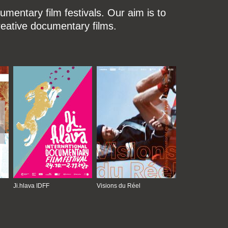
mentary film festivals. Our aim is to
reative documentary films.
Ji.hlava IDFF
Visions du Réel