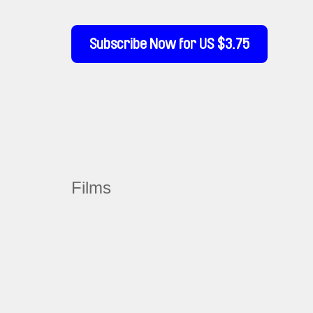
Subscribe Now for US $3.75
Films