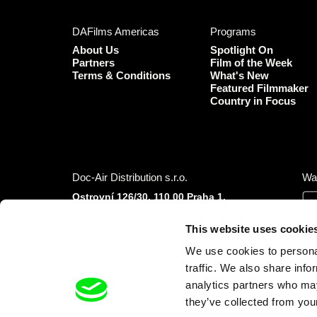
DAFilms Americas
Programs
About Us
Spotlight On
Partners
Film of the Week
Terms & Conditions
What's New
Featured Filmmaker
Country in Focus
Doc-Air Distribution s.r.o.
Wa
Ostrovní 126/30, 110 00 Praha 1,
Czech Republic
IČO: 10981241, VAT: CZ10981241
This website uses cookie
Tel.: +420 777 613 094 (Mon–Fri 9:00–16:00
We use cookies to personal
CET/CEST)
E-mail:
info@dafilms.com
traffic. We also share info
analytics partners who may
they’ve collected from your