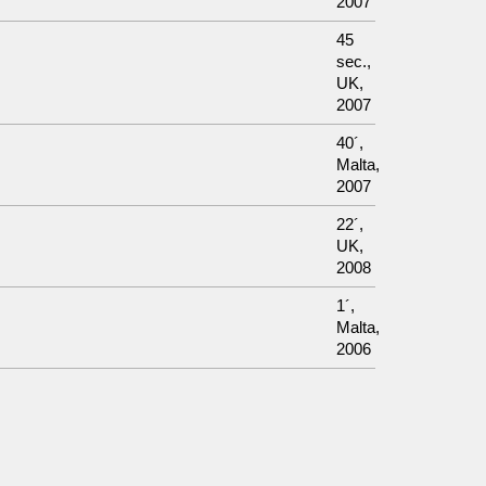
2007
45
sec.,
UK,
2007
40´,
Malta,
2007
22´,
UK,
2008
1´,
Malta,
2006