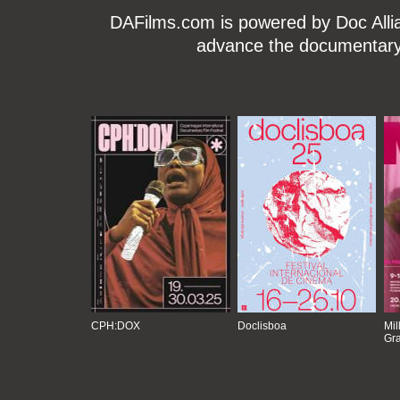
DAFilms.com is powered by Doc Allian
advance the documentary g
CPH:DOX
Doclisboa
Mil
Gra