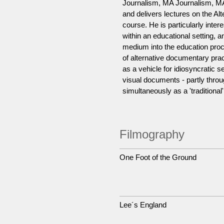
Journalism, MA Journalism, MA
and delivers lectures on the A
course. He is particularly inte
within an educational setting, 
medium into the education proce
of alternative documentary prac
as a vehicle for idiosyncratic se
visual documents - partly throu
simultaneously as a 'traditional'
Filmography
One Foot of the Ground
Lee´s England