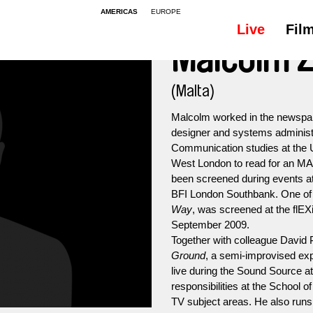
AMERICAS
EUROPE
Live
Fil
Malcolm 
(Malta)
Malcolm worked in the newspape
designer and systems administra
Communication studies at the U
West London to read for an MA
been screened during events at
BFI London Southbank. One of h
Way
, was screened at the flEX
September 2009.
Together with colleague David
Ground
, a semi-improvised ex
live during the Sound Source a
responsibilities at the School 
TV subject areas. He also runs