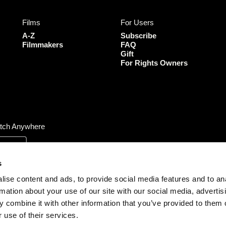
e
t
t
T
b
a
t
u
Films
For Users
o
g
e
b
o
r
r
e
A-Z
Subscribe
k
a
Filmmakers
FAQ
Gift
m
For Rights Owners
tch Anywhere
s
ise content and ads, to provide social media features and to an
rmation about your use of our site with our social media, advertis
 combine it with other information that you’ve provided to them o
 use of their services.