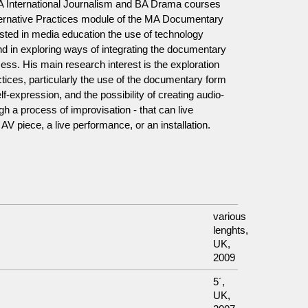
 International Journalism and BA Drama courses
lternative Practices module of the MA Documentary
rested in media education the use of technology
and in exploring ways of integrating the documentary
ss. His main research interest is the exploration
tices, particularly the use of the documentary form
lf-expression, and the possibility of creating audio-
gh a process of improvisation - that can live
 AV piece, a live performance, or an installation.
various
lenghts,
UK,
2009
5´,
UK,