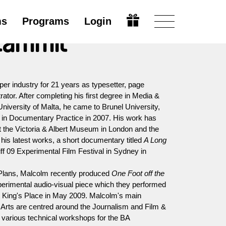
ms
Programs
Login
Zammit
r industry for 21 years as typesetter, page
tor. After completing his first degree in Media &
niversity of Malta, he came to Brunel University,
 in Documentary Practice in 2007. His work has
 the Victoria & Albert Museum in London and the
is latest works, a short documentary titled
A Long
iff 09 Experimental Film Festival in Sydney in
 Plans, Malcolm recently produced
One Foot off the
perimental audio-visual piece which they performed
t King's Place in May 2009. Malcolm's main
of Arts are centred around the Journalism and Film &
 various technical workshops for the BA