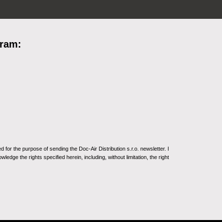
gram:
for the purpose of sending the Doc-Air Distribution s.r.o. newsletter. I
ledge the rights specified herein, including, without limitation, the right