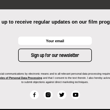
 up to receive regular updates on our film pro
ial communications by electronic means and to all relevant personal data processing required 
ples of Personal Data Processing
and that I consent to the text therein. I also hereby acknow
to submit objections against direct marketing techniques.
F
I
T
Y
a
n
w
o
c
s
i
u