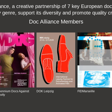
ce, a creative partnership of 7 key European docu
enre, support its diversity and promote quality c
Doc Alliance Members
lennium Docs Against
DOK Leipzig
FIDMarseille
vity