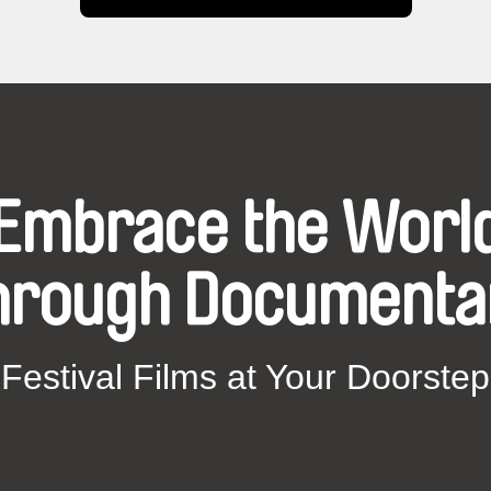
Embrace the Worl
hrough Documenta
Festival Films at Your Doorstep