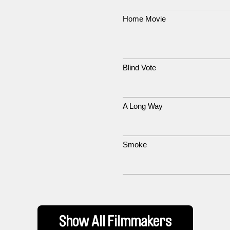
Home Movie
Blind Vote
A Long Way
Smoke
Show All Filmmakers