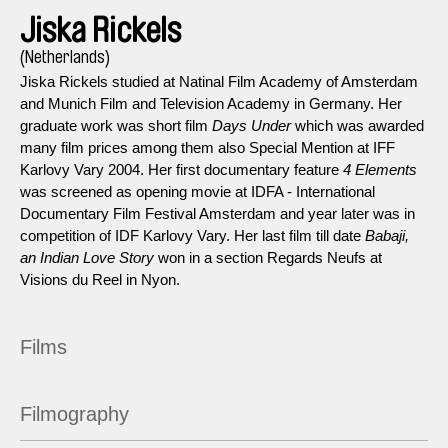
Jiska Rickels
(Netherlands)
Jiska Rickels studied at Natinal Film Academy of Amsterdam
and Munich Film and Television Academy in Germany. Her
graduate work was short film
Days Under
which was awarded
many film prices among them also Special Mention at IFF
Karlovy Vary 2004. Her first documentary feature
4 Elements
was screened as opening movie at IDFA - International
Documentary Film Festival Amsterdam and year later was in
competition of IDF Karlovy Vary. Her last film till date
Babaji,
an Indian Love Story
won in a section Regards Neufs at
Visions du Reel in Nyon.
Films
Filmography