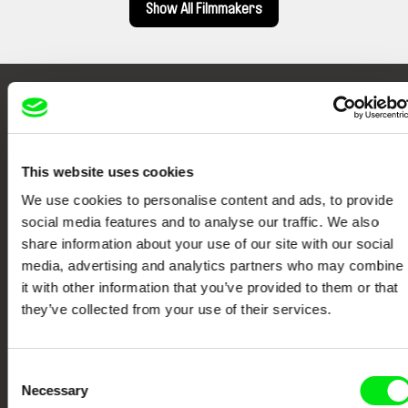
Show All Filmmakers
Embrace the World
Through Documentary
This website uses cookies
Festival Films at Your Doorstep
We use cookies to personalise content and ads, to provide
social media features and to analyse our traffic. We also
share information about your use of our site with our social
DAFilms.com is powered by Doc Alliance, a creative partnership of 7 key
European documentary film festivals. Our aim is to advance the
media, advertising and analytics partners who may combine
documentary genre, support its diversity and promote quality creative
it with other information that you’ve provided to them or that
documentary films.
they’ve collected from your use of their services.
Doc Alliance Members
Consent
Necessary
Selection