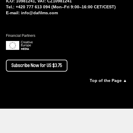
IČO: 10981241, VAT: CZ10981241
Tel.: +420 777 613 094 (Mon–Fri 9:00–16:00 CET/CEST)
E-mail:
info@dafilms.com
Financial Partners
Subscribe Now for US $3.75
Top of the Page ▲