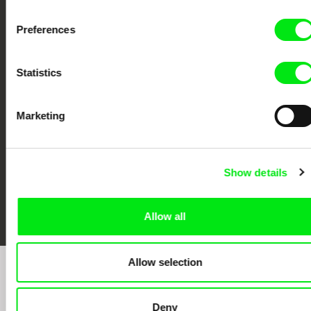
Preferences
CPH:DOX
Doclisboa
Millennium Docs
DOK Leipzig
Statistics
Against Gravity
Marketing
Show details
FIDMarseille
Ji.hlava IDFF
Visions du Réel
Allow all
Allow selection
Sign up to receive regular updates on our film
program:
Deny