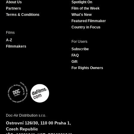
About Us
Spotlight On
o
r
r
e
Partners
Film of the Week
k
a
Terms & Conditions
What's New
m
Featured Filmmaker
Country in Focus
Films
A-Z
For Users
Filmmakers
Subscribe
FAQ
Gift
For Rights Owners
Doc-Air Distribution s.r.o.
Ostrovní 126/30, 110 00 Praha 1,
Czech Republic