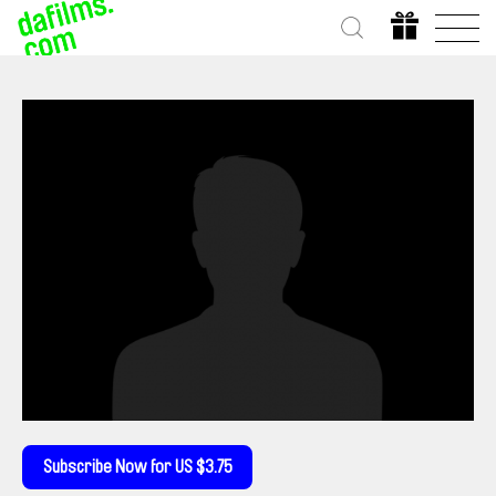
Subscribe Now for US $3.75