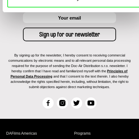
By signing up for the newsletter, I hereby consent to receiving commercial
communications by electronic means and to all relevant personal data processing
required for the purpose of sending the Doc-Air Distribution s.r.o. newsletter. I
hereby confirm that I have read and familiarized myself with the
Principles of
Personal Data Processing
and that I consent to the text therein. I also hereby
acknowledge the rights specified herein, including, without limitation, the right to
submit objections against direct marketing techniques.
F
I
T
Y
a
n
w
o
c
s
i
u
e
t
t
T
b
a
t
u
DAFilms Americas
Programs
o
g
e
b