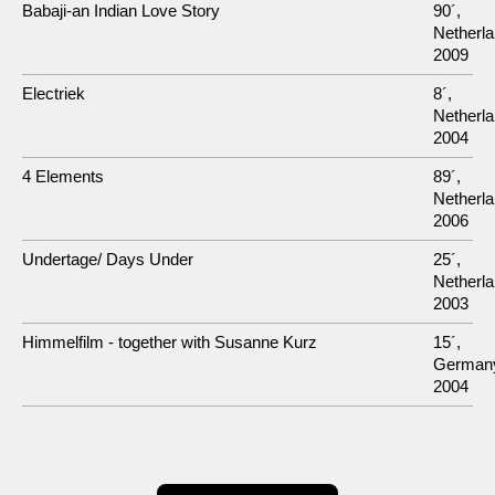
Babaji-an Indian Love Story
90´,
Netherla
2009
Electriek
8´,
Netherla
2004
4 Elements
89´,
Netherla
2006
Undertage/ Days Under
25´,
Netherla
2003
Himmelfilm - together with Susanne Kurz
15´,
German
2004