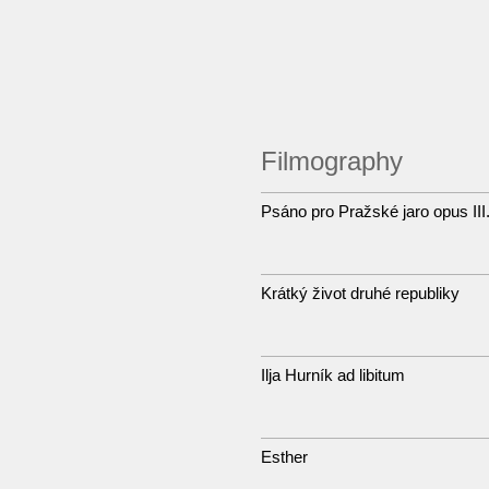
Filmography
Psáno pro Pražské jaro opus II
Krátký život druhé republiky
Ilja Hurník ad libitum
Esther