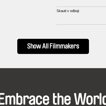
Skauti v odboji
Show All Filmmakers
Embrace the Worl