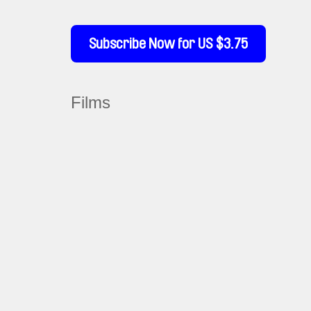
Subscribe Now for US $3.75
Films