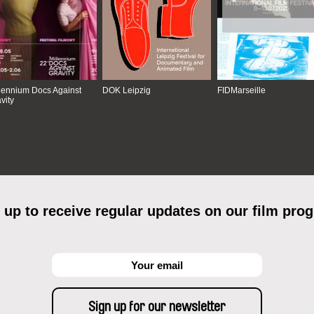
lennium Docs Against
DOK Leipzig
FIDMarseille
vity
 up to receive regular updates on our film pro