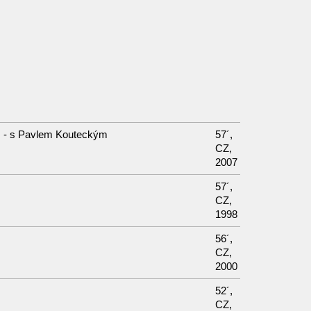
I. - s Pavlem Kouteckým
57´,
CZ,
2007
57´,
CZ,
1998
56´,
CZ,
2000
52´,
CZ,