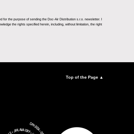
for the purpose of sending the Doc-Air Distribution s.r.o. newsletter. I
ledge the rights specified herein, including, without limitation, the right
Top of the Page ▲