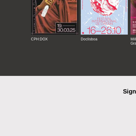
CPH:DOX
Doclisboa
Mil
Gra
Sign