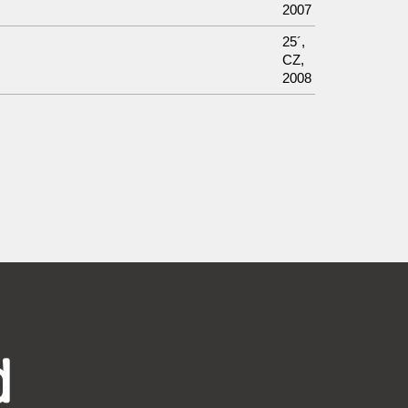
2007
25´,
CZ,
2008
d