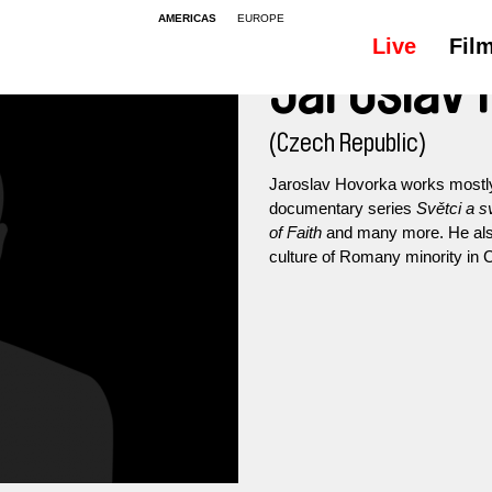
AMERICAS
EUROPE
Live
Fil
Jaroslav
(Czech Republic)
Jaroslav Hovorka works mostly 
documentary series
Světci a s
of Faith
and many more. He also 
culture of Romany minority in C