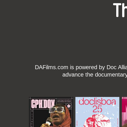
T
DAFilms.com is powered by Doc Allian
advance the documentary g