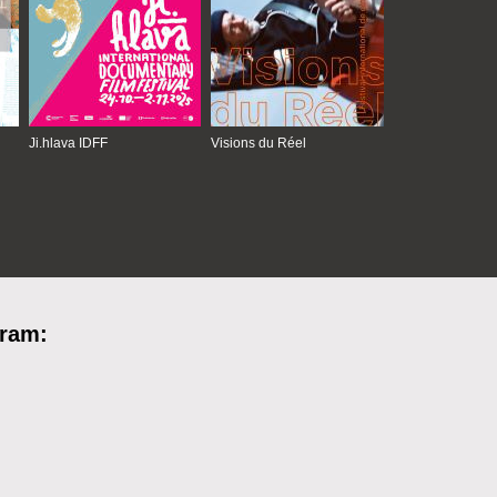
Ji.hlava IDFF
Visions du Réel
gram: