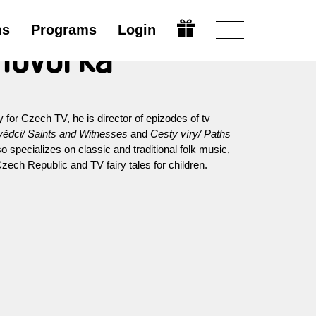
ms
Programs
Login
 Hovorka
for Czech TV, he is director of epizodes of tv
vědci/ Saints and Witnesses
and
Cesty víry/ Paths
specializes on classic and traditional folk music,
zech Republic and TV fairy tales for children.