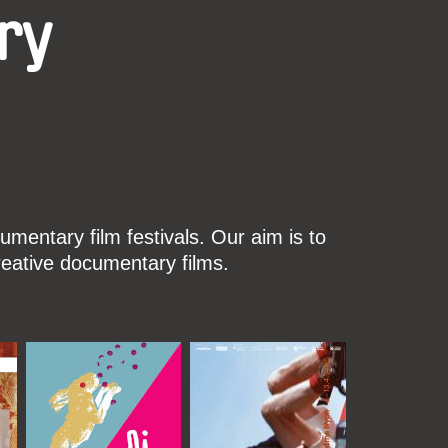
ry
mentary film festivals. Our aim is to
reative documentary films.