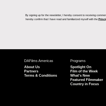
By signing up for the newsletter, I hereby consent to receiving commerc
hereby confirm that I have read and familiarized myself with the
Princi
DAFilms Americas
Programs
About Us
Spotlight On
Partners
Film of the Week
Terms & Conditions
What's New
Featured Filmmaker
Country in Focus