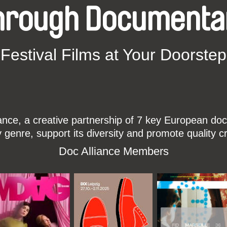
hrough Documenta
Festival Films at Your Doorstep
ce, a creative partnership of 7 key European docu
enre, support its diversity and promote quality c
Doc Alliance Members