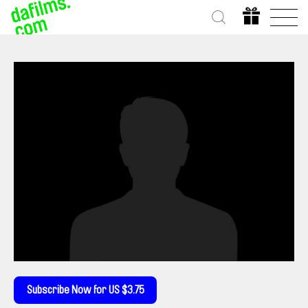
Subscribe Now for US $3.75