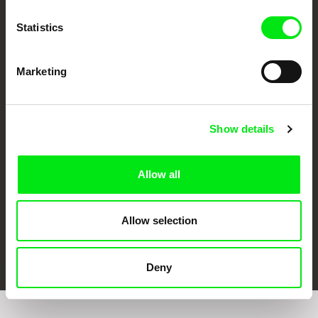
Statistics
Marketing
CPH:DOX
Doclisboa
Millennium Docs
DOK Leipzig
Against Gravity
Show details
Allow all
Allow selection
FIDMarseille
Ji.hlava IDFF
Visions du Réel
Deny