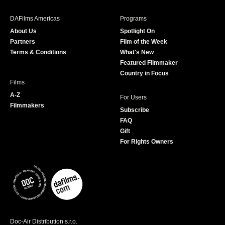
e
t
t
T
b
a
t
u
DAFilms Americas
Programs
o
g
e
b
About Us
Spotlight On
o
r
r
e
Partners
Film of the Week
k
a
Terms & Conditions
What's New
m
Featured Filmmaker
Country in Focus
Films
A-Z
For Users
Filmmakers
Subscribe
FAQ
Gift
For Rights Owners
Doc-Air Distribution s.r.o.