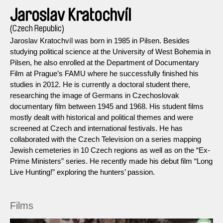
Jaroslav Kratochvíl
(Czech Republic)
Jaroslav Kratochvíl was born in 1985 in Pilsen. Besides
studying political science at the University of West Bohemia in
Pilsen, he also enrolled at the Department of Documentary
Film at Prague’s FAMU where he successfully finished his
studies in 2012. He is currently a doctoral student there,
researching the image of Germans in Czechoslovak
documentary film between 1945 and 1968. His student films
mostly dealt with historical and political themes and were
screened at Czech and international festivals. He has
collaborated with the Czech Television on a series mapping
Jewish cemeteries in 10 Czech regions as well as on the “Ex-
Prime Ministers” series. He recently made his debut film “Long
Live Hunting!” exploring the hunters’ passion.
Films