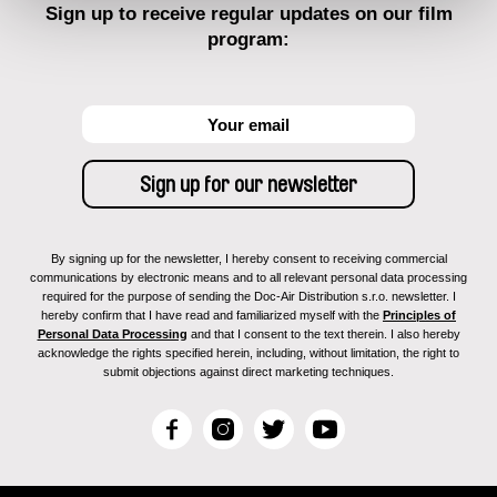
Sign up to receive regular updates on our film
program:
By signing up for the newsletter, I hereby consent to receiving commercial
communications by electronic means and to all relevant personal data processing
required for the purpose of sending the Doc-Air Distribution s.r.o. newsletter. I
hereby confirm that I have read and familiarized myself with the
Principles of
Personal Data Processing
and that I consent to the text therein. I also hereby
acknowledge the rights specified herein, including, without limitation, the right to
submit objections against direct marketing techniques.
F
I
T
Y
a
n
w
o
c
s
i
u