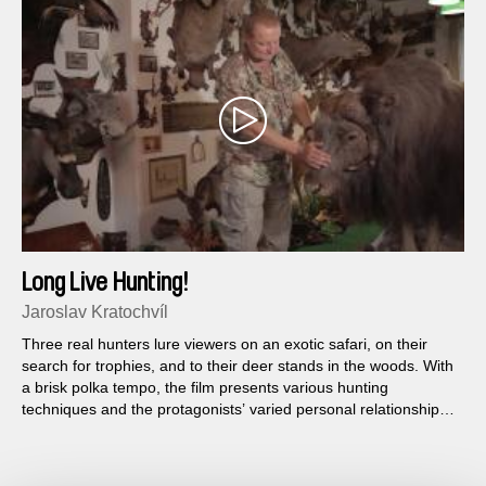
Long Live Hunting!
Jaroslav Kratochvíl
Three real hunters lure viewers on an exotic safari, on their
search for trophies, and to their deer stands in the woods. With
a brisk polka tempo, the film presents various hunting
techniques and the protagonists’ varied personal relationships
to hunting...