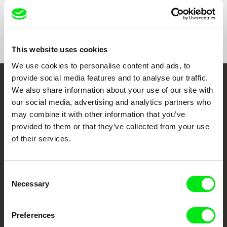
Show All Filmmakers
This website uses cookies
We use cookies to personalise content and ads, to
provide social media features and to analyse our traffic.
Embrace the World
We also share information about your use of our site with
our social media, advertising and analytics partners who
Through Documentary
may combine it with other information that you’ve
provided to them or that they’ve collected from your use
Festival Films at Your Doorstep
of their services.
DAFilms.com is powered by Doc Alliance, a creative partnership of 7 key
Consent
European documentary film festivals. Our aim is to advance the
documentary genre, support its diversity and promote quality creative
Necessary
Selection
documentary films.
Doc Alliance Members
Preferences