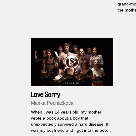
grand-mot
the mothe
“inherite
that trie
with their
Love Sorry
Marika Pecháčková
When I was 14 years old, my mother
wrote a book about a boy that
unexpectedly survived a hard disease. It
was my boyfriend and I got into the book