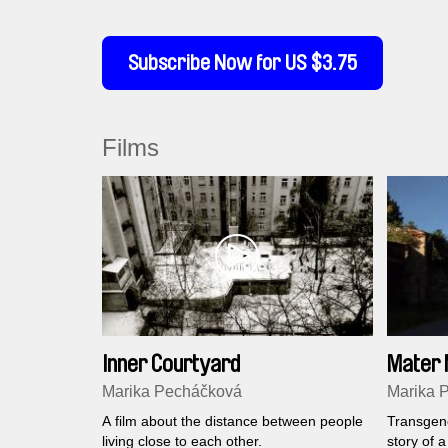
Subscribe Now for US $3.75
Films
Inner Courtyard
Mater 
Marika Pecháčková
Marika 
A film about the distance between people
Transgene
living close to each other.
story of 