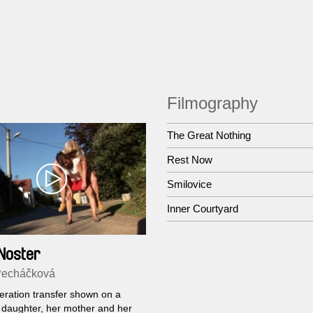
Filmography
The Great Nothing
Rest Now
Smilovice
Inner Courtyard
Noster
Pecháčková
ration transfer shown on a
a daughter, her mother and her