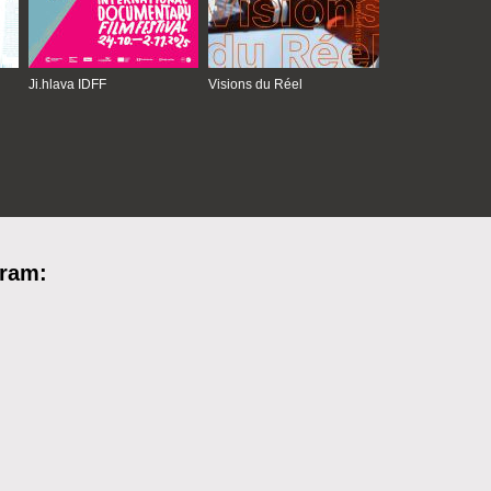
Ji.hlava IDFF
Visions du Réel
gram: