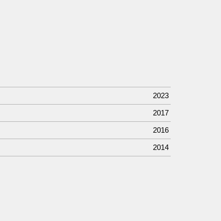
2023
2017
2016
2014