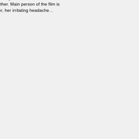
her. Main person of the film is
r, her irritating headache
d” from her mother and doctors
s to understand what is going on
 science point of view...