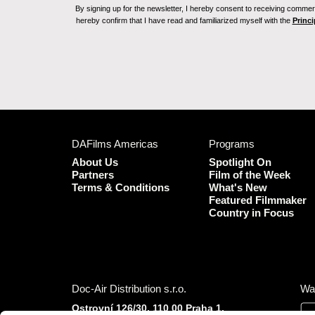
By signing up for the newsletter, I hereby consent to receiving commerc
hereby confirm that I have read and familiarized myself with the
Princi
DAFilms Americas
Programs
About Us
Spotlight On
Partners
Film of the Week
Terms & Conditions
What's New
Featured Filmmaker
Country in Focus
Doc-Air Distribution s.r.o.
Wa
Ostrovní 126/30, 110 00 Praha 1,