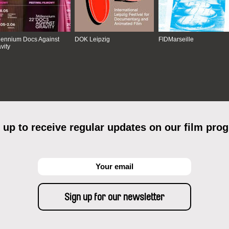
lennium Docs Against
DOK Leipzig
FIDMarseille
vity
 up to receive regular updates on our film pro