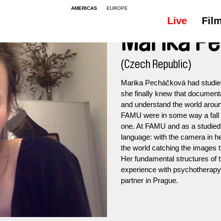
AMERICAS
EUROPE
Live
Fil
Marika P
(Czech Republic)
Marika Pecháčková had studied
she finally knew that document
and understand the world arou
FAMU were in some way a fall of
one. At FAMU and as a studied
language: with the camera in 
the world catching the images th
Her fundamental structures of
experience with psychotherapy.
partner in Prague.