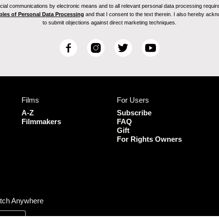
ial communications by electronic means and to all relevant personal data processing required 
ples of Personal Data Processing
and that I consent to the text therein. I also hereby acknow
to submit objections against direct marketing techniques.
F
I
T
Y
a
n
w
o
c
s
i
u
e
t
t
T
b
a
t
u
Films
For Users
o
g
e
b
o
r
r
e
A-Z
Subscribe
k
a
Filmmakers
FAQ
Gift
m
For Rights Owners
tch Anywhere