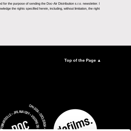
for the purpose of sending the Doc-Air Distribution s.r.o. newsletter. I
ledge the rights specified herein, including, without limitation, the right
Top of the Page ▲