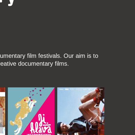
mentary film festivals. Our aim is to
reative documentary films.