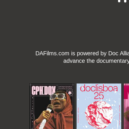
DAFilms.com is powered by Doc Allian
advance the documentary g