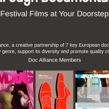
Festival Films at Your Doorstep
ce, a creative partnership of 7 key European docu
enre, support its diversity and promote quality c
Doc Alliance Members