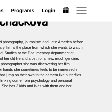
ms
Programs
Login
echáčková
 photography, journalism and Latin America before
ary film is the place from which she wants to watch
nd. Studies at the Documentary department at
 her old life and a birth of a new, much genuine,
 photographer she was discovering her film
her hands she sometimes feels to be immersed in
at jump on their own to the camera like butterflies.
 thinking come from psychology and personal
 She has 3 kids and lives with them and her