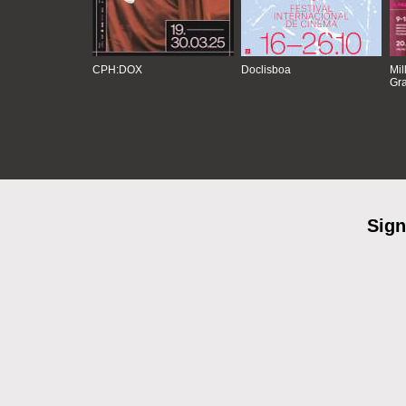
CPH:DOX
Doclisboa
Mil
Gra
Sign