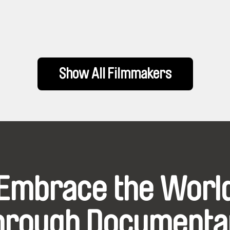
Show All Filmmakers
Embrace the Worl
hrough Documenta