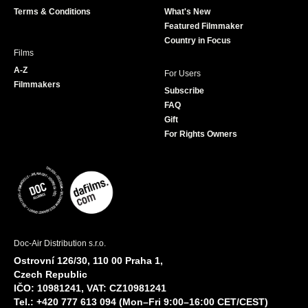
k
a
Terms & Conditions
What's New
m
Featured Filmmaker
Country in Focus
Films
A-Z
For Users
Filmmakers
Subscribe
FAQ
Gift
For Rights Owners
Doc-Air Distribution s.r.o.
Ostrovní 126/30, 110 00 Praha 1,
Czech Republic
IČO: 10981241, VAT: CZ10981241
Tel.: +420 777 613 094 (Mon–Fri 9:00–16:00 CET/CEST)