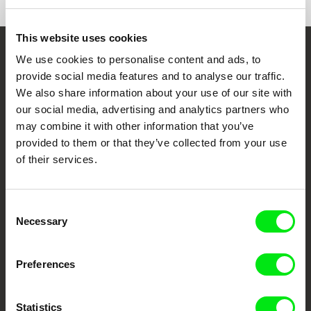
This website uses cookies
We use cookies to personalise content and ads, to
Embrace the World
provide social media features and to analyse our traffic.
Through Documentary
We also share information about your use of our site with
our social media, advertising and analytics partners who
Festival Films at Your Doorstep
may combine it with other information that you’ve
provided to them or that they’ve collected from your use
of their services.
DAFilms.com is powered by Doc Alliance, a creative partnership of 7 key
European documentary film festivals. Our aim is to advance the
documentary genre, support its diversity and promote quality creative
documentary films.
Consent
Doc Alliance Members
Necessary
Selection
Preferences
Statistics