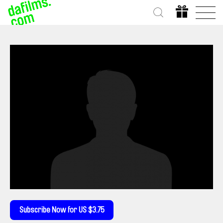
Subscribe Now for US $3.75