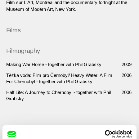
Film sur L'Art, Montreal and the documentary fortnight at the
Museum of Modern Art, New York.
Films
Filmography
Making War Horse - together with Phil Grabsky
2009
Těžká voda: Film pro Černobyl/ Heavy Water: A Film
2006
For Chernobyl - together with Phil Grabsky
Half Life: A Journey to Chernobyl - together with Phil
2006
Grabsky
Show All Filmmakers