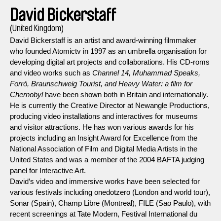
David Bickerstaff
(United Kingdom)
David Bickerstaff is an artist and award-winning filmmaker
who founded Atomictv in 1997 as an umbrella organisation for
developing digital art projects and collaborations. His CD-roms
and video works such as
Channel 14, Muhammad Speaks,
Forró, Braunschweig Tourist, and Heavy Water: a film for
Chernobyl
have been shown both in Britain and internationally.
He is currently the Creative Director at Newangle Productions,
producing video installations and interactives for museums
and visitor attractions. He has won various awards for his
projects including an Insight Award for Excellence from the
National Association of Film and Digital Media Artists in the
United States and was a member of the 2004 BAFTA judging
panel for Interactive Art.
David’s video and immersive works have been selected for
various festivals including onedotzero (London and world tour),
Sonar (Spain), Champ Libre (Montreal), FILE (Sao Paulo), with
recent screenings at Tate Modern, Festival International du