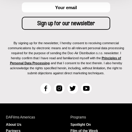
By signing up for the newsletter, I hereby consent to receiving commercial
communications by electronic means and to all relevant personal data processing
required for the purpose of sending the Doc-Air Distribution s.r.o. newsletter. I
hereby confirm that I have read and familiarized myself with the
Principles of
Personal Data Processing
and that I consent to the text therein. I also hereby
acknowledge the rights specified herein, including, without limitation, the right to
submit objections against direct marketing techniques.
F
I
T
Y
a
n
w
o
c
s
i
u
e
t
t
T
b
a
t
u
DAFilms Americas
Programs
o
g
e
b
About Us
Spotlight On
o
r
r
e
Partners
Film of the Week