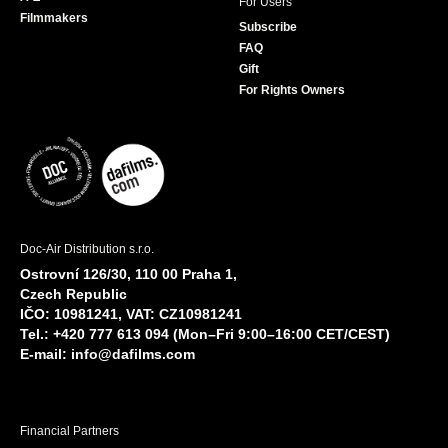
For Users
Filmmakers
Subscribe
FAQ
Gift
For Rights Owners
Doc-Air Distribution s.r.o.
Ostrovní 126/30, 110 00 Praha 1,
Czech Republic
IČO: 10981241, VAT: CZ10981241
Tel.: +420 777 613 094 (Mon–Fri 9:00–16:00 CET/CEST)
E-mail:
info@dafilms.com
Financial Partners