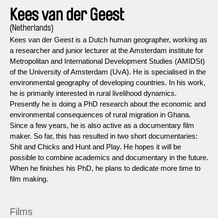
Kees van der Geest
(Netherlands)
Kees van der Geest is a Dutch human geographer, working as
a researcher and junior lecturer at the Amsterdam institute for
Metropolitan and International Development Studies (AMIDSt)
of the University of Amsterdam (UvA). He is specialised in the
environmental geography of developing countries. In his work,
he is primarily interested in rural livelihood dynamics.
Presently he is doing a PhD research about the economic and
environmental consequences of rural migration in Ghana.
Since a few years, he is also active as a documentary film
maker. So far, this has resulted in two short documentaries:
Shit and Chicks and Hunt and Play. He hopes it will be
possible to combine academics and documentary in the future.
When he finishes his PhD, he plans to dedicate more time to
film making.
Films