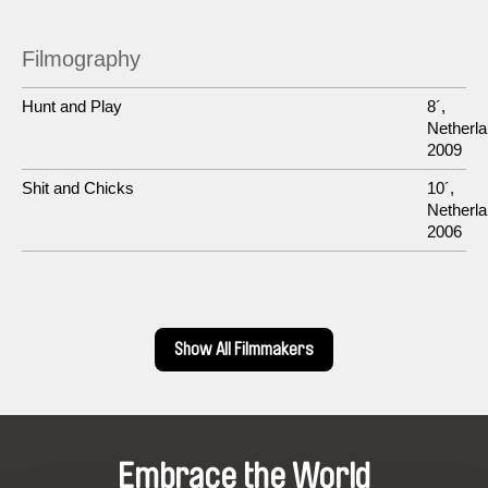
Filmography
Hunt and Play
8´,
Netherla
2009
Shit and Chicks
10´,
Netherla
2006
Show All Filmmakers
Embrace the World