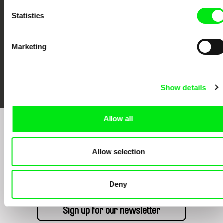
Statistics
Marketing
FIDMarseille
Ji.hlava IDFF
Visions du Réel
Show details
Allow all
Sign up to receive regular updates on our film
program:
Allow selection
Deny