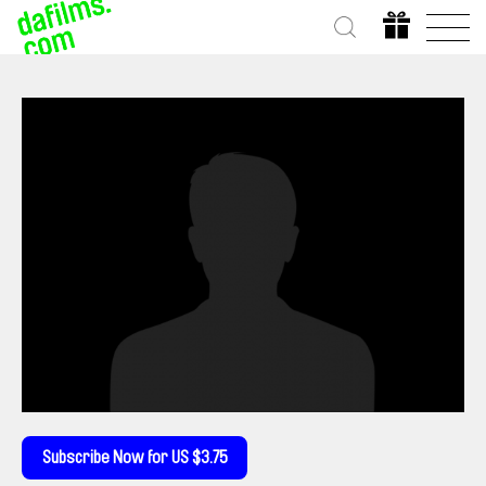
Subscribe Now for US $3.75