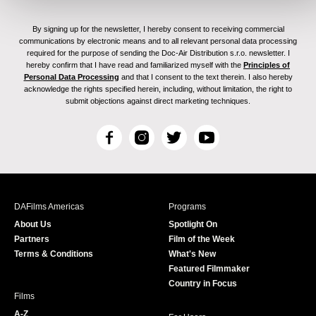
By signing up for the newsletter, I hereby consent to receiving commercial
communications by electronic means and to all relevant personal data processing
required for the purpose of sending the Doc-Air Distribution s.r.o. newsletter. I
hereby confirm that I have read and familiarized myself with the
Principles of
Personal Data Processing
and that I consent to the text therein. I also hereby
acknowledge the rights specified herein, including, without limitation, the right to
submit objections against direct marketing techniques.
F
I
T
Y
a
n
w
o
c
s
i
u
e
t
t
T
b
a
t
u
DAFilms Americas
Programs
o
g
e
b
About Us
Spotlight On
o
r
r
e
Partners
Film of the Week
k
a
Terms & Conditions
What's New
m
Featured Filmmaker
Country in Focus
Films
A-Z