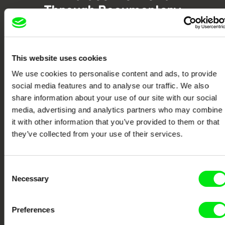
Through Documentary
Festival Films at Your Doorstep
This website uses cookies
DAFilms.com is powered by Doc Alliance, a creative partnership of 7 key
We use cookies to personalise content and ads, to provide
European documentary film festivals. Our aim is to advance the
documentary genre, support its diversity and promote quality creative
social media features and to analyse our traffic. We also
documentary films.
share information about your use of our site with our social
Doc Alliance Members
media, advertising and analytics partners who may combine
it with other information that you’ve provided to them or that
they’ve collected from your use of their services.
Consent
Necessary
Selection
CPH:DOX
Doclisboa
Millennium Docs
DOK Leipzig
Preferences
Against Gravity