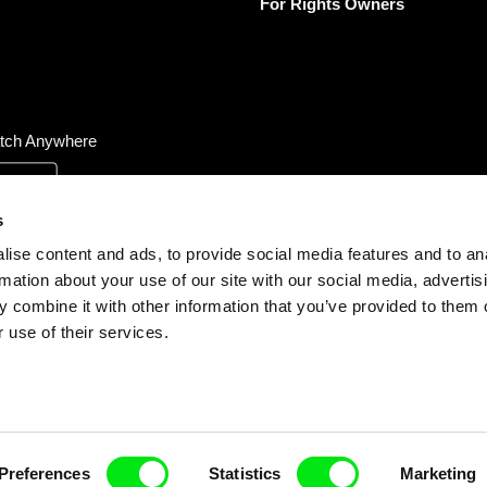
For Rights Owners
tch Anywhere
s
ise content and ads, to provide social media features and to an
rmation about your use of our site with our social media, advertis
 combine it with other information that you’ve provided to them o
 use of their services.
Preferences
Statistics
Marketing