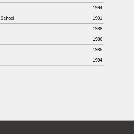
1994
 School
1991
1988
1986
1985
1984