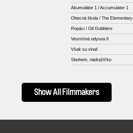
Akumulátor 1 / Accumulator 1
Obecná škola / The Elementary
Ropáci / Oil Gobblers
Vesmírná odysea II
Však su vinař
Sbohem, nádražíčko
Show All Filmmakers