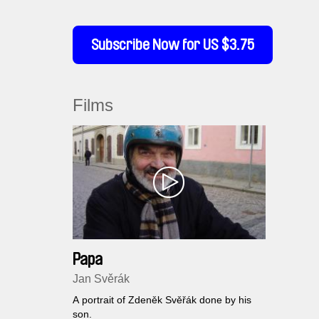
Subscribe Now for US $3.75
Films
Papa
Jan Svěrák
A portrait of Zdeněk Svěřák done by his
son.