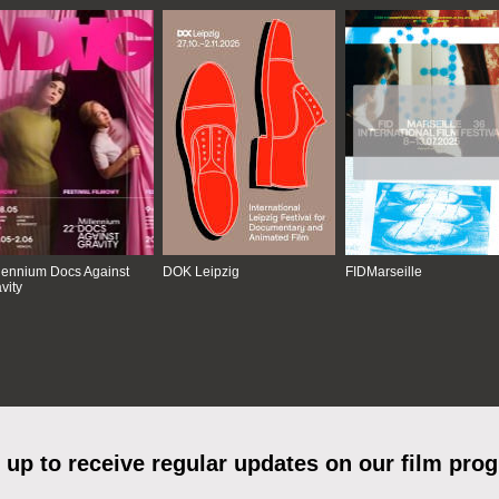
lennium Docs Against
DOK Leipzig
FIDMarseille
vity
 up to receive regular updates on our film pro