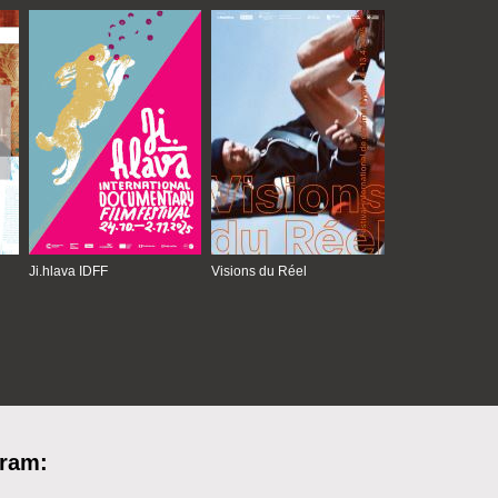
Ji.hlava IDFF
Visions du Réel
gram: