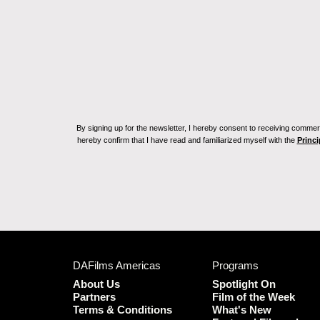
By signing up for the newsletter, I hereby consent to receiving commerc
hereby confirm that I have read and familiarized myself with the
Princi
DAFilms Americas
Programs
About Us
Spotlight On
Partners
Film of the Week
Terms & Conditions
What's New