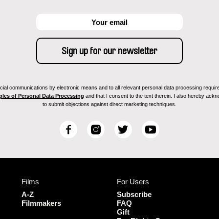
ial communications by electronic means and to all relevant personal data processing required 
ples of Personal Data Processing
and that I consent to the text therein. I also hereby acknow
to submit objections against direct marketing techniques.
F
I
T
Y
a
n
w
o
c
s
i
u
e
t
t
T
b
a
t
u
Films
For Users
o
g
e
b
o
r
r
e
A-Z
Subscribe
k
a
Filmmakers
FAQ
Gift
m