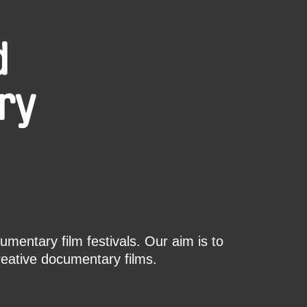
d
ry
mentary film festivals. Our aim is to
reative documentary films.