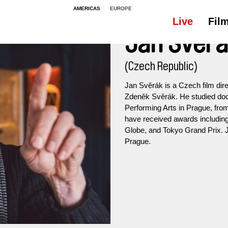
AMERICAS
EUROPE
Live
Fil
Jan Svěr
(Czech Republic)
Jan Svěrák is a Czech film dire
Zdeněk Svěrák. He studied do
Performing Arts in Prague, fro
have received awards includin
Globe, and Tokyo Grand Prix. Ja
Prague.