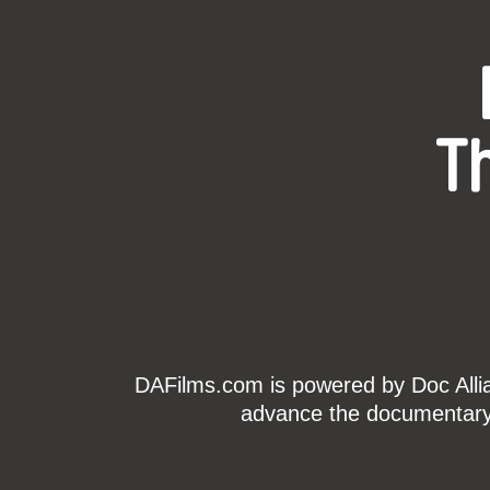
T
DAFilms.com is powered by Doc Allian
advance the documentary g