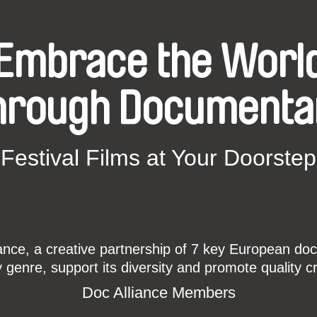
Embrace the Worl
hrough Documenta
Festival Films at Your Doorstep
ce, a creative partnership of 7 key European docu
enre, support its diversity and promote quality c
Doc Alliance Members