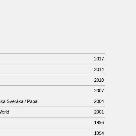
2017
2014
2010
2007
ňka Svěráka / Papa
2004
World
2001
1996
1994