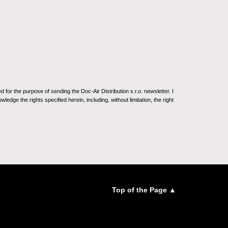
for the purpose of sending the Doc-Air Distribution s.r.o. newsletter. I
ledge the rights specified herein, including, without limitation, the right
Top of the Page ▲