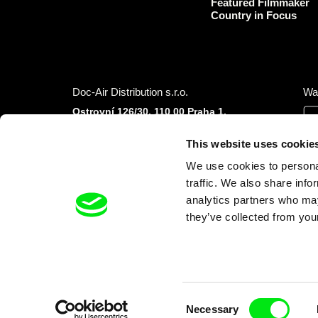
Featured Filmmaker
Country in Focus
Doc-Air Distribution s.r.o.
Wa
Ostrovní 126/30, 110 00 Praha 1,
Czech Republic
IČO: 10981241, VAT: CZ10981241
This website uses cookie
Tel.: +420 777 613 094 (Mon–Fri 9:00–16:00
We use cookies to personal
CET/CEST)
E-mail:
info@dafilms.com
traffic. We also share info
analytics partners who may
they’ve collected from your
Financial Partners
Consent
Necessary
Selection