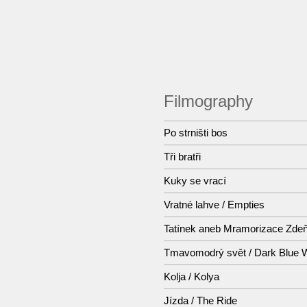
Filmography
Po strništi bos
Tři bratři
Kuky se vrací
Vratné lahve / Empties
Tatínek aneb Mramorizace Zde
Tmavomodrý svět / Dark Blue 
Kolja / Kolya
Jízda / The Ride