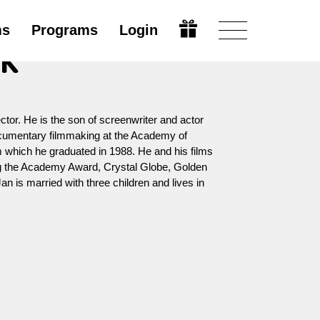
ms
Programs
Login
ák
ctor. He is the son of screenwriter and actor
cumentary filmmaking at the Academy of
m which he graduated in 1988. He and his films
g the Academy Award, Crystal Globe, Golden
n is married with three children and lives in