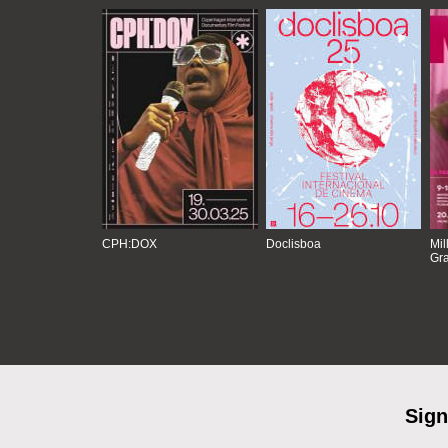
CPH:DOX
Doclisboa
Mil
Gra
Sign