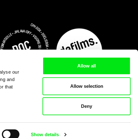
Allow all
alyse our
ing and
Allow selection
r that
Deny
Subscribe Now for US $3.75
Show details