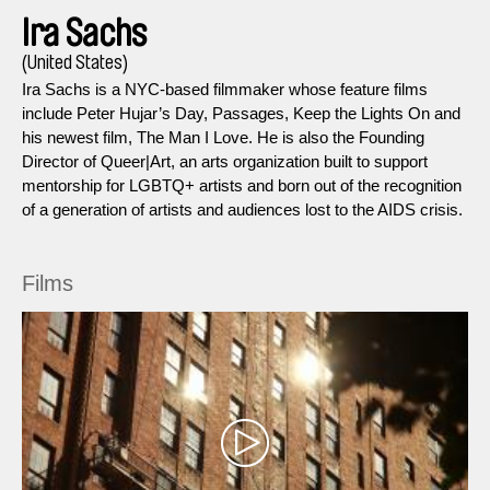
Ira Sachs
(United States)
Ira Sachs is a NYC-based filmmaker whose feature films
include Peter Hujar’s Day, Passages, Keep the Lights On and
his newest film, The Man I Love. He is also the Founding
Director of Queer|Art, an arts organization built to support
mentorship for LGBTQ+ artists and born out of the recognition
of a generation of artists and audiences lost to the AIDS crisis.
Films