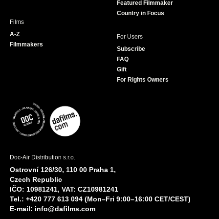
Featured Filmmaker
Country in Focus
Films
A-Z
For Users
Filmmakers
Subscribe
FAQ
Gift
For Rights Owners
Doc-Air Distribution s.r.o.
Ostrovní 126/30, 110 00 Praha 1,
Czech Republic
IČO: 10981241, VAT: CZ10981241
Tel.: +420 777 613 094 (Mon–Fri 9:00–16:00 CET/CEST)
E-mail:
info@dafilms.com