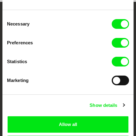
Embrace the World
Consent
Necessary
Selection
Through Documentary
Preferences
Festival Films at Your Doorstep
Statistics
DAFilms.com is powered by Doc Alliance, a creative partnership of 7 key
European documentary film festivals. Our aim is to advance the
documentary genre, support its diversity and promote quality creative
documentary films.
Marketing
Doc Alliance Members
Show details
Allow all