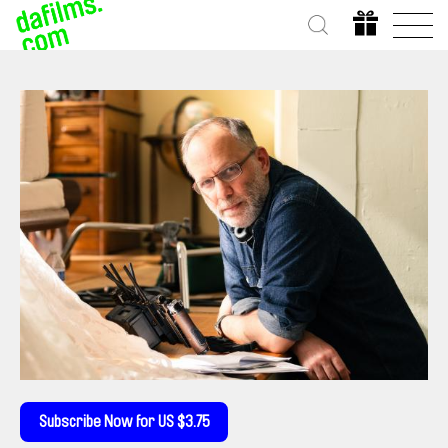
Subscribe Now for US $3.75