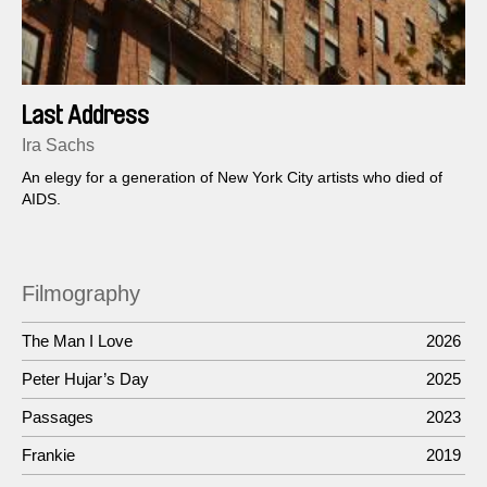
Last Address
Ira Sachs
An elegy for a generation of New York City artists who died of
AIDS.
Filmography
The Man I Love
2026
Peter Hujar’s Day
2025
Passages
2023
Frankie
2019