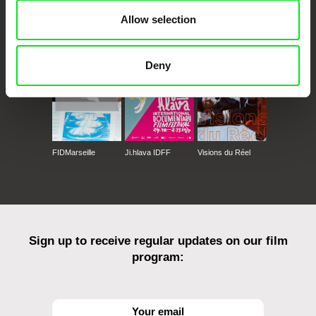
Allow selection
CPH:DOX
Doclisboa
Millennium Docs
DOK Leipzig
Against Gravity
Deny
FIDMarseille
Ji.hlava IDFF
Visions du Réel
Sign up to receive regular updates on our film
program: