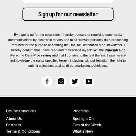
By signing up for the newsletter, I hereby consent to receiving commercial
communications by electronic means and to all relevant personal data processing
required for the purpose of sending the Doc-Air Distribution s.r.o. newsletter. I
hereby confirm that I have read and familiarized myself with the
Principles of
Personal Data Processing
and that I consent to the text therein. I also hereby
acknowledge the rights specified herein, including, without limitation, the right to
submit objections against direct marketing techniques.
F
I
T
Y
a
n
w
o
c
s
i
u
e
t
t
T
b
a
t
u
DAFilms Americas
Programs
o
g
e
b
About Us
Spotlight On
o
r
r
e
Partners
Film of the Week
k
a
Terms & Conditions
What's New
m