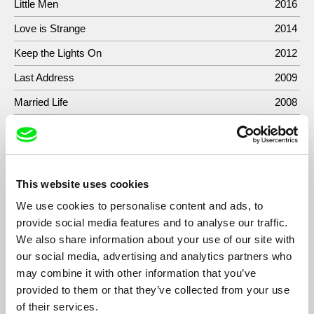
Little Men
2016
Love is Strange
2014
Keep the Lights On
2012
Last Address
2009
Married Life
2008
Forty Shades of Blue
2005
Untitled
2002
Get It While You Can
2002
This website uses cookies
10/26/00
2000
We use cookies to personalise content and ads, to
provide social media features and to analyse our traffic.
We also share information about your use of our site with
our social media, advertising and analytics partners who
may combine it with other information that you’ve
Show All Filmmakers
provided to them or that they’ve collected from your use
of their services.