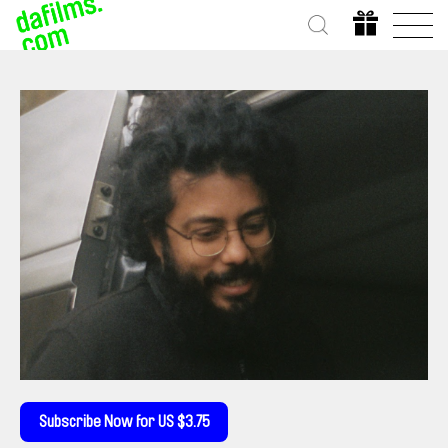
Subscribe Now for US $3.75