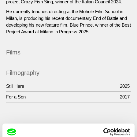
project Crazy Fish Sing, winner of the Italian Council 2024.
He currently teaches directing at the Mohole Film School in
Milan, is producing his recent documentary End of Battle and
developing his new feature film, Blue Prince, winner of the Best
Project Award at Milano in Progress 2025.
Films
Filmography
Still Here
2025
For a Son
2017
Show All Filmmakers