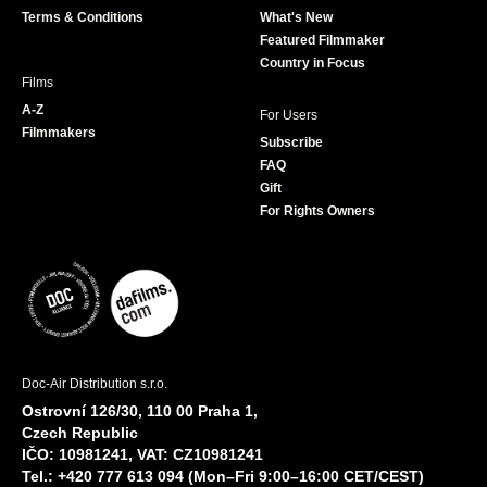
Terms & Conditions
What's New
m
Featured Filmmaker
Country in Focus
Films
A-Z
For Users
Filmmakers
Subscribe
FAQ
Gift
For Rights Owners
Doc-Air Distribution s.r.o.
Ostrovní 126/30, 110 00 Praha 1,
Czech Republic
IČO: 10981241, VAT: CZ10981241
Tel.: +420 777 613 094 (Mon–Fri 9:00–16:00 CET/CEST)