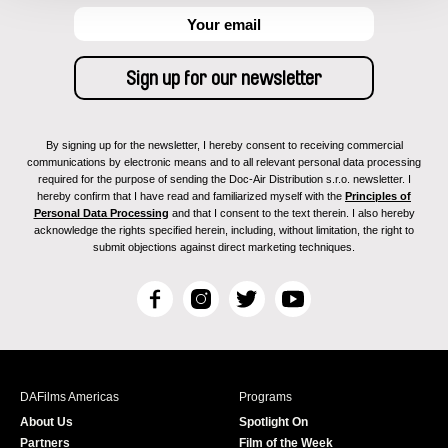
By signing up for the newsletter, I hereby consent to receiving commercial
communications by electronic means and to all relevant personal data processing
required for the purpose of sending the Doc-Air Distribution s.r.o. newsletter. I
hereby confirm that I have read and familiarized myself with the
Principles of
Personal Data Processing
and that I consent to the text therein. I also hereby
acknowledge the rights specified herein, including, without limitation, the right to
submit objections against direct marketing techniques.
F
I
T
Y
a
n
w
o
c
s
i
u
e
t
t
T
b
a
t
u
DAFilms Americas
Programs
o
g
e
b
About Us
Spotlight On
o
r
r
e
Partners
Film of the Week
k
a