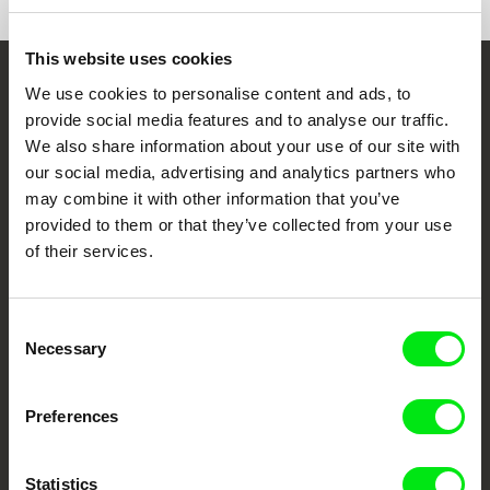
This website uses cookies
We use cookies to personalise content and ads, to
Embrace the World
provide social media features and to analyse our traffic.
Through Documentary
We also share information about your use of our site with
our social media, advertising and analytics partners who
Festival Films at Your Doorstep
may combine it with other information that you’ve
provided to them or that they’ve collected from your use
of their services.
DAFilms.com is powered by Doc Alliance, a creative partnership of 7 key
European documentary film festivals. Our aim is to advance the
documentary genre, support its diversity and promote quality creative
documentary films.
Consent
Doc Alliance Members
Necessary
Selection
Preferences
Statistics