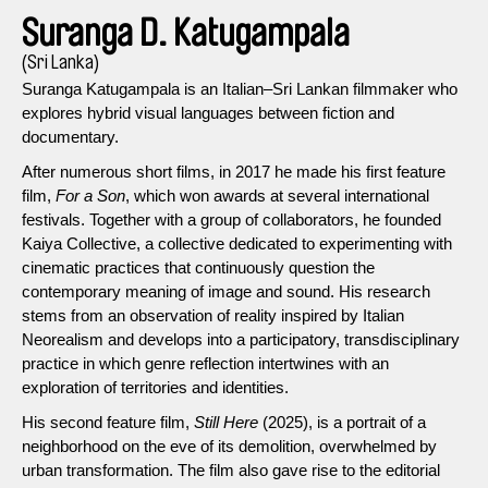
Suranga D. Katugampala
(Sri Lanka)
Suranga Katugampala is an Italian–Sri Lankan filmmaker who
explores hybrid visual languages between fiction and
documentary.
After numerous short films, in 2017 he made his first feature
film,
For a Son
, which won awards at several international
festivals. Together with a group of collaborators, he founded
Kaiya Collective, a collective dedicated to experimenting with
cinematic practices that continuously question the
contemporary meaning of image and sound. His research
stems from an observation of reality inspired by Italian
Neorealism and develops into a participatory, transdisciplinary
practice in which genre reflection intertwines with an
exploration of territories and identities.
His second feature film,
Still Here
(2025), is a portrait of a
neighborhood on the eve of its demolition, overwhelmed by
urban transformation. The film also gave rise to the editorial