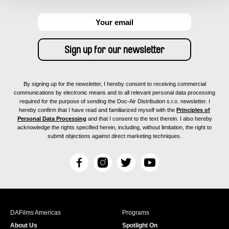
By signing up for the newsletter, I hereby consent to receiving commercial
communications by electronic means and to all relevant personal data processing
required for the purpose of sending the Doc-Air Distribution s.r.o. newsletter. I
hereby confirm that I have read and familiarized myself with the
Principles of
Personal Data Processing
and that I consent to the text therein. I also hereby
acknowledge the rights specified herein, including, without limitation, the right to
submit objections against direct marketing techniques.
F
I
T
Y
a
n
w
o
c
s
i
u
e
t
t
T
b
a
t
u
DAFilms Americas
Programs
o
g
e
b
About Us
Spotlight On
o
r
r
e