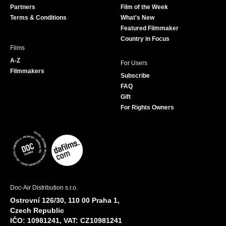
Partners
Film of the Week
k
a
Terms & Conditions
What's New
m
Featured Filmmaker
Country in Focus
Films
A-Z
For Users
Filmmakers
Subscribe
FAQ
Gift
For Rights Owners
Doc-Air Distribution s.r.o.
Ostrovní 126/30, 110 00 Praha 1,
Czech Republic
IČO: 10981241, VAT: CZ10981241