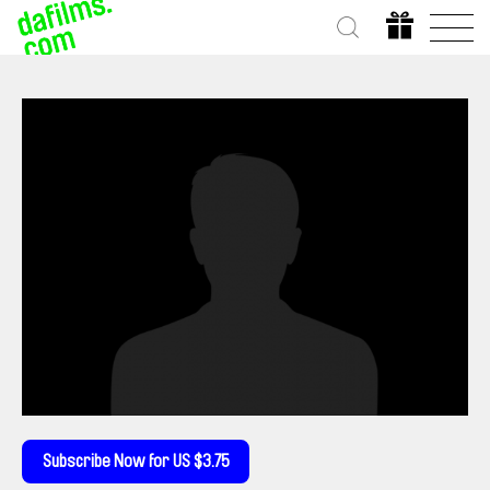
Subscribe Now for US $3.75