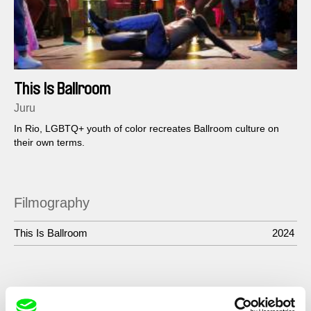
This Is Ballroom
Juru
In Rio, LGBTQ+ youth of color recreates Ballroom culture on
their own terms.
Filmography
This Is Ballroom
2024
Show All Filmmakers