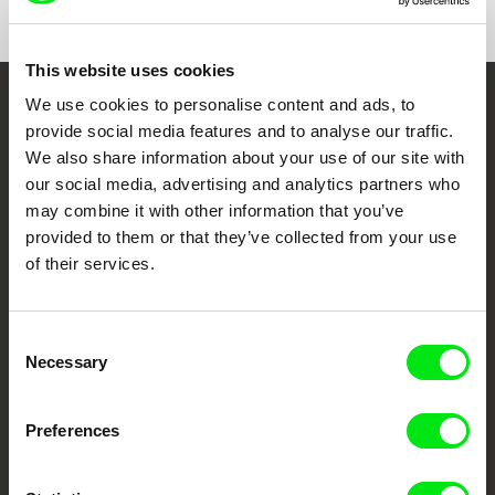
This website uses cookies
We use cookies to personalise content and ads, to
Embrace the World
provide social media features and to analyse our traffic.
Through Documentary
We also share information about your use of our site with
our social media, advertising and analytics partners who
may combine it with other information that you’ve
Festival Films at Your Doorstep
provided to them or that they’ve collected from your use
of their services.
DAFilms.com is powered by Doc Alliance, a creative partnership of 7 key
European documentary film festivals. Our aim is to advance the
documentary genre, support its diversity and promote quality creative
documentary films.
Consent
Necessary
Doc Alliance Members
Selection
Preferences