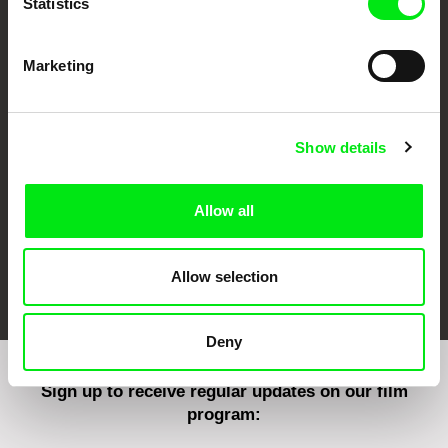
Statistics
Marketing
CPH:DOX
Doclisboa
Millennium Docs
DOK Leipzig
Against Gravity
Show details
Allow all
FIDMarseille
Ji.hlava IDFF
Visions du Réel
Allow selection
Deny
Sign up to receive regular updates on our film
program: