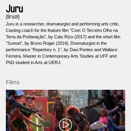
Juru
(Brazil)
Juru is a researcher, dramaturgist and performing arts critic.
Casting coach for the feature film "Com O Terceiro Olho na
Terra da Profanação", by Catu Rizo (2017) and the short film
"Sunset", by Bruno Roger (2014). Dramaturgist in the
performance "Repertory n. 1", by Davi Pontes and Wallace
Ferreira. Master in Contemporary Arts Studies at UFF and
PhD student in Arts at UERJ.
Films