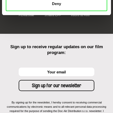
Deny
FIDMarseille
Ji.hlava IDFF
Visions du Réel
Sign up to receive regular updates on our film
program:
By signing up for the newsletter, I hereby consent to receiving commercial
communications by electronic means and to all relevant personal data processing
required for the purpose of sending the Doc-Air Distribution s.r.o. newsletter. I