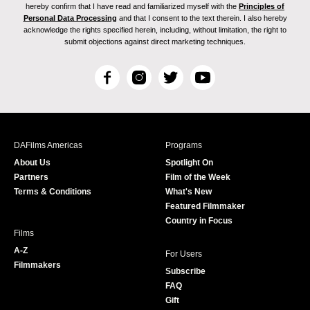
hereby confirm that I have read and familiarized myself with the
Principles of
Personal Data Processing
and that I consent to the text therein. I also hereby
acknowledge the rights specified herein, including, without limitation, the right to
submit objections against direct marketing techniques.
F
I
T
Y
a
n
w
o
c
s
i
u
e
t
t
T
b
a
t
u
DAFilms Americas
Programs
o
g
e
b
About Us
Spotlight On
o
r
r
e
Partners
Film of the Week
k
a
Terms & Conditions
What's New
m
Featured Filmmaker
Country in Focus
Films
A-Z
For Users
Filmmakers
Subscribe
FAQ
Gift