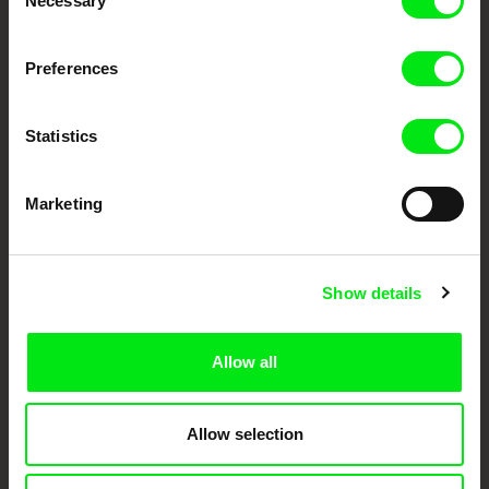
Necessary
Selection
DAFilms.com is powered by Doc Alliance, a creative partnership of 7 key
Preferences
European documentary film festivals. Our aim is to advance the
documentary genre, support its diversity and promote quality creative
documentary films.
Statistics
Doc Alliance Members
Marketing
Show details
CPH:DOX
Doclisboa
Millennium Docs
DOK Leipzig
Allow all
Against Gravity
Allow selection