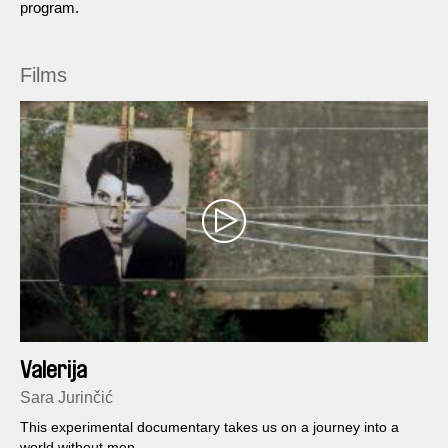
program.
Films
Valerija
Sara Jurinčić
This experimental documentary takes us on a journey into a
world without men