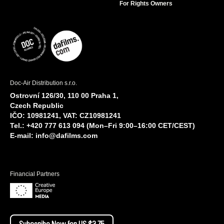
For Rights Owners
Doc-Air Distribution s.r.o.
Ostrovní 126/30, 110 00 Praha 1,
Czech Republic
IČO: 10981241, VAT: CZ10981241
Tel.: +420 777 613 094 (Mon–Fri 9:00–16:00 CET/CEST)
E-mail:
info@dafilms.com
Financial Partners