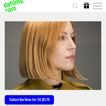
Subscribe Now for US $3.75