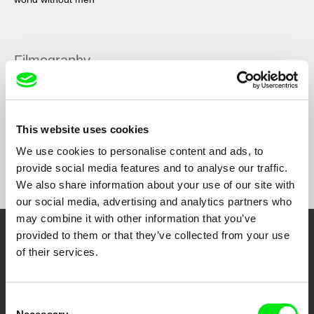
Filmography
Valerija
2023
This website uses cookies
We use cookies to personalise content and ads, to
Show All Filmmakers
provide social media features and to analyse our traffic.
We also share information about your use of our site with
our social media, advertising and analytics partners who
may combine it with other information that you’ve
provided to them or that they’ve collected from your use
Embrace the World
of their services.
Through Documentary
Consent
Festival Films at Your Doorstep