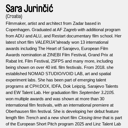
Sara Jurinčić
(Croatia)
Filmmaker, artist and architect from Zadar based in
Copenhagen. Graduated at AF Zagreb with additional program
from ADU and ALU, and Restart documentary film school. Her
latest short film
VALERIJA”
already won 13 international
awards including The Heart of Sarajevo, European Film
Awards nomination at ZINEBI Film Festival, Grand Prix at
Rabat Int. Film Festival, 25FPS and many more, including
being shown on over 40 intl. film festivals. From 2018. she
established NOMAD STUDIO/VOID LAB, art and spatial
experiment labs. She has been part of emerging talent
programs at CPH:DOX, IDFA, Dok Leipzig, Sarajevo Talents
and EW Talent Lab. Her graduation film
September 3.2105.
won multiple awards and was shown at more than 30
international film festivals, with an international premiere at
Oberhausen film festival. She is developing her debut feature
length film
Trench
and a new short film
Closing time
that is part
of the European Short Pitch program 2025 and Linz Talent Lab