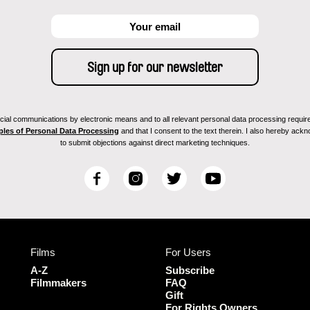
ial communications by electronic means and to all relevant personal data processing required 
ples of Personal Data Processing
and that I consent to the text therein. I also hereby acknow
to submit objections against direct marketing techniques.
F
I
T
Y
a
n
w
o
c
s
i
u
e
t
t
T
b
a
t
u
Films
For Users
o
g
e
b
o
r
r
e
A-Z
Subscribe
k
a
Filmmakers
FAQ
Gift
m
For Rights Owners