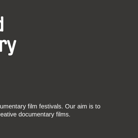
d
ry
mentary film festivals. Our aim is to
reative documentary films.