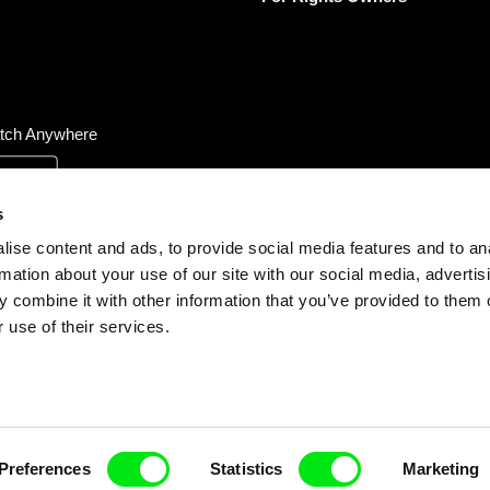
tch Anywhere
s
ise content and ads, to provide social media features and to an
rmation about your use of our site with our social media, advertis
 combine it with other information that you’ve provided to them o
 use of their services.
Preferences
Statistics
Marketing