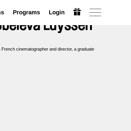
ms
Programs
Login
beleva Luyssen
French cinematographer and director, a graduate