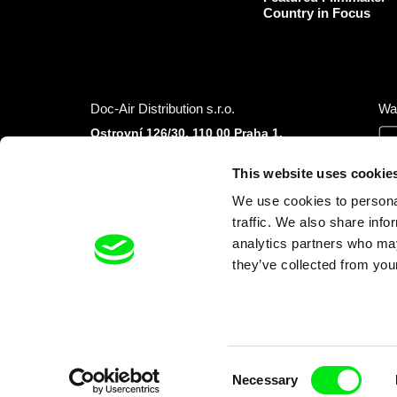
Country in Focus
Doc-Air Distribution s.r.o.
Wa
Ostrovní 126/30, 110 00 Praha 1,
Czech Republic
IČO: 10981241, VAT: CZ10981241
This website uses cookie
Tel.: +420 777 613 094 (Mon–Fri 9:00–16:00
We use cookies to personal
CET/CEST)
E-mail:
info@dafilms.com
traffic. We also share info
analytics partners who may
they’ve collected from your
Financial Partners
Consent
Necessary
Selection