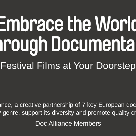
Embrace the Worl
hrough Documenta
Festival Films at Your Doorstep
ce, a creative partnership of 7 key European docu
enre, support its diversity and promote quality c
Doc Alliance Members