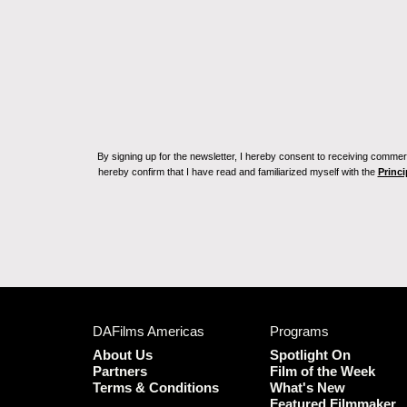
By signing up for the newsletter, I hereby consent to receiving commerc
hereby confirm that I have read and familiarized myself with the
Princi
DAFilms Americas
Programs
About Us
Spotlight On
Partners
Film of the Week
Terms & Conditions
What's New
Featured Filmmaker