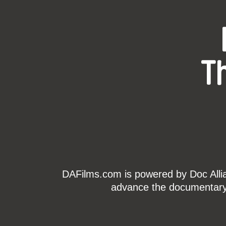
T
DAFilms.com is powered by Doc Allian
advance the documentary g