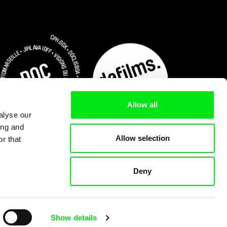
Allow all
alyse our
ing and
Allow selection
r that
Deny
Subscribe Now for US $3.75
Show details