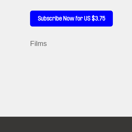
Subscribe Now for US $3.75
Films