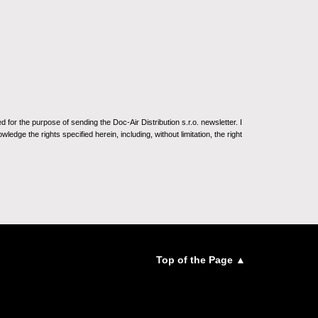
for the purpose of sending the Doc-Air Distribution s.r.o. newsletter. I
ledge the rights specified herein, including, without limitation, the right
Top of the Page ▲