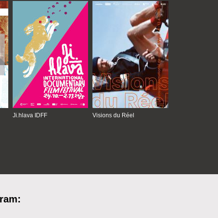
Ji.hlava IDFF
Visions du Réel
gram: