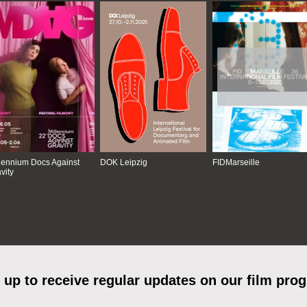
lennium Docs Against
DOK Leipzig
FIDMarseille
vity
 up to receive regular updates on our film pro