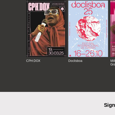
CPH:DOX
Doclisboa
Mil
Gra
Sign