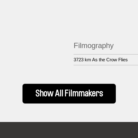
Filmography
3723 km As the Crow Flies
Show All Filmmakers