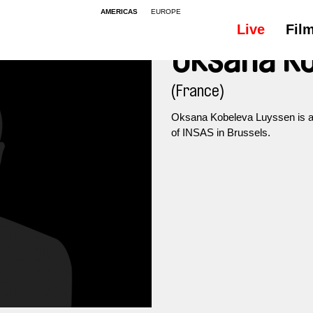
AMERICAS
EUROPE
Live
Fil
Oksana Ko
(France)
Oksana Kobeleva Luyssen is a 
of INSAS in Brussels.