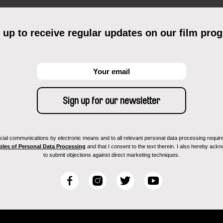
 up to receive regular updates on our film pro
ial communications by electronic means and to all relevant personal data processing required 
ples of Personal Data Processing
and that I consent to the text therein. I also hereby acknow
to submit objections against direct marketing techniques.
F
I
T
Y
a
n
w
o
c
s
i
u
e
t
t
T