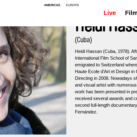
AMERICAS
EUROPE
Live
Fil
Heidi Has
(Cuba)
Heidi Hassan (Cuba, 1978). Aft
International Film School of S
emigrated to Switzerland where 
Haute Ecole d’Art et Design in
Directing in 2008. Nowadays s
and visual artist with numerous
work has been presented in pres
received several awards and cr
second full-length documentary,
Fernández.