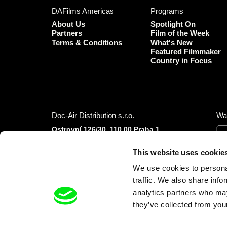
DAFilms Americas
Programs
About Us
Spotlight On
Partners
Film of the Week
Terms & Conditions
What's New
Featured Filmmaker
Country in Focus
Doc-Air Distribution s.r.o.
Wa
Ostrovní 126/30, 110 00 Praha 1,
Czech Republic
IČO: 10981241, VAT: CZ10981241
This website uses cookie
Tel.: +420 777 613 094 (Mon–Fri 9:00–16:00
We use cookies to personal
CET/CEST)
E-mail:
info@dafilms.com
traffic. We also share info
analytics partners who may
they’ve collected from your