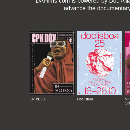
DAFilms.com is powered by Doc Allian
advance the documentary g
CPH:DOX
Doclisboa
Mil
Gra