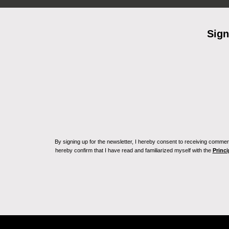
Sign
By signing up for the newsletter, I hereby consent to receiving commerc
hereby confirm that I have read and familiarized myself with the
Princi