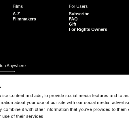
b
a
t
u
Films
For Users
o
g
e
b
o
r
r
e
A-Z
Subscribe
k
a
Filmmakers
FAQ
Gift
m
For Rights Owners
tch Anywhere
s
ise content and ads, to provide social media features and to an
rmation about your use of our site with our social media, advertis
 combine it with other information that you’ve provided to them o
 use of their services.