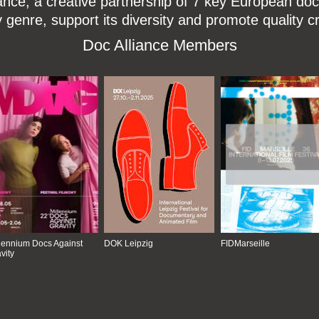
ce, a creative partnership of 7 key European docu
enre, support its diversity and promote quality c
Doc Alliance Members
lennium Docs Against
DOK Leipzig
FIDMarseille
vity