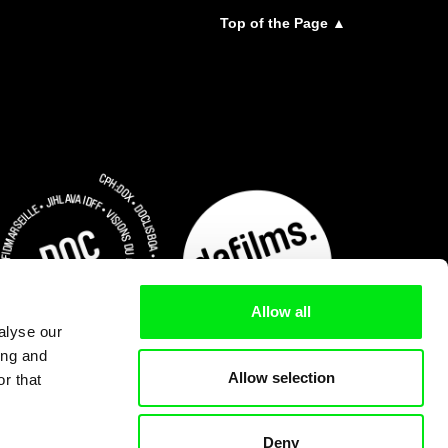
Top of the Page ▲
Allow all
alyse our
ing and
Allow selection
r that
Deny