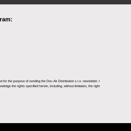
gram:
for the purpose of sending the Doc-Air Distribution s.r.o. newsletter. I
ledge the rights specified herein, including, without limitation, the right