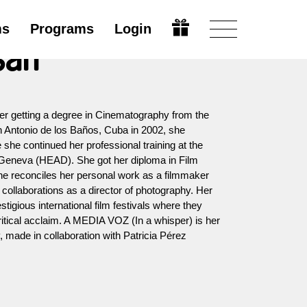
ms
Programs
Login
san
er getting a degree in Cinematography from the
an Antonio de los Baños, Cuba in 2002, she
she continued her professional training at the
 Geneva (HEAD). She got her diploma in Film
he reconciles her personal work as a filmmaker
 collaborations as a director of photography. Her
tigious international film festivals where they
itical acclaim. A MEDIA VOZ (In a whisper) is her
 made in collaboration with Patricia Pérez