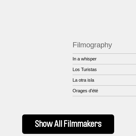
Filmography
In a whisper
Los Turistas
La otra isla
Orages d’été
Show All Filmmakers