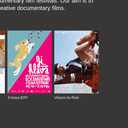
mentary film festivals. Our aim is to
reative documentary films.
Ji.hlava IDFF
Visions du Réel