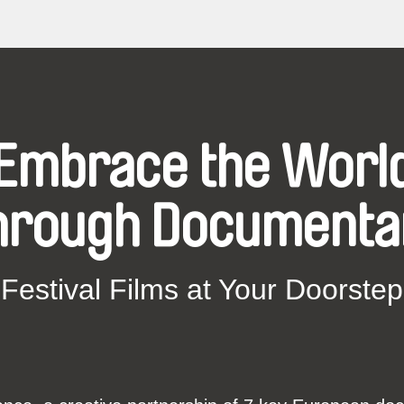
Embrace the Worl
hrough Documenta
Festival Films at Your Doorstep