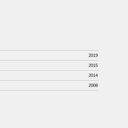
2019
2015
2014
2008