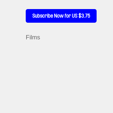
Subscribe Now for US $3.75
Films