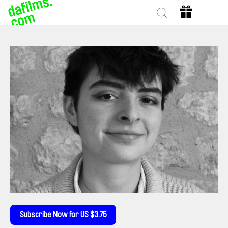
Subscribe Now for US $3.75