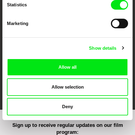
Statistics
Marketing
CPH:DOX
Doclisboa
Millennium Docs
DOK Leipzig
Against Gravity
Show details
Allow all
Allow selection
FIDMarseille
Ji.hlava IDFF
Visions du Réel
Deny
Sign up to receive regular updates on our film
program: