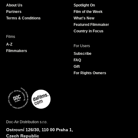
o
g
e
b
About Us
Spotlight On
o
r
r
e
Partners
Film of the Week
k
a
Terms & Conditions
What's New
m
Featured Filmmaker
Country in Focus
Films
A-Z
For Users
Filmmakers
Subscribe
FAQ
Gift
For Rights Owners
Doc-Air Distribution s.r.o.
Ostrovní 126/30, 110 00 Praha 1,
Czech Republic