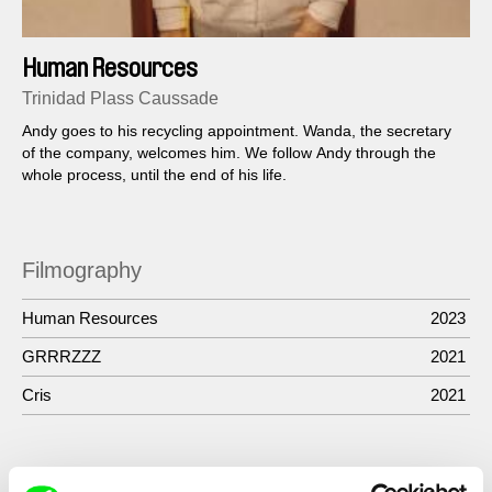
Human Resources
Trinidad Plass Caussade
Andy goes to his recycling appointment. Wanda, the secretary
of the company, welcomes him. We follow Andy through the
whole process, until the end of his life.
Filmography
Human Resources
2023
GRRRZZZ
2021
Cris
2021