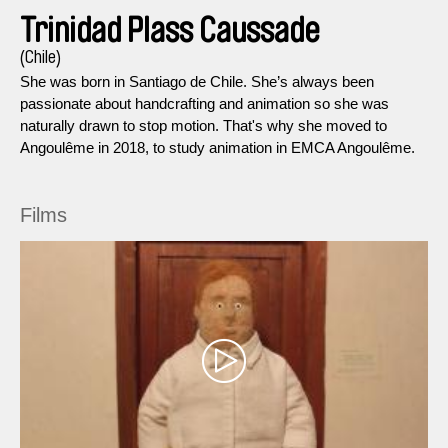
Trinidad Plass Caussade
(Chile)
She was born in Santiago de Chile. She’s always been
passionate about handcrafting and animation so she was
naturally drawn to stop motion. That's why she moved to
Angoulême in 2018, to study animation in EMCA Angoulême.
Films