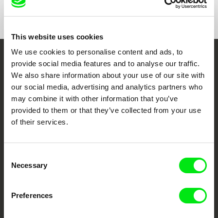
Show All Filmmakers
This website uses cookies
We use cookies to personalise content and ads, to
Embrace the World
provide social media features and to analyse our traffic.
We also share information about your use of our site with
Through Documentary
our social media, advertising and analytics partners who
may combine it with other information that you’ve
Festival Films at Your Doorstep
provided to them or that they’ve collected from your use
of their services.
DAFilms.com is powered by Doc Alliance, a creative partnership of 7 key
European documentary film festivals. Our aim is to advance the
documentary genre, support its diversity and promote quality creative
Consent
documentary films.
Necessary
Selection
Doc Alliance Members
Preferences