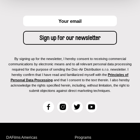
By signing up for the newsletter, I hereby consent to receiving commercial
communications by electronic means and to all relevant personal data processing
required for the purpose of sending the Doc-Air Distribution s.r.o. newsletter. I
hereby confirm that I have read and familiarized myself with the
Principles of
Personal Data Processing
and that I consent to the text therein. I also hereby
acknowledge the rights specified herein, including, without limitation, the right to
submit objections against direct marketing techniques.
F
I
T
Y
a
n
w
o
c
s
i
u
e
t
t
T
b
a
t
u
DAFilms Americas
Programs