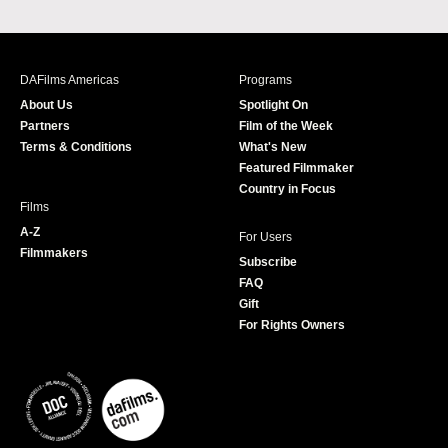
a
n
w
o
c
s
i
u
e
t
t
T
b
a
t
u
DAFilms Americas
Programs
o
g
e
b
About Us
Spotlight On
o
r
r
e
Partners
Film of the Week
k
a
Terms & Conditions
What's New
m
Featured Filmmaker
Country in Focus
Films
A-Z
For Users
Filmmakers
Subscribe
FAQ
Gift
For Rights Owners