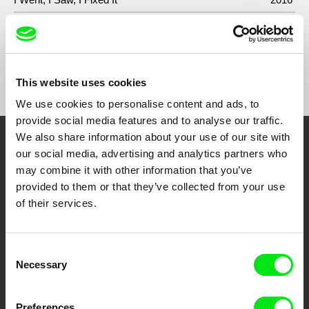
Show All Filmmakers
This website uses cookies
We use cookies to personalise content and ads, to
provide social media features and to analyse our traffic.
We also share information about your use of our site with
Embrace the World
our social media, advertising and analytics partners who
may combine it with other information that you’ve
Through Documentary
provided to them or that they’ve collected from your use
of their services.
Festival Films at Your Doorstep
Consent
DAFilms.com is powered by Doc Alliance, a creative partnership of 7 key
Necessary
Selection
European documentary film festivals. Our aim is to advance the
documentary genre, support its diversity and promote quality creative
documentary films.
Doc Alliance Members
Preferences