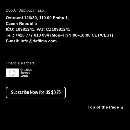
Doc-Air Distribution s.r.o.
Ostrovní 126/30, 110 00 Praha 1,
Czech Republic
IČO: 10981241, VAT: CZ10981241
Tel.: +420 777 613 094 (Mon–Fri 9:00–16:00 CET/CEST)
E-mail:
info@dafilms.com
Financial Partners
Subscribe Now for US $3.75
Top of the Page ▲