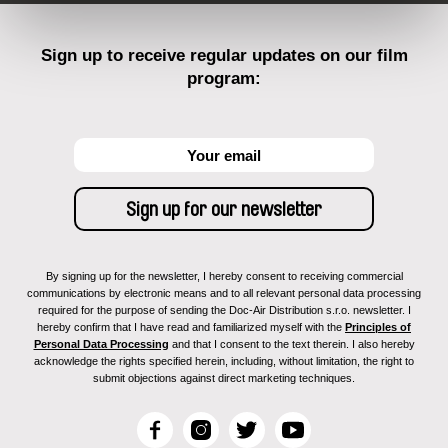
Sign up to receive regular updates on our film
program:
By signing up for the newsletter, I hereby consent to receiving commercial
communications by electronic means and to all relevant personal data processing
required for the purpose of sending the Doc-Air Distribution s.r.o. newsletter. I
hereby confirm that I have read and familiarized myself with the
Principles of
Personal Data Processing
and that I consent to the text therein. I also hereby
acknowledge the rights specified herein, including, without limitation, the right to
submit objections against direct marketing techniques.
F
I
T
Y