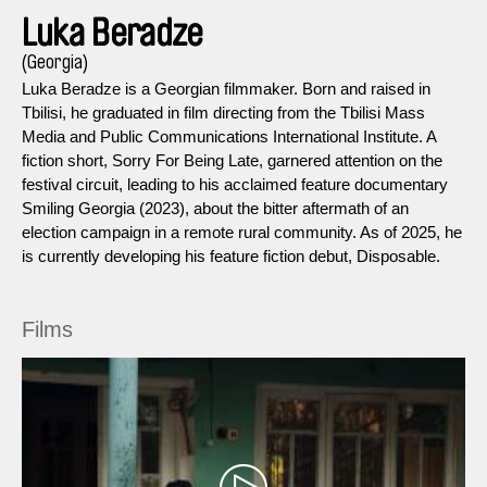
Luka Beradze
(Georgia)
Luka Beradze is a Georgian filmmaker. Born and raised in
Tbilisi, he graduated in film directing from the Tbilisi Mass
Media and Public Communications International Institute. A
fiction short, Sorry For Being Late, garnered attention on the
festival circuit, leading to his acclaimed feature documentary
Smiling Georgia (2023), about the bitter aftermath of an
election campaign in a remote rural community. As of 2025, he
is currently developing his feature fiction debut, Disposable.
Films