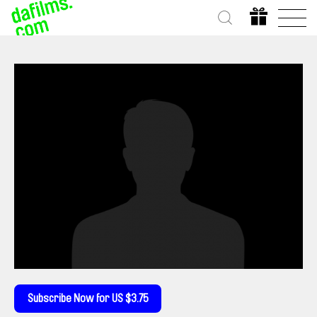
Subscribe Now for US $3.75