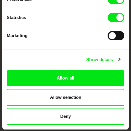
Statistics
Marketing
CPH:DOX
Doclisboa
Millennium Docs
DOK Leipzig
Show details
Against Gravity
Allow all
Allow selection
FIDMarseille
Ji.hlava IDFF
Visions du Réel
Deny