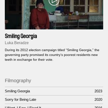
Smiling Georgia
Luka Beradze
During its 2012 election campaign titled “Smiling Georgia,” the
governing party promised its country’s poorest residents new
teeth in exchange for their vote.
Filmography
Smiling Georgia
2023
Sorry for Being Late
2020
I Went, I Saw, I Fixed It
2016