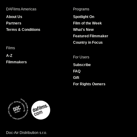
e
t
t
T
b
a
t
u
DAFilms Americas
Programs
o
g
e
b
About Us
Spotlight On
o
r
r
e
Partners
Film of the Week
k
a
Terms & Conditions
What's New
m
Featured Filmmaker
Country in Focus
Films
A-Z
For Users
Filmmakers
Subscribe
FAQ
Gift
For Rights Owners
Doc-Air Distribution s.r.o.