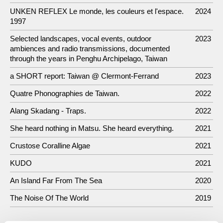
UNKEN REFLEX Le monde, les couleurs et l'espace.
2024
1997
Selected landscapes, vocal events, outdoor
2023
ambiences and radio transmissions, documented
through the years in Penghu Archipelago, Taiwan
a SHORT report: Taiwan @ Clermont-Ferrand
2023
Quatre Phonographies de Taiwan.
2022
Alang Skadang - Traps.
2022
She heard nothing in Matsu. She heard everything.
2021
Crustose Coralline Algae
2021
KUDO
2021
An Island Far From The Sea
2020
The Noise Of The World
2019