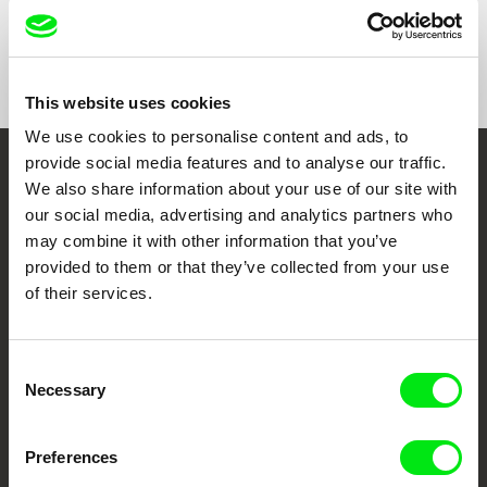
Show All Filmmakers
This website uses cookies
We use cookies to personalise content and ads, to
provide social media features and to analyse our traffic.
Embrace the World
We also share information about your use of our site with
our social media, advertising and analytics partners who
Through Documentary
may combine it with other information that you’ve
provided to them or that they’ve collected from your use
Festival Films at Your Doorstep
of their services.
DAFilms.com is powered by Doc Alliance, a creative partnership of 7 key
European documentary film festivals. Our aim is to advance the
Consent
documentary genre, support its diversity and promote quality creative
Necessary
Selection
documentary films.
Doc Alliance Members
Preferences