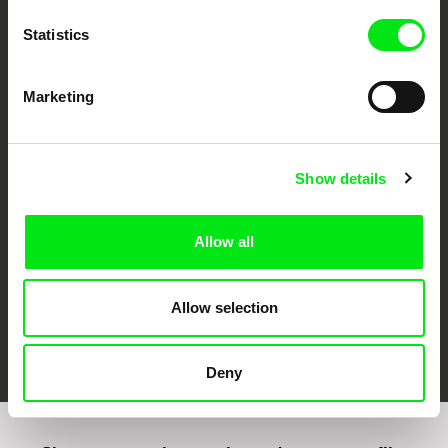
Statistics
Marketing
CPH:DOX
Doclisboa
Millennium Docs
DOK Leipzig
Against Gravity
Show details
Allow all
Allow selection
FIDMarseille
Ji.hlava IDFF
Visions du Réel
Deny