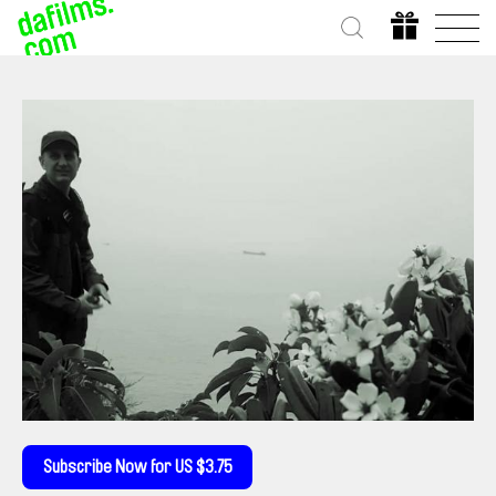
Subscribe Now for US $3.75