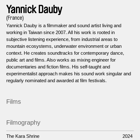
Yannick Dauby
(France)
Yannick Dauby is a filmmaker and sound artist living and
working in Taiwan since 2007. All his work is rooted in
subjective listening experience, from industrial areas to
mountain ecosystems, underwater environment or urban
context. He creates soundtracks for contemporary dance,
public art and films. Also works as mixing engineer for
documentaries and fiction films. His self-taught and
experimentalist approach makes his sound work singular and
regularly nominated and awarded at film festivals.
Films
Filmography
The Kara Shrine
2024