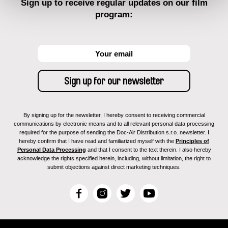
Sign up to receive regular updates on our film
program:
By signing up for the newsletter, I hereby consent to receiving commercial
communications by electronic means and to all relevant personal data processing
required for the purpose of sending the Doc-Air Distribution s.r.o. newsletter. I
hereby confirm that I have read and familiarized myself with the
Principles of
Personal Data Processing
and that I consent to the text therein. I also hereby
acknowledge the rights specified herein, including, without limitation, the right to
submit objections against direct marketing techniques.
F
I
T
Y
a
n
w
o
c
s
i
u