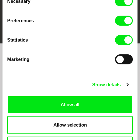
Necessary
Selection
Preferences
FIDMarseille
Ji.hlava IDFF
Visions du Réel
Statistics
Marketing
Sign up to receive regular updates on our film
program:
Show details
Allow all
Allow selection
By signing up for the newsletter, I hereby consent to receiving commercial
communications by electronic means and to all relevant personal data processing
required for the purpose of sending the Doc-Air Distribution s.r.o. newsletter. I