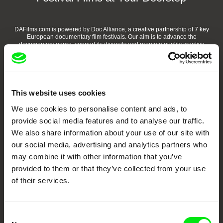
DAFilms.com is powered by Doc Alliance, a creative partnership of 7 key
European documentary film festivals. Our aim is to advance the
documentary genre, support its diversity and promote quality creative
documentary films.
Doc Alliance Members
This website uses cookies
We use cookies to personalise content and ads, to
provide social media features and to analyse our traffic.
We also share information about your use of our site with
our social media, advertising and analytics partners who
may combine it with other information that you’ve
CPH:DOX
Doclisboa
Millennium Docs
DOK Leipzig
provided to them or that they’ve collected from your use
Against Gravity
of their services.
Consent