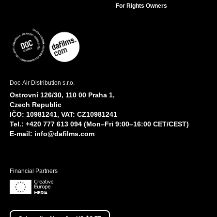
For Rights Owners
Doc-Air Distribution s.r.o.
Ostrovní 126/30, 110 00 Praha 1,
Czech Republic
IČO: 10981241, VAT: CZ10981241
Tel.: +420 777 613 094 (Mon–Fri 9:00–16:00 CET/CEST)
E-mail:
info@dafilms.com
Financial Partners