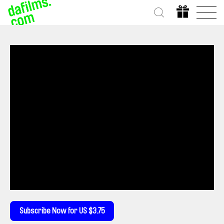
Subscribe Now for US $3.75