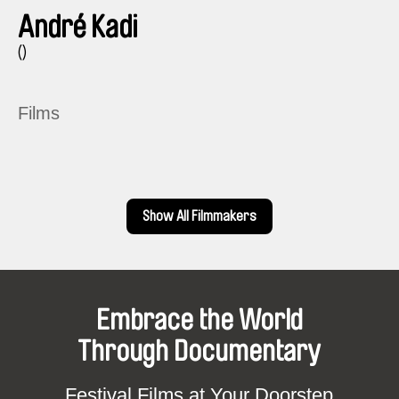
André Kadi
()
Films
Show All Filmmakers
Embrace the World
Through Documentary
Festival Films at Your Doorstep