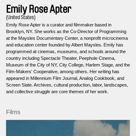
Emily Rose Apter
(United States)
Emily Rose Apter is a curator and filmmaker based in
Brooklyn, NY. She works as the Co-Director of Programming
at the Maysles Documentary Center, a nonprofit microcinema
and education center founded by Albert Maysles. Emily has
programmed at cinemas, museums, and schools around the
country including Spectacle Theater, Peephole Cinema,
Museum of the City of NY, City College, Harlem Stage, and the
Film-Makers' Cooperative, among others. Her writing has
appeared in Millennium Film Journal, Analog Cookbook, and
Screen Slate. Archives, cultural production, labor, landscapes,
and collective struggle are core themes of her work.
Films