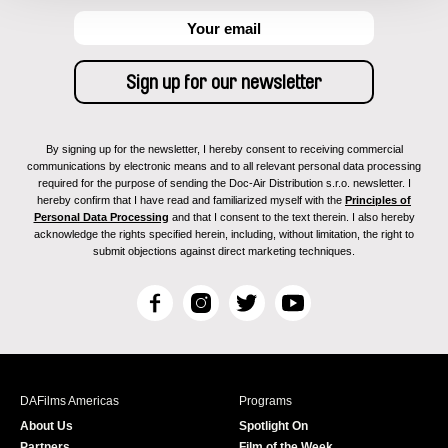
By signing up for the newsletter, I hereby consent to receiving commercial
communications by electronic means and to all relevant personal data processing
required for the purpose of sending the Doc-Air Distribution s.r.o. newsletter. I
hereby confirm that I have read and familiarized myself with the
Principles of
Personal Data Processing
and that I consent to the text therein. I also hereby
acknowledge the rights specified herein, including, without limitation, the right to
submit objections against direct marketing techniques.
F
I
T
Y
a
n
w
o
c
s
i
u
e
t
t
T
b
a
t
u
DAFilms Americas
Programs
o
g
e
b
About Us
Spotlight On
o
r
r
e
Partners
Film of the Week