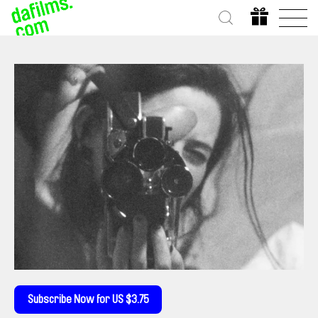
Subscribe Now for US $3.75