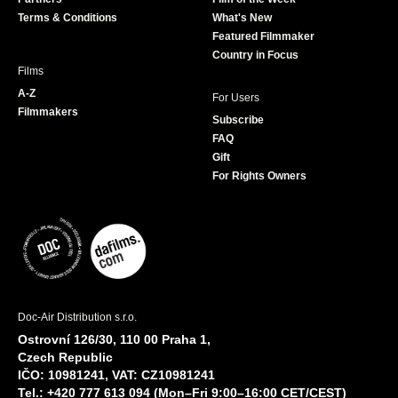
k
a
Terms & Conditions
What's New
m
Featured Filmmaker
Country in Focus
Films
A-Z
For Users
Filmmakers
Subscribe
FAQ
Gift
For Rights Owners
Doc-Air Distribution s.r.o.
Ostrovní 126/30, 110 00 Praha 1,
Czech Republic
IČO: 10981241, VAT: CZ10981241
Tel.: +420 777 613 094 (Mon–Fri 9:00–16:00 CET/CEST)