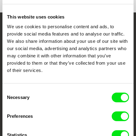
This website uses cookies
We use cookies to personalise content and ads, to
Embrace the World
provide social media features and to analyse our traffic.
Through Documentary
We also share information about your use of our site with
our social media, advertising and analytics partners who
Festival Films at Your Doorstep
may combine it with other information that you’ve
provided to them or that they’ve collected from your use
of their services.
DAFilms.com is powered by Doc Alliance, a creative partnership of 7 key
European documentary film festivals. Our aim is to advance the
documentary genre, support its diversity and promote quality creative
documentary films.
Consent
Doc Alliance Members
Necessary
Selection
Preferences
Statistics