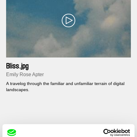
Bliss.jpg
Emily Rose Apter
A travelog through the familiar and unfamiliar terrain of digital
landscapes.
Show All Filmmakers