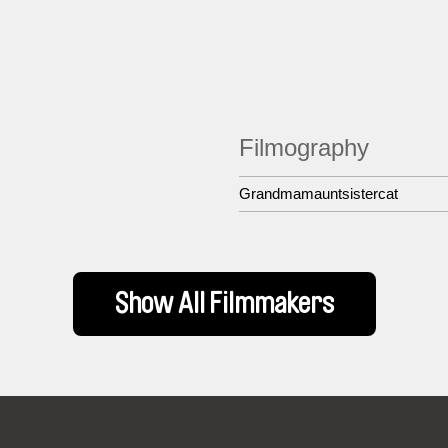
Filmography
Grandmamauntsistercat
Show All Filmmakers