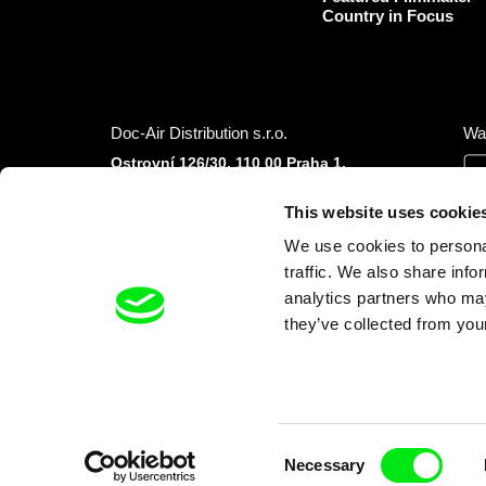
Country in Focus
Doc-Air Distribution s.r.o.
Wa
Ostrovní 126/30, 110 00 Praha 1,
Czech Republic
IČO: 10981241, VAT: CZ10981241
This website uses cookie
Tel.: +420 777 613 094 (Mon–Fri 9:00–16:00
We use cookies to personal
CET/CEST)
E-mail:
info@dafilms.com
traffic. We also share info
analytics partners who may
they’ve collected from your
Financial Partners
Consent
Necessary
Selection