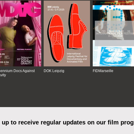
lennium Docs Against
DOK Leipzig
FIDMarseille
vity
 up to receive regular updates on our film pro