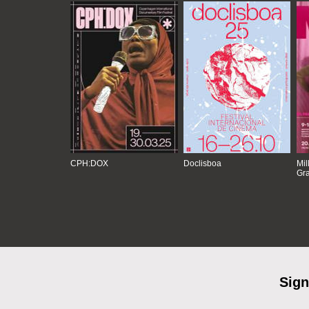
CPH:DOX
Doclisboa
Mil
Gra
Sign