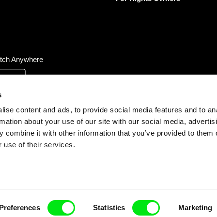
tch Anywhere
s
ise content and ads, to provide social media features and to an
rmation about your use of our site with our social media, advertis
 combine it with other information that you’ve provided to them o
 use of their services.
Preferences
Statistics
Marketing