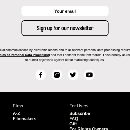
ial communications by electronic means and to all relevant personal data processing required 
ples of Personal Data Processing
and that I consent to the text therein. I also hereby acknow
to submit objections against direct marketing techniques.
F
I
T
Y
a
n
w
o
c
s
i
u
e
t
t
T
b
a
t
u
Films
For Users
o
g
e
b
o
r
r
e
A-Z
Subscribe
k
a
Filmmakers
FAQ
Gift
m
For Rights Owners