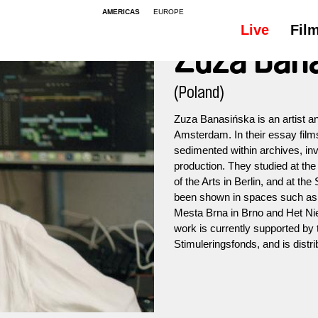
AMERICAS
EUROPE
Live
Fil
Zuza Ban
(Poland)
Zuza Banasińska is an artist a
Amsterdam. In their essay films 
sedimented within archives, in
production. They studied at the
of the Arts in Berlin, and at t
been shown in spaces such a
Mesta Brna in Brno and Het Nie
work is currently supported b
Stimuleringsfonds, and is dis