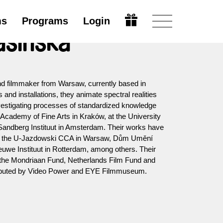
ms
Programs
Login
asińska
nd filmmaker from Warsaw, currently based in
and installations, they animate spectral realities
vestigating processes of standardized knowledge
 Academy of Fine Arts in Kraków, at the University
he Sandberg Instituut in Amsterdam. Their works have
s the U-Jazdowski CCA in Warsaw, Dům Umění
uwe Instituut in Rotterdam, among others. Their
y the Mondriaan Fund, Netherlands Film Fund and
tributed by Video Power and EYE Filmmuseum.