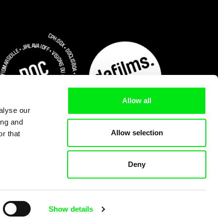
Allow all
alyse our
ing and
Allow selection
r that
Deny
Subscribe Now for US $3.75
Show details