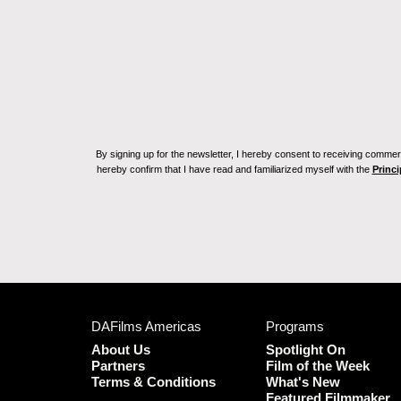
By signing up for the newsletter, I hereby consent to receiving commerc
hereby confirm that I have read and familiarized myself with the
Princi
DAFilms Americas
Programs
About Us
Spotlight On
Partners
Film of the Week
Terms & Conditions
What's New
Featured Filmmaker