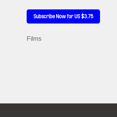
Subscribe Now for US $3.75
Films