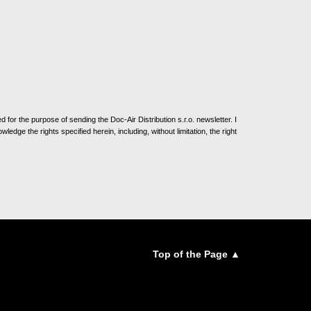
for the purpose of sending the Doc-Air Distribution s.r.o. newsletter. I
ledge the rights specified herein, including, without limitation, the right
Top of the Page ▲