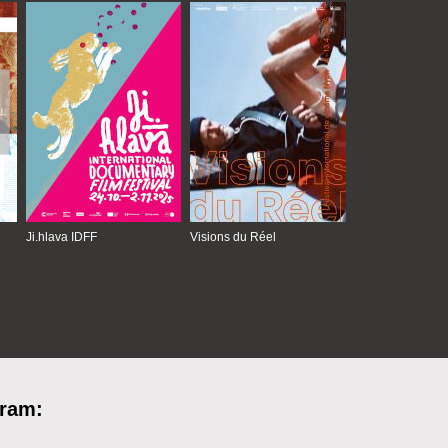
Ji.hlava IDFF
Visions du Réel
gram: