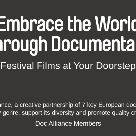
Embrace the Worl
hrough Documenta
Festival Films at Your Doorstep
ce, a creative partnership of 7 key European docu
enre, support its diversity and promote quality c
Doc Alliance Members