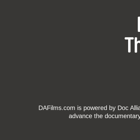
T
DAFilms.com is powered by Doc Allian
advance the documentary g