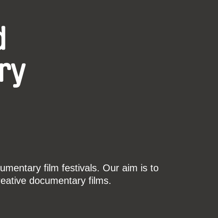
d
ry
mentary film festivals. Our aim is to
reative documentary films.