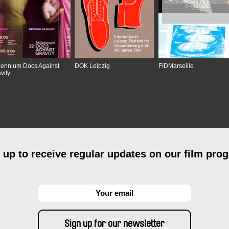
lennium Docs Against
DOK Leipzig
FIDMarseille
vity
 up to receive regular updates on our film pro