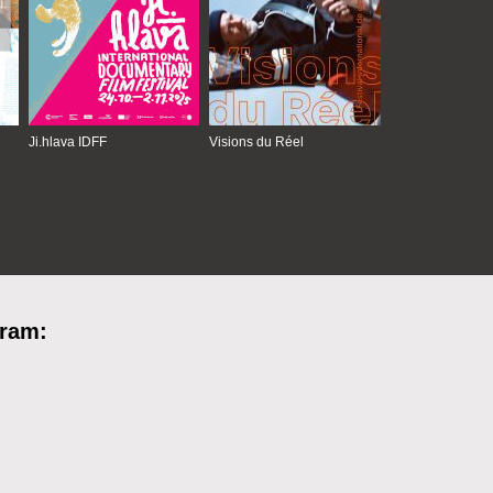
Ji.hlava IDFF
Visions du Réel
gram: