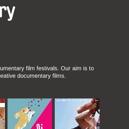
ry
mentary film festivals. Our aim is to
reative documentary films.