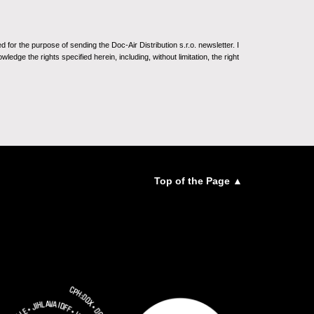
for the purpose of sending the Doc-Air Distribution s.r.o. newsletter. I
ledge the rights specified herein, including, without limitation, the right
Top of the Page ▲