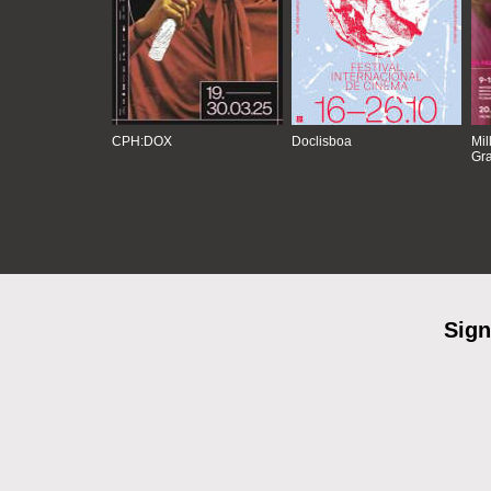
CPH:DOX
Doclisboa
Mil
Gra
Sign