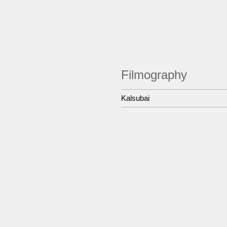
Filmography
Kalsubai