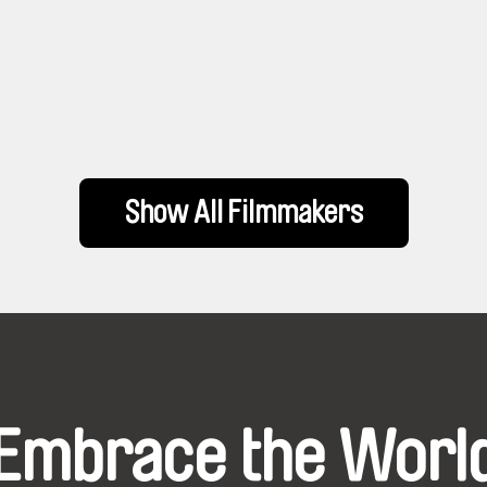
Show All Filmmakers
Embrace the Worl