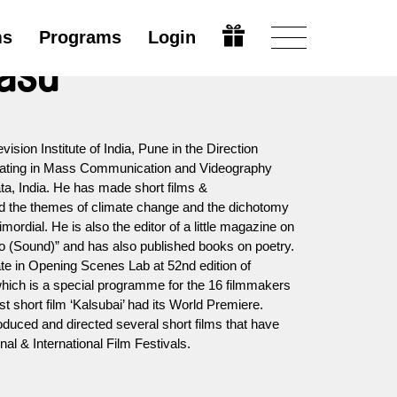
ms
Programs
Login
Basu
vision Institute of India, Pune in the Direction
uating in Mass Communication and Videography
ta, India. He has made short films &
d the themes of climate change and the dichotomy
ordial. He is also the editor of a little magazine on
do (Sound)” and has also published books on poetry.
ate in Opening Scenes Lab at 52nd edition of
which is a special programme for the 16 filmmakers
st short film ‘Kalsubai’ had its World Premiere.
oduced and directed several short films that have
al & International Film Festivals.