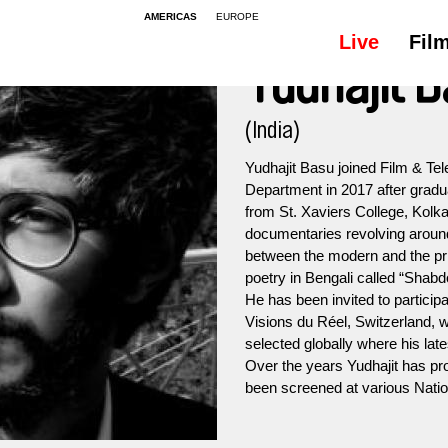
AMERICAS
EUROPE
Live
Fil
Yudhajit 
(India)
Yudhajit Basu joined Film & Tele
Department in 2017 after grad
from St. Xaviers College, Kolka
documentaries revolving aroun
between the modern and the prim
poetry in Bengali called “Shab
He has been invited to particip
Visions du Réel, Switzerland, 
selected globally where his late
Over the years Yudhajit has pr
been screened at various Nation