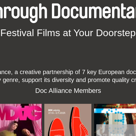
hrough Documenta
Festival Films at Your Doorstep
ce, a creative partnership of 7 key European docu
enre, support its diversity and promote quality c
Doc Alliance Members