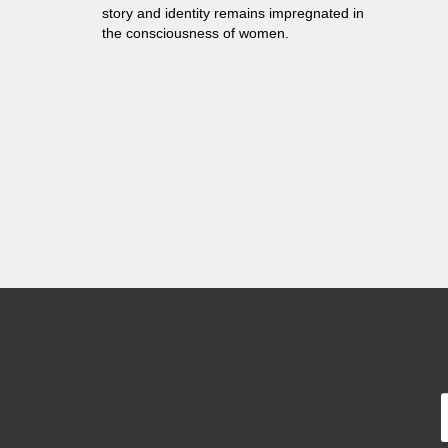
story and identity remains impregnated in
the consciousness of women.