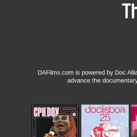
T
DAFilms.com is powered by Doc Allian
advance the documentary g