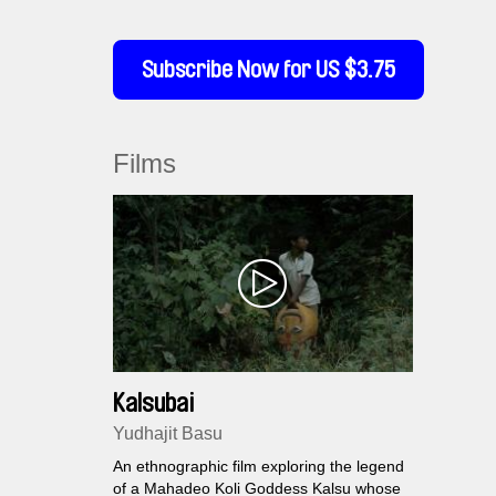
Subscribe Now for US $3.75
Films
Kalsubai
Yudhajit Basu
An ethnographic film exploring the legend
of a Mahadeo Koli Goddess Kalsu whose