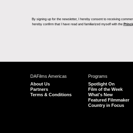
By signing up for the newsletter, I hereby consent to receiving commerc
hereby confirm that I have read and familiarized myself with the
Princi
DAFilms Americas
Programs
About Us
Spotlight On
Partners
Film of the Week
Terms & Conditions
What's New
Featured Filmmaker
Country in Focus