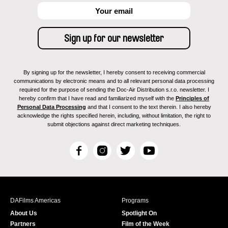
By signing up for the newsletter, I hereby consent to receiving commercial
communications by electronic means and to all relevant personal data processing
required for the purpose of sending the Doc-Air Distribution s.r.o. newsletter. I
hereby confirm that I have read and familiarized myself with the
Principles of
Personal Data Processing
and that I consent to the text therein. I also hereby
acknowledge the rights specified herein, including, without limitation, the right to
submit objections against direct marketing techniques.
F
I
T
Y
a
n
w
o
c
s
i
u
e
t
t
T
b
a
t
u
DAFilms Americas
Programs
o
g
e
b
About Us
Spotlight On
o
r
r
e
Partners
Film of the Week
k
a