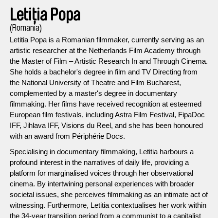
Letiția Popa
(Romania)
Letitia Popa is a Romanian filmmaker, currently serving as an
artistic researcher at the Netherlands Film Academy through
the Master of Film – Artistic Research In and Through Cinema.
She holds a bachelor's degree in film and TV Directing from
the National University of Theatre and Film Bucharest,
complemented by a master's degree in documentary
filmmaking. Her films have received recognition at esteemed
European film festivals, including Astra Film Festival, FipaDoc
IFF, Jihlava IFF, Visions du Reel, and she has been honoured
with an award from Périphérie Docs.
Specialising in documentary filmmaking, Letitia harbours a
profound interest in the narratives of daily life, providing a
platform for marginalised voices through her observational
cinema. By intertwining personal experiences with broader
societal issues, she perceives filmmaking as an intimate act of
witnessing. Furthermore, Letitia contextualises her work within
the 34-year transition period from a communist to a capitalist