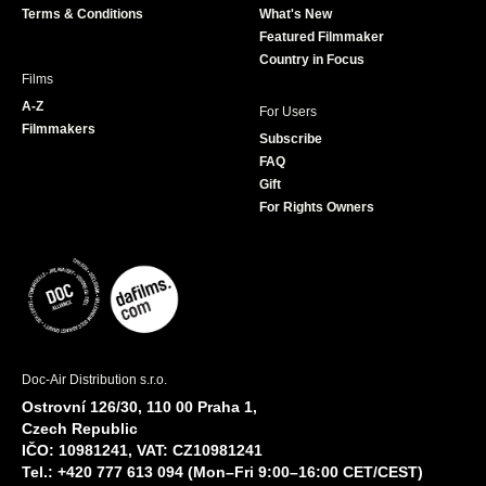
Terms & Conditions
What's New
m
Featured Filmmaker
Country in Focus
Films
A-Z
For Users
Filmmakers
Subscribe
FAQ
Gift
For Rights Owners
Doc-Air Distribution s.r.o.
Ostrovní 126/30, 110 00 Praha 1,
Czech Republic
IČO: 10981241, VAT: CZ10981241
Tel.: +420 777 613 094 (Mon–Fri 9:00–16:00 CET/CEST)