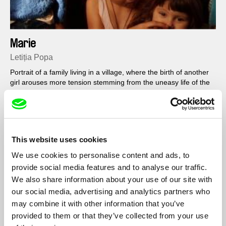
Marie
Letiția Popa
Portrait of a family living in a village, where the birth of another
girl arouses more tension stemming from the uneasy life of the
extended family.
Filmography
This website uses cookies
We use cookies to personalise content and ads, to
Marie
2018
provide social media features and to analyse our traffic.
We also share information about your use of our site with
our social media, advertising and analytics partners who
may combine it with other information that you’ve
Show All Filmmakers
provided to them or that they’ve collected from your use