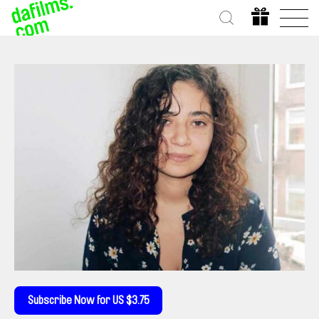
Subscribe Now for US $3.75