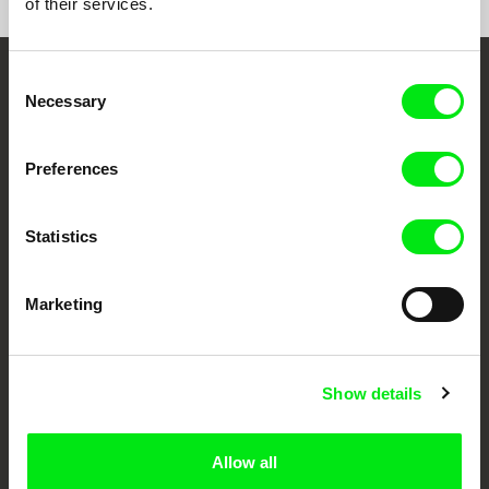
of their services.
Consent
Embrace the World
Necessary
Selection
Through Documentary
Preferences
Festival Films at Your Doorstep
Statistics
DAFilms.com is powered by Doc Alliance, a creative partnership of 7 key
European documentary film festivals. Our aim is to advance the
documentary genre, support its diversity and promote quality creative
Marketing
documentary films.
Doc Alliance Members
Show details
Allow all