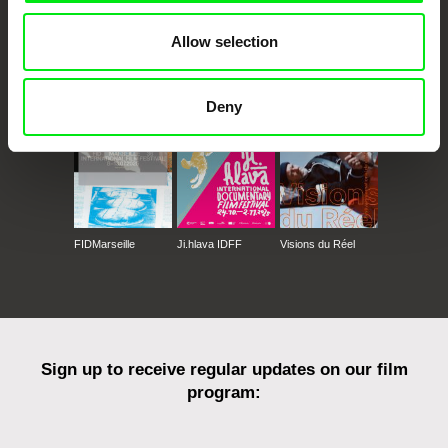
Allow selection
CPH:DOX
Doclisboa
Millennium Docs
DOK Leipzig
Against Gravity
Deny
FIDMarseille
Ji.hlava IDFF
Visions du Réel
Sign up to receive regular updates on our film
program: