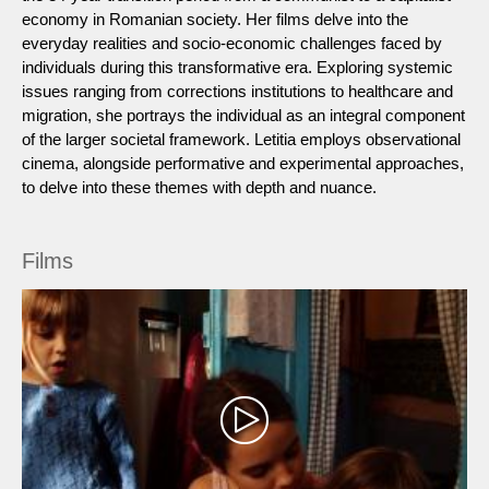
economy in Romanian society. Her films delve into the
everyday realities and socio-economic challenges faced by
individuals during this transformative era. Exploring systemic
issues ranging from corrections institutions to healthcare and
migration, she portrays the individual as an integral component
of the larger societal framework. Letitia employs observational
cinema, alongside performative and experimental approaches,
to delve into these themes with depth and nuance.
Films