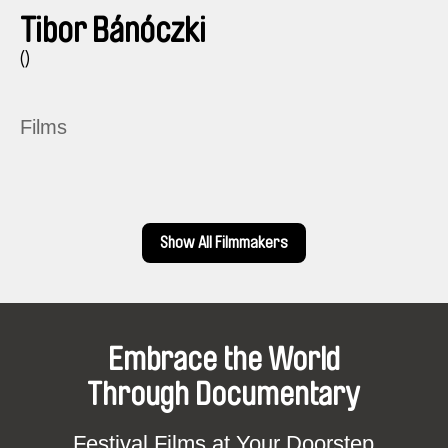
Tibor Bánóczki
()
Films
Show All Filmmakers
Embrace the World
Through Documentary
Festival Films at Your Doorstep