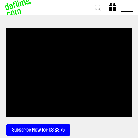
Subscribe Now for US $3.75