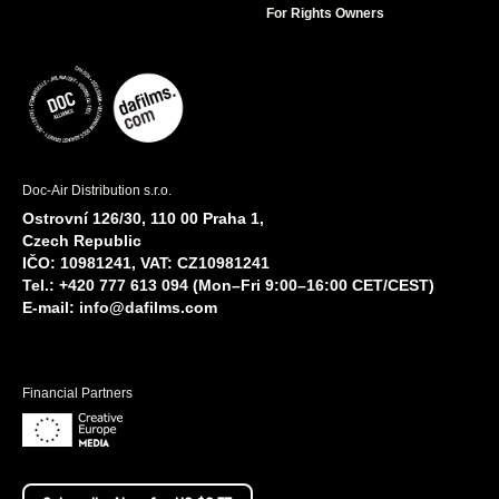
For Rights Owners
Doc-Air Distribution s.r.o.
Ostrovní 126/30, 110 00 Praha 1,
Czech Republic
IČO: 10981241, VAT: CZ10981241
Tel.: +420 777 613 094 (Mon–Fri 9:00–16:00 CET/CEST)
E-mail:
info@dafilms.com
Financial Partners