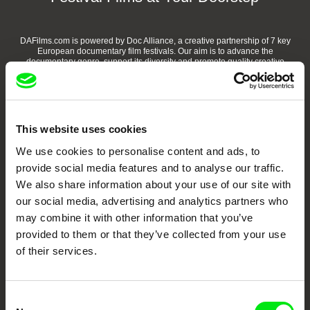
DAFilms.com is powered by Doc Alliance, a creative partnership of 7 key
European documentary film festivals. Our aim is to advance the
documentary genre, support its diversity and promote quality creative
documentary films.
Doc Alliance Members
This website uses cookies
We use cookies to personalise content and ads, to
provide social media features and to analyse our traffic.
We also share information about your use of our site with
our social media, advertising and analytics partners who
may combine it with other information that you’ve
CPH:DOX
Doclisboa
Millennium Docs
DOK Leipzig
provided to them or that they’ve collected from your use
Against Gravity
of their services.
Consent