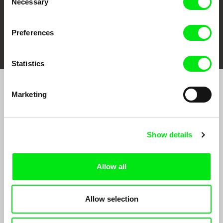
Necessary
Selection
Preferences
FIDMarseille
Ji.hlava IDFF
Visions du Réel
Statistics
Marketing
Sign up to receive regular updates on our film
program:
Show details
Allow all
Allow selection
By signing up for the newsletter, I hereby consent to receiving commercial
communications by electronic means and to all relevant personal data processing
required for the purpose of sending the Doc-Air Distribution s.r.o. newsletter. I