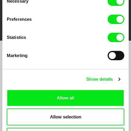
Necessary
Selection
Preferences
FIDMarseille
Ji.hlava IDFF
Visions du Réel
Statistics
Marketing
Sign up to receive regular updates on our film
program:
Show details
Allow all
Allow selection
By signing up for the newsletter, I hereby consent to receiving commercial
communications by electronic means and to all relevant personal data processing
required for the purpose of sending the Doc-Air Distribution s.r.o. newsletter. I