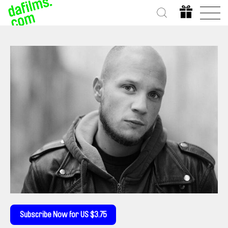
Subscribe Now for US $3.75