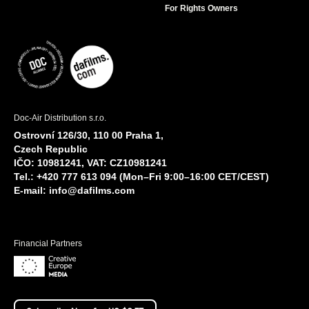
For Rights Owners
Doc-Air Distribution s.r.o.
Ostrovní 126/30, 110 00 Praha 1,
Czech Republic
IČO: 10981241, VAT: CZ10981241
Tel.: +420 777 613 094 (Mon–Fri 9:00–16:00 CET/CEST)
E-mail:
info@dafilms.com
Financial Partners