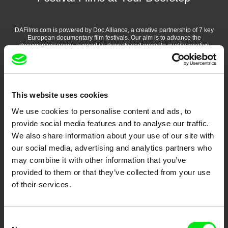
DAFilms.com is powered by Doc Alliance, a creative partnership of 7 key
European documentary film festivals. Our aim is to advance the
documentary genre, support its diversity and promote quality creative
documentary films.
Doc Alliance Members
This website uses cookies
We use cookies to personalise content and ads, to
provide social media features and to analyse our traffic.
We also share information about your use of our site with
our social media, advertising and analytics partners who
may combine it with other information that you’ve
CPH:DOX
Doclisboa
Millennium Docs
DOK Leipzig
provided to them or that they’ve collected from your use
Against Gravity
of their services.
Consent