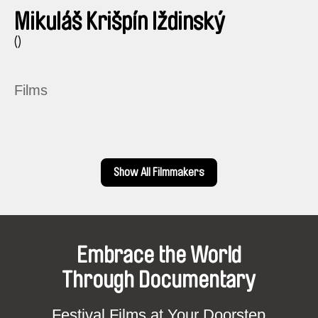
Mikuláš Krišpín Iždinský
()
Films
Show All Filmmakers
Embrace the World
Through Documentary
Festival Films at Your Doorstep