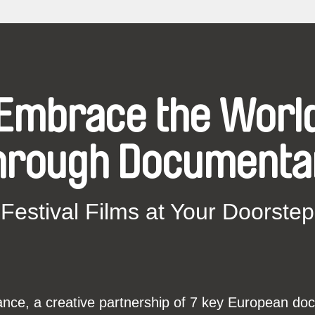
Embrace the Worl
hrough Documenta
Festival Films at Your Doorstep
ce, a creative partnership of 7 key European docu