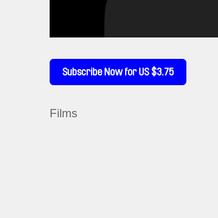
Subscribe Now for US $3.75
Films