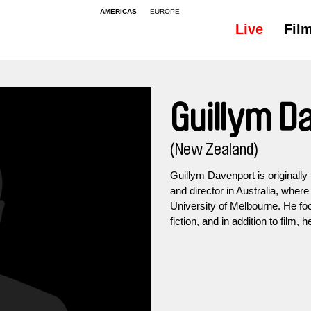
AMERICAS
EUROPE
Live
Fil
Guillym D
(New Zealand)
Guillym Davenport is originally
and director in Australia, wher
University of Melbourne. He f
fiction, and in addition to film, 