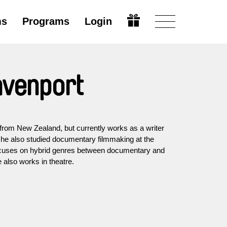
ms
Programs
Login
avenport
 from New Zealand, but currently works as a writer
e he also studied documentary filmmaking at the
ocuses on hybrid genres between documentary and
he also works in theatre.