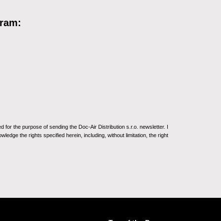
gram:
for the purpose of sending the Doc-Air Distribution s.r.o. newsletter. I
ledge the rights specified herein, including, without limitation, the right