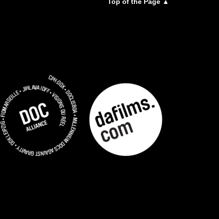
Top of the Page ▲