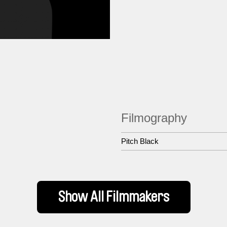
Filmography
Pitch Black
Show All Filmmakers