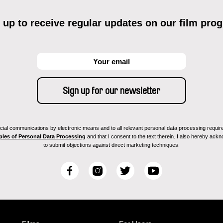
 up to receive regular updates on our film pro
ial communications by electronic means and to all relevant personal data processing required 
ples of Personal Data Processing
and that I consent to the text therein. I also hereby acknow
to submit objections against direct marketing techniques.
F
I
T
Y
a
n
w
o
c
s
i
u
e
t
t
T
b
a
t
u