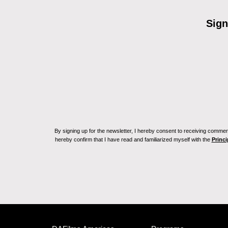
Sign
By signing up for the newsletter, I hereby consent to receiving commerc
hereby confirm that I have read and familiarized myself with the
Princi