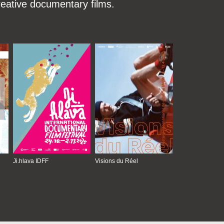
reative documentary films.
Ji.hlava IDFF
Visions du Réel