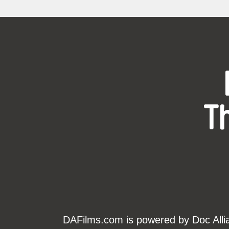
T
DAFilms.com is powered by Doc Allian