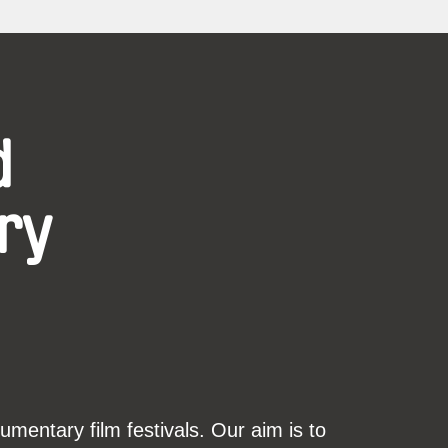
d
ry
mentary film festivals. Our aim is to