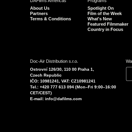
DAFilms Americas
Programs
About Us
Spotlight On
Partners
Film of the Week
Terms & Conditions
What's New
Featured Filmmaker
Country in Focus
Doc-Air Distribution s.r.o.
Wa
Ostrovní 126/30, 110 00 Praha 1,
Czech Republic
IČO: 10981241, VAT: CZ10981241
Tel.: +420 777 613 094 (Mon–Fri 9:00–16:00
CET/CEST)
E-mail:
info@dafilms.com