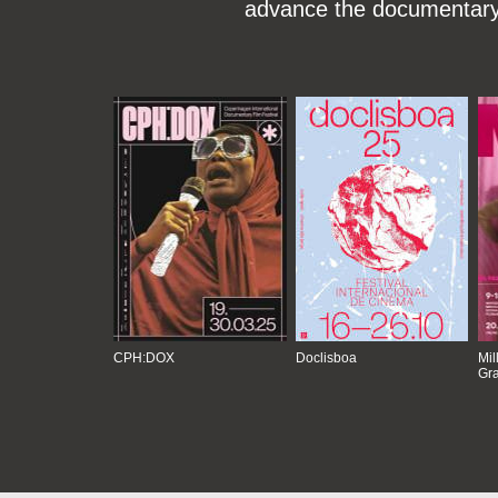
advance the documentary g
CPH:DOX
Doclisboa
Mil
Gra