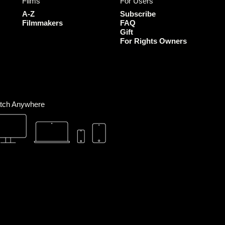
Films
For Users
o
g
e
b
o
r
r
e
A-Z
Subscribe
k
a
Filmmakers
FAQ
Gift
m
For Rights Owners
tch Anywhere