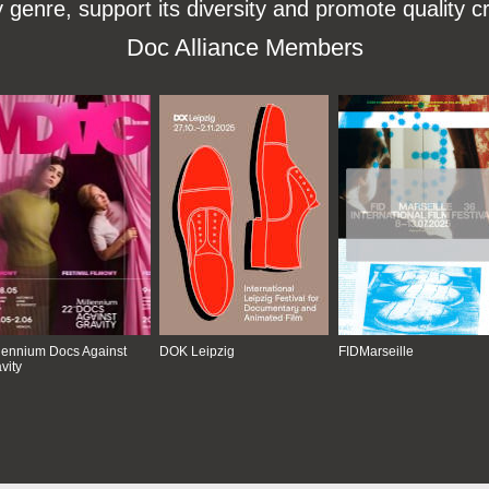
enre, support its diversity and promote quality c
Doc Alliance Members
lennium Docs Against
DOK Leipzig
FIDMarseille
vity