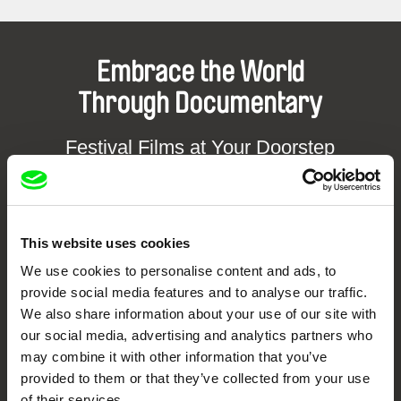
Embrace the World
Through Documentary
Festival Films at Your Doorstep
DAFilms.com is powered by Doc Alliance, a creative partnership of 7 key
European documentary film festivals. Our aim is to advance the
documentary genre, support its diversity and promote quality creative
This website uses cookies
documentary films.
Doc Alliance Members
We use cookies to personalise content and ads, to
provide social media features and to analyse our traffic.
We also share information about your use of our site with
our social media, advertising and analytics partners who
may combine it with other information that you’ve
provided to them or that they’ve collected from your use
of their services.