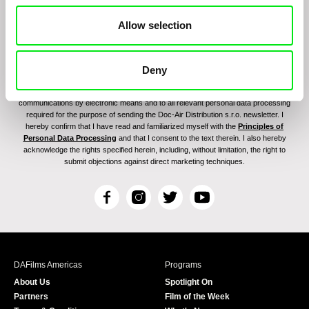
Allow selection
Deny
By signing up for the newsletter, I hereby consent to receiving commercial
communications by electronic means and to all relevant personal data processing
required for the purpose of sending the Doc-Air Distribution s.r.o. newsletter. I
hereby confirm that I have read and familiarized myself with the
Principles of
Personal Data Processing
and that I consent to the text therein. I also hereby
acknowledge the rights specified herein, including, without limitation, the right to
submit objections against direct marketing techniques.
F
I
T
Y
a
n
w
o
c
s
i
u
e
t
t
T
b
a
t
u
DAFilms Americas
Programs
o
g
e
b
About Us
Spotlight On
o
r
r
e
Partners
Film of the Week
k
a