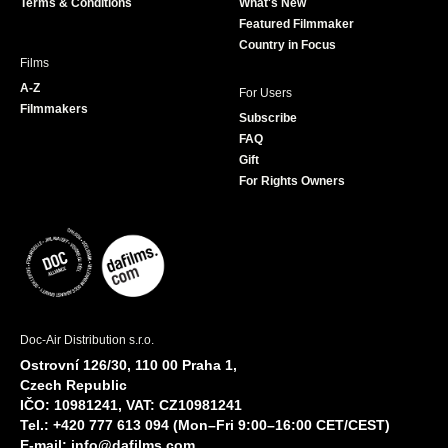
Terms & Conditions
What's New
m
Featured Filmmaker
Country in Focus
Films
A-Z
For Users
Filmmakers
Subscribe
FAQ
Gift
For Rights Owners
Doc-Air Distribution s.r.o.
Ostrovní 126/30, 110 00 Praha 1,
Czech Republic
IČO: 10981241, VAT: CZ10981241
Tel.: +420 777 613 094 (Mon–Fri 9:00–16:00 CET/CEST)
E-mail:
info@dafilms.com