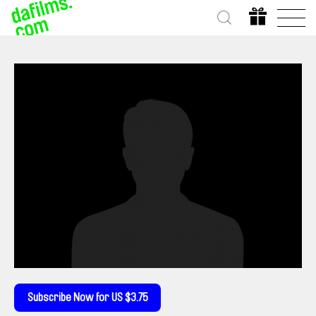
Subscribe Now for US $3.75