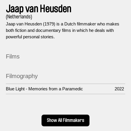
Jaap van Heusden
(Netherlands)
Jaap van Heusden (1979) is a Dutch filmmaker who makes
both fiction and documentary films in which he deals with
powerful personal stories.
Films
Filmography
Blue Light - Memories from a Paramedic
2022
Show All Filmmakers