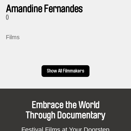
Amandine Fernandes
()
Films
Show All Filmmakers
Embrace the World
Through Documentary
Festival Films at Your Doorstep