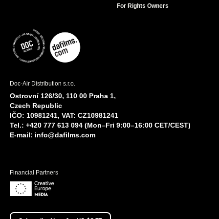
For Rights Owners
Doc-Air Distribution s.r.o.
Ostrovní 126/30, 110 00 Praha 1,
Czech Republic
IČO: 10981241, VAT: CZ10981241
Tel.: +420 777 613 094 (Mon–Fri 9:00–16:00 CET/CEST)
E-mail:
info@dafilms.com
Financial Partners