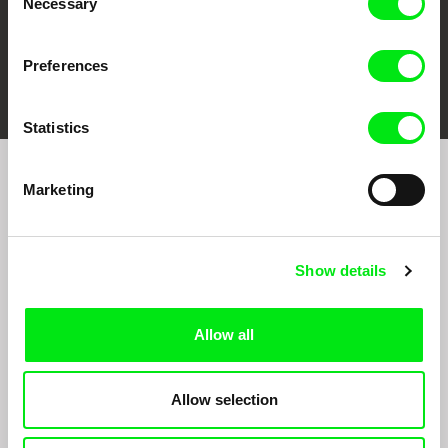
Necessary
Selection
Preferences
FIDMarseille
Ji.hlava IDFF
Visions du Réel
Statistics
Marketing
Sign up to receive regular updates on our film
program:
Show details
Allow all
Allow selection
By signing up for the newsletter, I hereby consent to receiving commercial
communications by electronic means and to all relevant personal data processing
required for the purpose of sending the Doc-Air Distribution s.r.o. newsletter. I