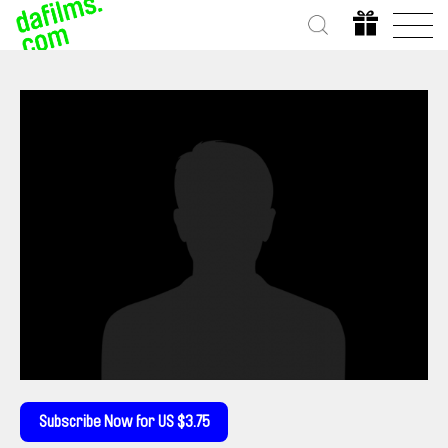
Subscribe Now for US $3.75