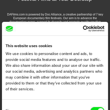
DAFilms.com is powered by Doc Alliance, a creative partnership of 7 key
European documentary film festivals. Our aim is to advance the
documentary genre, support its diversity and promote quality creative
documentary films.
Doc Alliance Members
This website uses cookies
We use cookies to personalise content and ads, to
provide social media features and to analyse our traffic.
We also share information about your use of our site with
our social media, advertising and analytics partners who
may combine it with other information that you’ve
CPH:DOX
Doclisboa
Millennium Docs
DOK Leipzig
provided to them or that they’ve collected from your use
Against Gravity
of their services.
Consent