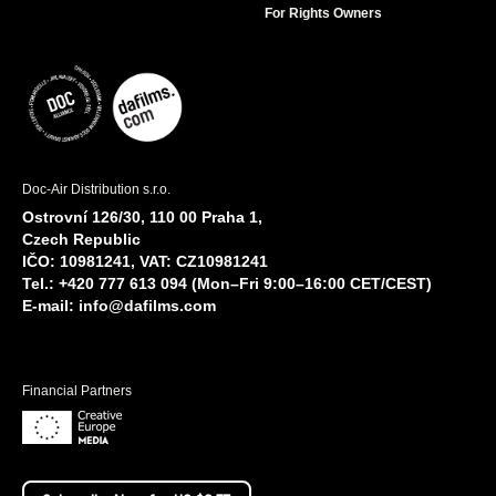
For Rights Owners
Doc-Air Distribution s.r.o.
Ostrovní 126/30, 110 00 Praha 1,
Czech Republic
IČO: 10981241, VAT: CZ10981241
Tel.: +420 777 613 094 (Mon–Fri 9:00–16:00 CET/CEST)
E-mail:
info@dafilms.com
Financial Partners