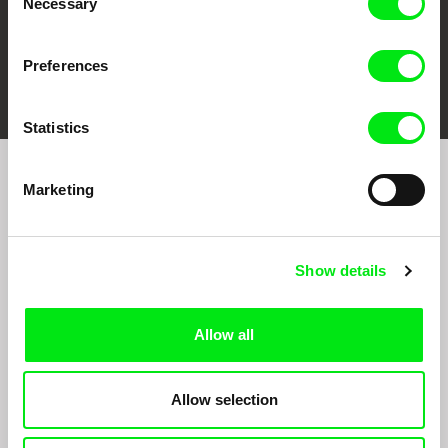
Necessary
Selection
Preferences
FIDMarseille
Ji.hlava IDFF
Visions du Réel
Statistics
Marketing
Sign up to receive regular updates on our film
program:
Show details
Allow all
Allow selection
By signing up for the newsletter, I hereby consent to receiving commercial
communications by electronic means and to all relevant personal data processing
required for the purpose of sending the Doc-Air Distribution s.r.o. newsletter. I