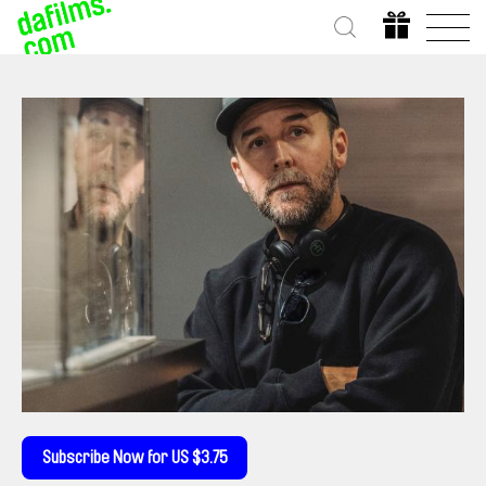
Subscribe Now for US $3.75