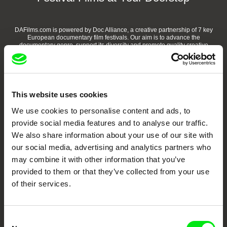
DAFilms.com is powered by Doc Alliance, a creative partnership of 7 key
European documentary film festivals. Our aim is to advance the
documentary genre, support its diversity and promote quality creative
documentary films.
Doc Alliance Members
This website uses cookies
We use cookies to personalise content and ads, to
provide social media features and to analyse our traffic.
We also share information about your use of our site with
our social media, advertising and analytics partners who
may combine it with other information that you’ve
CPH:DOX
Doclisboa
Millennium Docs
DOK Leipzig
provided to them or that they’ve collected from your use
Against Gravity
of their services.
Consent