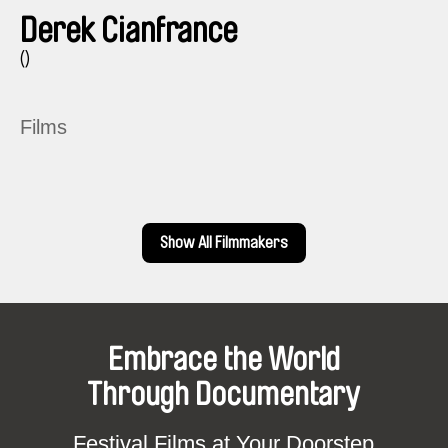
Derek Cianfrance
()
Films
Show All Filmmakers
Embrace the World
Through Documentary
Festival Films at Your Doorstep