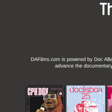
T
DAFilms.com is powered by Doc Allian
advance the documentary g