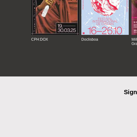
CPH:DOX
Doclisboa
Mil
Gra
Sign