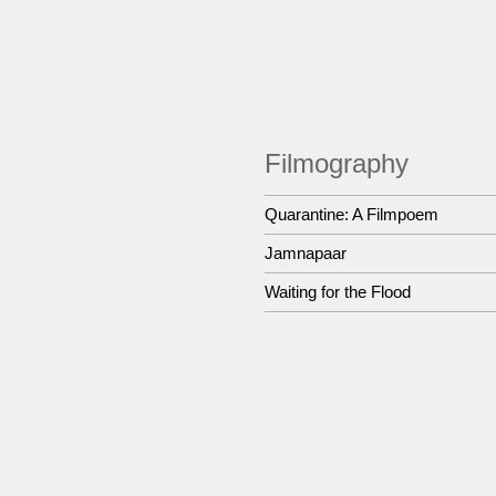
Filmography
Quarantine: A Filmpoem
Jamnapaar
Waiting for the Flood