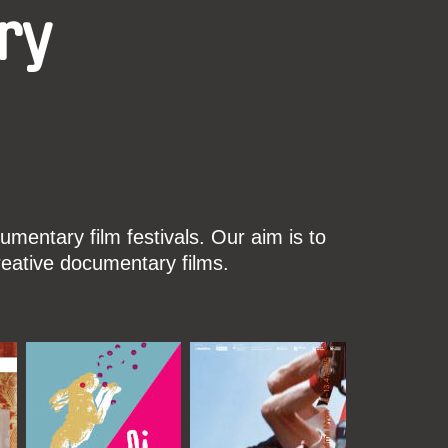
ry
mentary film festivals. Our aim is to
reative documentary films.