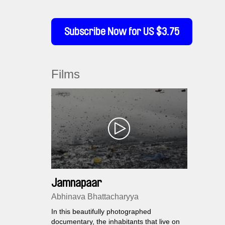
Subscribe Now for US $3.75
Films
Jamnapaar
Abhinava Bhattacharyya
In this beautifully photographed
documentary, the inhabitants that live on