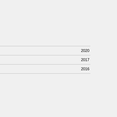
2020
2017
2016