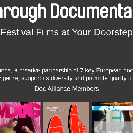
hrough Documenta
Festival Films at Your Doorstep
ce, a creative partnership of 7 key European docu
enre, support its diversity and promote quality c
Doc Alliance Members