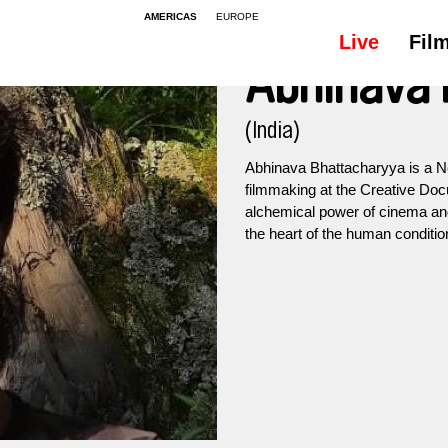
AMERICAS
EUROPE
Live
Fil
Abhinava
(India)
Abhinava Bhattacharyya is a Ne
filmmaking at the Creative Do
alchemical power of cinema and 
the heart of the human conditio