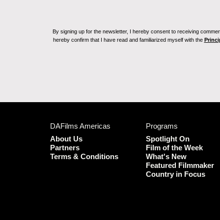
By signing up for the newsletter, I hereby consent to receiving commerc
hereby confirm that I have read and familiarized myself with the
Princi
DAFilms Americas
Programs
About Us
Spotlight On
Partners
Film of the Week
Terms & Conditions
What's New
Featured Filmmaker
Country in Focus