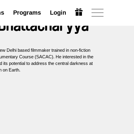
ms
Programs
Login
 Bhattacharyya
w Delhi based filmmaker trained in non-fiction
cumentary Course (SACAC). He interested in the
its potential to address the central darkness at
n on Earth.