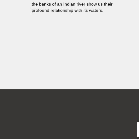
the banks of an Indian river show us their
profound relationship with its waters.