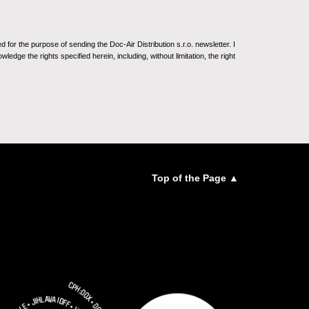
for the purpose of sending the Doc-Air Distribution s.r.o. newsletter. I
ledge the rights specified herein, including, without limitation, the right
Top of the Page ▲