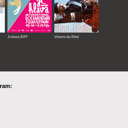
Ji.hlava IDFF
Visions du Réel
gram: