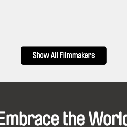
Show All Filmmakers
Embrace the Worl