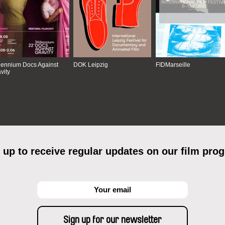
lennium Docs Against
DOK Leipzig
FIDMarseille
vity
 up to receive regular updates on our film pro