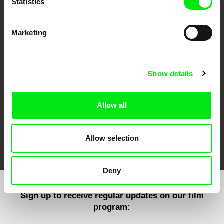
Statistics
Marketing
CPH:DOX
Doclisboa
Millennium Docs
DOK Leipzig
Against Gravity
Show details
Allow all
FIDMarseille
Ji.hlava IDFF
Visions du Réel
Allow selection
Deny
Sign up to receive regular updates on our film
program: