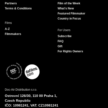
Partners
Film of the Week
k
a
Terms & Conditions
What's New
m
Featured Filmmaker
Country in Focus
Films
A-Z
For Users
Filmmakers
Subscribe
FAQ
Gift
For Rights Owners
Doc-Air Distribution s.r.o.
Ostrovní 126/30, 110 00 Praha 1,
Czech Republic
IČO: 10981241, VAT: CZ10981241