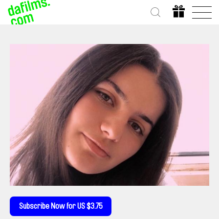
Subscribe Now for US $3.75