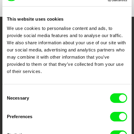
This website uses cookies
We use cookies to personalise content and ads, to
Embrace the World
provide social media features and to analyse our traffic.
Through Documentary
We also share information about your use of our site with
our social media, advertising and analytics partners who
may combine it with other information that you’ve
Festival Films at Your Doorstep
provided to them or that they’ve collected from your use
of their services.
DAFilms.com is powered by Doc Alliance, a creative partnership of 7 key
European documentary film festivals. Our aim is to advance the
documentary genre, support its diversity and promote quality creative
documentary films.
Consent
Necessary
Doc Alliance Members
Selection
Preferences