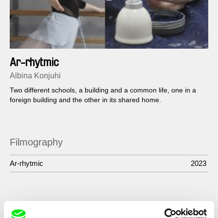
Ar-rhytmic
Albina Konjuhi
Two different schools, a building and a common life, one in a
foreign building and the other in its shared home.
Filmography
Ar-rhytmic
2023
Show All Filmmakers