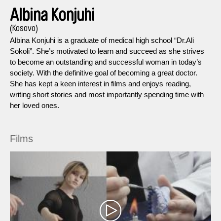
Albina Konjuhi
(Kosovo)
Albina Konjuhi is a graduate of medical high school “Dr.Ali
Sokoli”. She’s motivated to learn and succeed as she strives
to become an outstanding and successful woman in today’s
society. With the definitive goal of becoming a great doctor.
She has kept a keen interest in films and enjoys reading,
writing short stories and most importantly spending time with
her loved ones.
Films