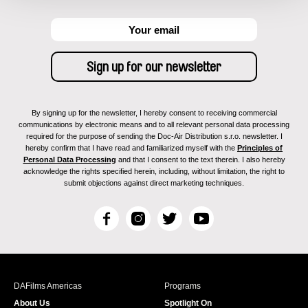
By signing up for the newsletter, I hereby consent to receiving commercial
communications by electronic means and to all relevant personal data processing
required for the purpose of sending the Doc-Air Distribution s.r.o. newsletter. I
hereby confirm that I have read and familiarized myself with the
Principles of
Personal Data Processing
and that I consent to the text therein. I also hereby
acknowledge the rights specified herein, including, without limitation, the right to
submit objections against direct marketing techniques.
F
I
T
Y
a
n
w
o
c
s
i
u
e
t
t
T
b
a
t
u
DAFilms Americas
Programs
o
g
e
b
About Us
Spotlight On
o
r
r
e