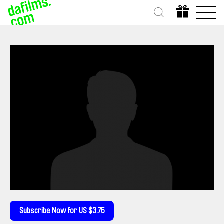
Subscribe Now for US $3.75