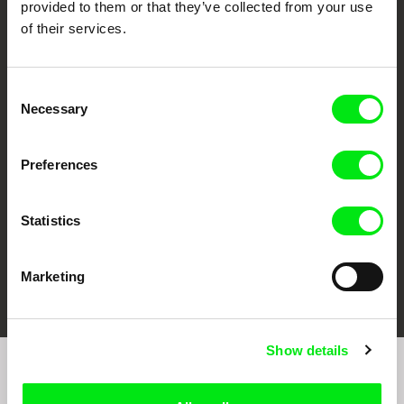
provided to them or that they’ve collected from your use
of their services.
Consent
CPH:DOX
Doclisboa
Millennium Docs
DOK Leipzig
Necessary
Selection
Against Gravity
Preferences
Statistics
FIDMarseille
Ji.hlava IDFF
Visions du Réel
Marketing
Show details
Sign up to receive regular updates on our film