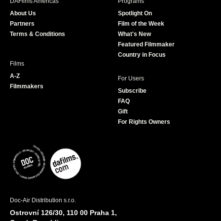
DAFilms Americas
Programs
o
g
e
b
About Us
Spotlight On
o
r
r
e
Partners
Film of the Week
k
a
Terms & Conditions
What's New
m
Featured Filmmaker
Country in Focus
Films
A-Z
For Users
Filmmakers
Subscribe
FAQ
Gift
For Rights Owners
Doc-Air Distribution s.r.o.
Ostrovní 126/30, 110 00 Praha 1,