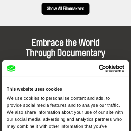
Show All Filmmakers
Embrace the World
Through Documentary
Festival Films at Your Doorstep
DAFilms.com is powered by Doc Alliance, a creative partnership of 7 key
This website uses cookies
European documentary film festivals. Our aim is to advance the
documentary genre, support its diversity and promote quality creative
We use cookies to personalise content and ads, to
documentary films.
provide social media features and to analyse our traffic.
Doc Alliance Members
We also share information about your use of our site with
our social media, advertising and analytics partners who
may combine it with other information that you’ve