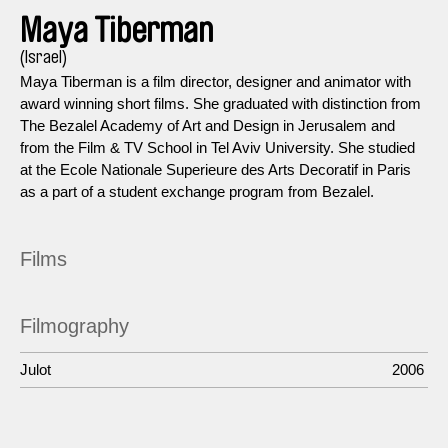
Maya Tiberman
(Israel)
Maya Tiberman is a film director, designer and animator with
award winning short films. She graduated with distinction from
The Bezalel Academy of Art and Design in Jerusalem and
from the Film & TV School in Tel Aviv University. She studied
at the Ecole Nationale Superieure des Arts Decoratif in Paris
as a part of a student exchange program from Bezalel.
Films
Filmography
Julot
2006