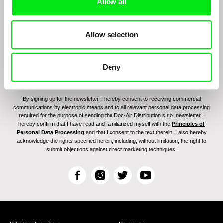
program:
Allow all
Allow selection
Deny
By signing up for the newsletter, I hereby consent to receiving commercial
communications by electronic means and to all relevant personal data processing
required for the purpose of sending the Doc-Air Distribution s.r.o. newsletter. I
hereby confirm that I have read and familiarized myself with the
Principles of
Personal Data Processing
and that I consent to the text therein. I also hereby
acknowledge the rights specified herein, including, without limitation, the right to
submit objections against direct marketing techniques.
F
I
T
Y
a
n
w
o
c
s
i
u
e
t
t
T
b
a
t
u