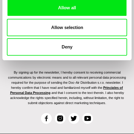
Sign up to receive regular updates on our film
Allow all
program:
Allow selection
Deny
By signing up for the newsletter, I hereby consent to receiving commercial
communications by electronic means and to all relevant personal data processing
required for the purpose of sending the Doc-Air Distribution s.r.o. newsletter. I
hereby confirm that I have read and familiarized myself with the
Principles of
Personal Data Processing
and that I consent to the text therein. I also hereby
acknowledge the rights specified herein, including, without limitation, the right to
submit objections against direct marketing techniques.
F
I
T
Y
a
n
w
o
c
s
i
u