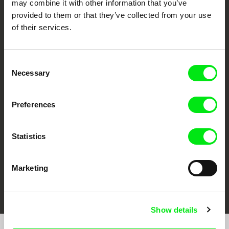
may combine it with other information that you’ve
provided to them or that they’ve collected from your use
of their services.
Consent
Necessary
Selection
CPH:DOX
Doclisboa
Millennium Docs
DOK Leipzig
Against Gravity
Preferences
Statistics
Marketing
FIDMarseille
Ji.hlava IDFF
Visions du Réel
Show details