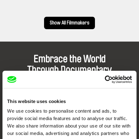
Show All Filmmakers
Embrace the World
Through Documentary
Festival Films at Your Doorstep
This website uses cookies
DAFilms.com is powered by Doc Alliance, a creative partnership of 7 key
European documentary film festivals. Our aim is to advance the
We use cookies to personalise content and ads, to
documentary genre, support its diversity and promote quality creative
provide social media features and to analyse our traffic.
documentary films.
We also share information about your use of our site with
Doc Alliance Members
our social media, advertising and analytics partners who