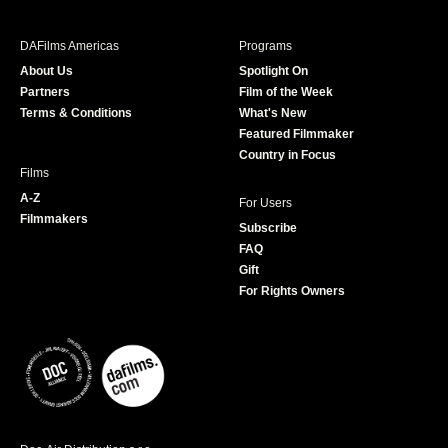
e
t
t
T
b
a
t
u
DAFilms Americas
Programs
o
g
e
b
About Us
Spotlight On
o
r
r
e
Partners
Film of the Week
k
a
Terms & Conditions
What's New
m
Featured Filmmaker
Country in Focus
Films
A-Z
For Users
Filmmakers
Subscribe
FAQ
Gift
For Rights Owners