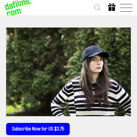
Subscribe Now for US $3.75