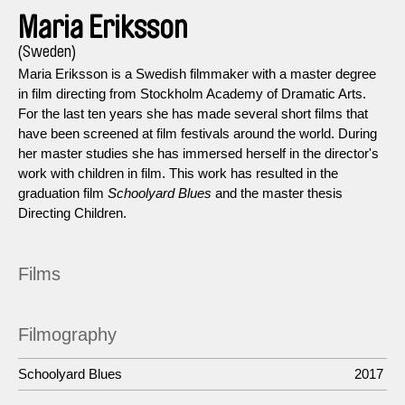
Maria Eriksson
(Sweden)
Maria Eriksson is a Swedish filmmaker with a master degree
in film directing from Stockholm Academy of Dramatic Arts.
For the last ten years she has made several short films that
have been screened at film festivals around the world. During
her master studies she has immersed herself in the director's
work with children in film. This work has resulted in the
graduation film
Schoolyard Blues
and the master thesis
Directing Children.
Films
Filmography
Schoolyard Blues
2017