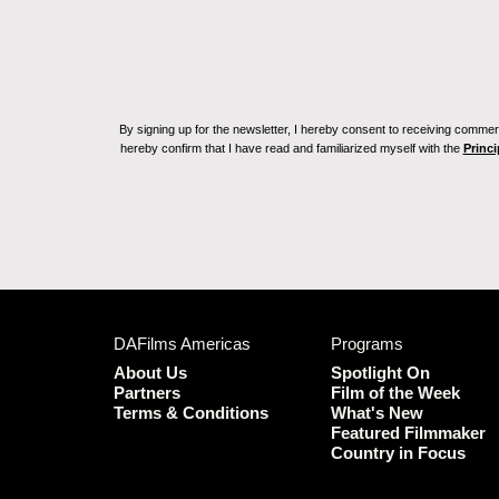
By signing up for the newsletter, I hereby consent to receiving commerc
hereby confirm that I have read and familiarized myself with the
Princi
DAFilms Americas
Programs
About Us
Spotlight On
Partners
Film of the Week
Terms & Conditions
What's New
Featured Filmmaker
Country in Focus