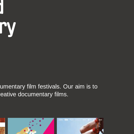
d
ry
mentary film festivals. Our aim is to
reative documentary films.