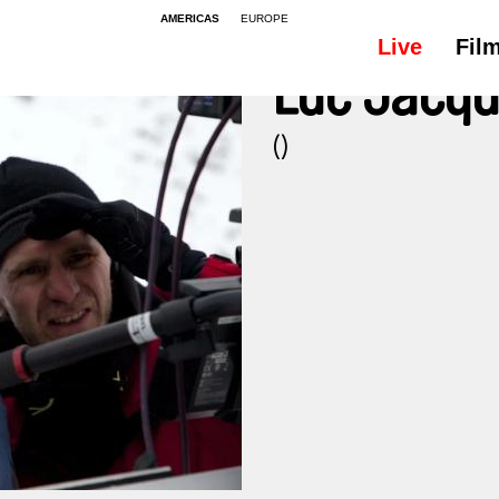
AMERICAS
EUROPE
Live
Fil
Luc Jacqu
()