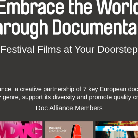
Embrace the Worl
hrough Documenta
Festival Films at Your Doorstep
ce, a creative partnership of 7 key European docu
enre, support its diversity and promote quality c
Doc Alliance Members