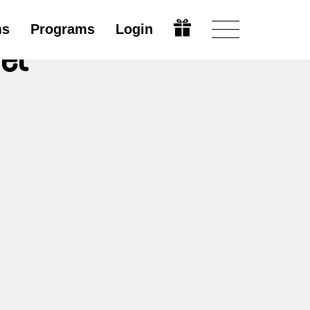
ms
Programs
Login
et