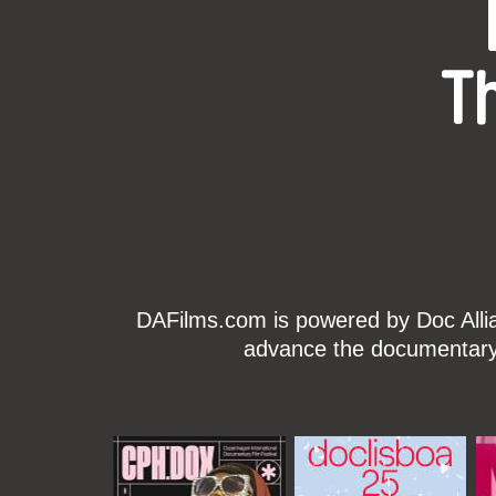
T
DAFilms.com is powered by Doc Allian
advance the documentary g