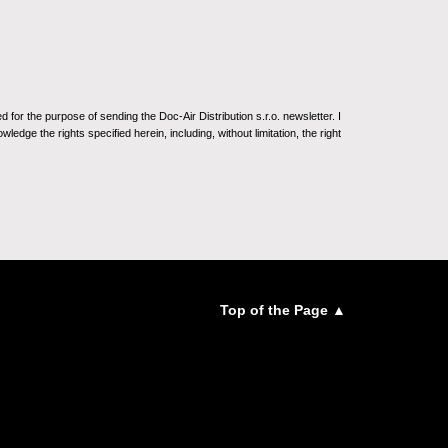
for the purpose of sending the Doc-Air Distribution s.r.o. newsletter. I
ledge the rights specified herein, including, without limitation, the right
Top of the Page ▲