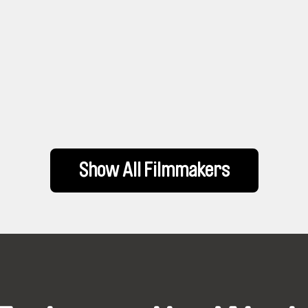
Show All Filmmakers