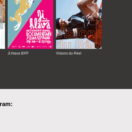
Ji.hlava IDFF
Visions du Réel
gram: