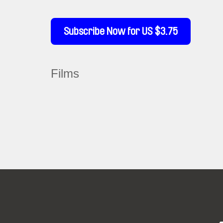
Subscribe Now for US $3.75
Films