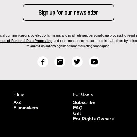
ial communications by electronic means and to all relevant personal data processing required 
ples of Personal Data Processing
and that I consent to the text therein. I also hereby acknow
to submit objections against direct marketing techniques.
F
I
T
Y
a
n
w
o
c
s
i
u
e
t
t
T
b
a
t
u
Films
For Users
o
g
e
b
o
r
r
e
A-Z
Subscribe
k
a
Filmmakers
FAQ
Gift
m
For Rights Owners