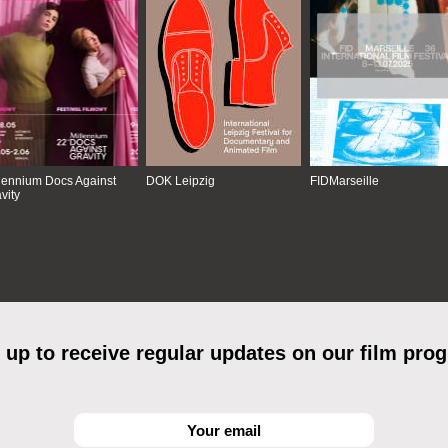
lennium Docs Against
DOK Leipzig
FIDMarseille
vity
 up to receive regular updates on our film pro