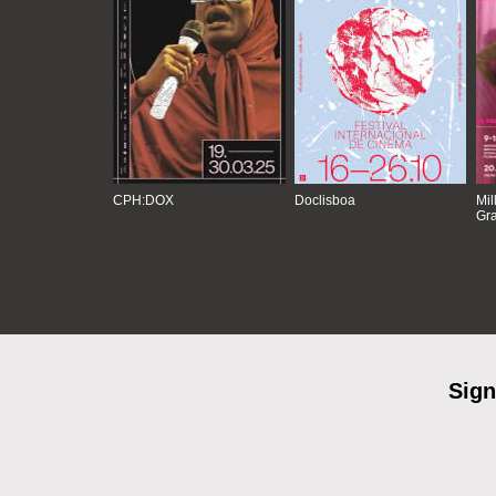
CPH:DOX
Doclisboa
Mil
Gra
Sign