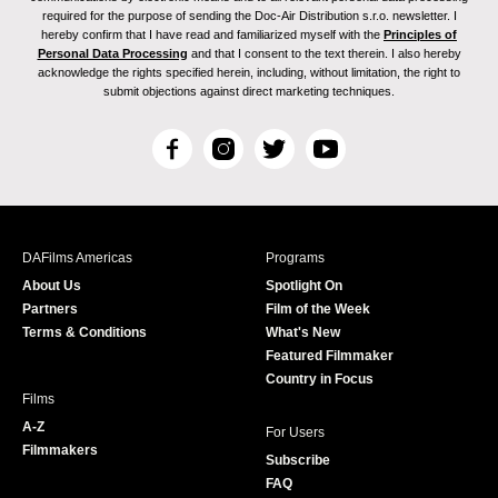
required for the purpose of sending the Doc-Air Distribution s.r.o. newsletter. I
hereby confirm that I have read and familiarized myself with the
Principles of
Personal Data Processing
and that I consent to the text therein. I also hereby
acknowledge the rights specified herein, including, without limitation, the right to
submit objections against direct marketing techniques.
F
I
T
Y
a
n
w
o
c
s
i
u
e
t
t
T
b
a
t
u
DAFilms Americas
Programs
o
g
e
b
About Us
Spotlight On
o
r
r
e
Partners
Film of the Week
k
a
Terms & Conditions
What's New
m
Featured Filmmaker
Country in Focus
Films
A-Z
For Users
Filmmakers
Subscribe
FAQ