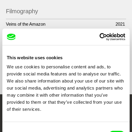
Filmography
Veins of the Amazon
2021
Mothers of the Land
2019
Green River. The Time of the Yakurunas
2017
This website uses cookies
We use cookies to personalise content and ads, to
provide social media features and to analyse our traffic.
Show All Filmmakers
We also share information about your use of our site with
our social media, advertising and analytics partners who
may combine it with other information that you’ve
provided to them or that they’ve collected from your use
Embrace the World
of their services.
Through Documentary
Consent