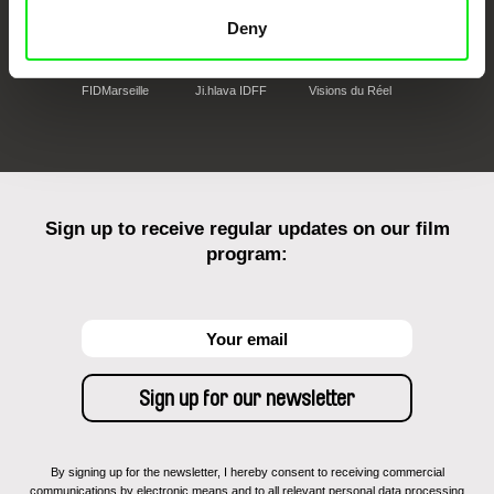
Deny
FIDMarseille
Ji.hlava IDFF
Visions du Réel
Sign up to receive regular updates on our film
program:
By signing up for the newsletter, I hereby consent to receiving commercial
communications by electronic means and to all relevant personal data processing