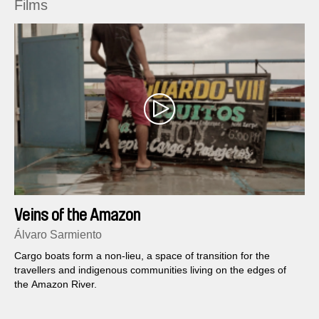
Films
Veins of the Amazon
Álvaro Sarmiento
Cargo boats form a non-lieu, a space of transition for the
travellers and indigenous communities living on the edges of
the Amazon River.