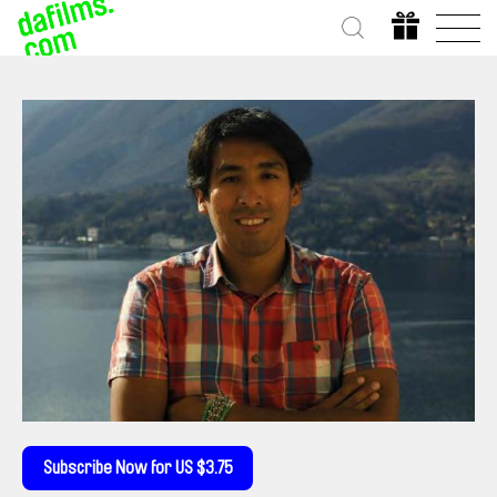
Subscribe Now for US $3.75