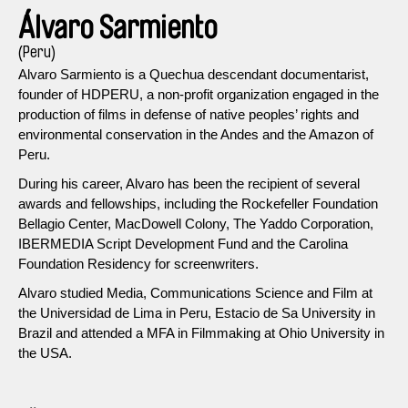
Álvaro Sarmiento
(Peru)
Alvaro Sarmiento is a Quechua descendant documentarist,
founder of HDPERU, a non-profit organization engaged in the
production of films in defense of native peoples’ rights and
environmental conservation in the Andes and the Amazon of
Peru.
During his career, Alvaro has been the recipient of several
awards and fellowships, including the Rockefeller Foundation
Bellagio Center, MacDowell Colony, The Yaddo Corporation,
IBERMEDIA Script Development Fund and the Carolina
Foundation Residency for screenwriters.
Alvaro studied Media, Communications Science and Film at
the Universidad de Lima in Peru, Estacio de Sa University in
Brazil and attended a MFA in Filmmaking at Ohio University in
the USA.