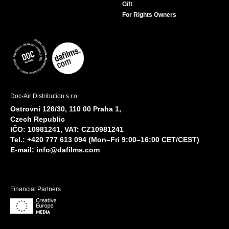
Gift
For Rights Owners
Doc-Air Distribution s.r.o.
Ostrovní 126/30, 110 00 Praha 1,
Czech Republic
IČO: 10981241, VAT: CZ10981241
Tel.: +420 777 613 094 (Mon–Fri 9:00–16:00 CET/CEST)
E-mail:
info@dafilms.com
Financial Partners