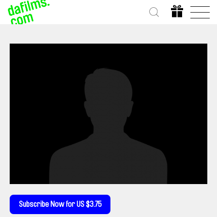
Subscribe Now for US $3.75