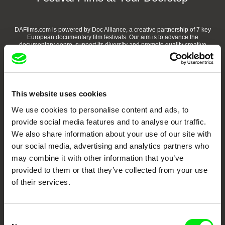
DAFilms.com is powered by Doc Alliance, a creative partnership of 7 key
European documentary film festivals. Our aim is to advance the
documentary genre, support its diversity and promote quality creative
documentary films.
Doc Alliance Members
This website uses cookies
We use cookies to personalise content and ads, to
provide social media features and to analyse our traffic.
We also share information about your use of our site with
our social media, advertising and analytics partners who
may combine it with other information that you’ve
CPH:DOX
Doclisboa
Millennium Docs
DOK Leipzig
provided to them or that they’ve collected from your use
Against Gravity
of their services.
Consent