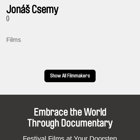
Jonáš Csemy
()
Films
Show All Filmmakers
Embrace the World
Through Documentary
Festival Films at Your Doorstep