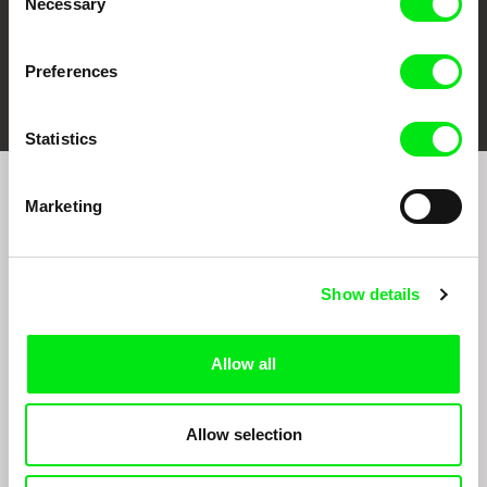
Necessary
Selection
Preferences
FIDMarseille
Ji.hlava IDFF
Visions du Réel
Statistics
Marketing
Sign up to receive regular updates on our film
program:
Show details
Allow all
Allow selection
By signing up for the newsletter, I hereby consent to receiving commercial
communications by electronic means and to all relevant personal data processing
required for the purpose of sending the Doc-Air Distribution s.r.o. newsletter. I