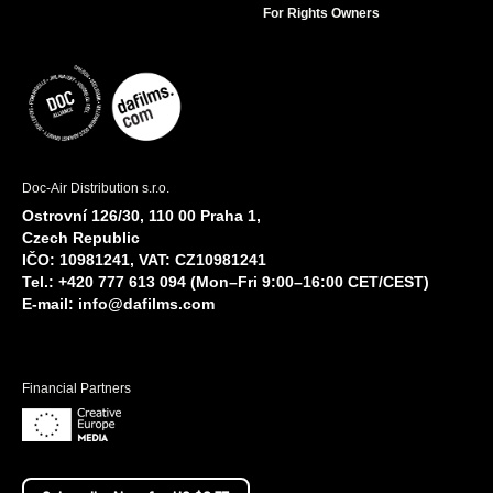
For Rights Owners
Doc-Air Distribution s.r.o.
Ostrovní 126/30, 110 00 Praha 1,
Czech Republic
IČO: 10981241, VAT: CZ10981241
Tel.: +420 777 613 094 (Mon–Fri 9:00–16:00 CET/CEST)
E-mail:
info@dafilms.com
Financial Partners