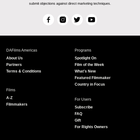
submit objections against direct marketing techniques.
F
I
T
Y
a
n
w
o
c
s
i
u
e
t
t
T
b
a
t
u
DAFilms Americas
Programs
o
g
e
b
About Us
Spotlight On
o
r
r
e
Partners
Film of the Week
k
a
Terms & Conditions
What's New
m
Featured Filmmaker
Country in Focus
Films
A-Z
For Users
Filmmakers
Subscribe
FAQ
Gift
For Rights Owners