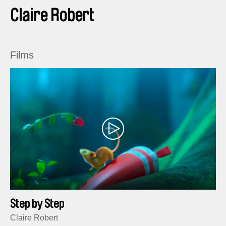
Claire Robert
Films
Step by Step
Claire Robert