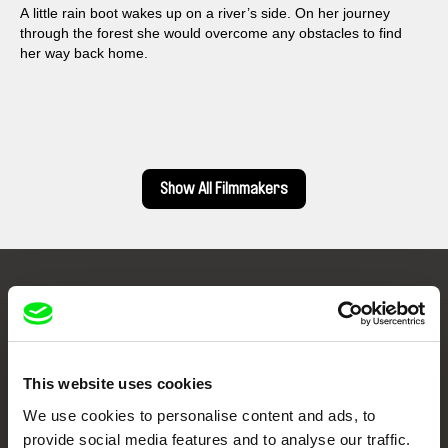
A little rain boot wakes up on a river’s side. On her journey
through the forest she would overcome any obstacles to find
her way back home.
Show All Filmmakers
Embrace the World
Through Documentary
This website uses cookies
Festival Films at Your Doorstep
We use cookies to personalise content and ads, to
provide social media features and to analyse our traffic.