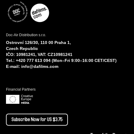
Doc-Air Distribution s.r.o.
Ostrovní 126/30, 110 00 Praha 1,
Czech Republic
IČO: 10981241, VAT: CZ10981241
Tel.: +420 777 613 094 (Mon–Fri 9:00–16:00 CET/CEST)
E-mail:
info@dafilms.com
Financial Partners
Subscribe Now for US $3.75