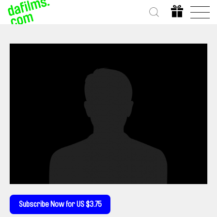
Subscribe Now for US $3.75