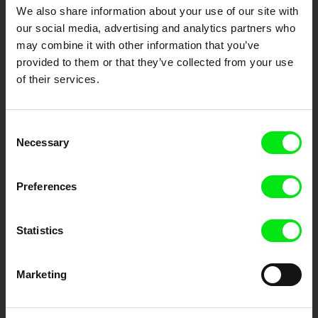
DAFilms.com is powered by Doc Alliance, a creative partnership of 7 key
We also share information about your use of our site with
European documentary film festivals. Our aim is to advance the
documentary genre, support its diversity and promote quality creative
our social media, advertising and analytics partners who
documentary films.
may combine it with other information that you’ve
Doc Alliance Members
provided to them or that they’ve collected from your use
of their services.
Consent
Necessary
Selection
Preferences
CPH:DOX
Doclisboa
Millennium Docs
DOK Leipzig
Against Gravity
Statistics
Marketing