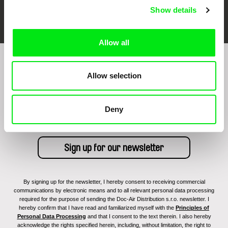
FIDMarseille
Ji.hlava IDFF
Visions du Réel
Show details
Allow all
Sign up to receive regular updates on our film
Allow selection
program:
Deny
By signing up for the newsletter, I hereby consent to receiving commercial
communications by electronic means and to all relevant personal data processing
required for the purpose of sending the Doc-Air Distribution s.r.o. newsletter. I
hereby confirm that I have read and familiarized myself with the
Principles of
Personal Data Processing
and that I consent to the text therein. I also hereby
acknowledge the rights specified herein, including, without limitation, the right to