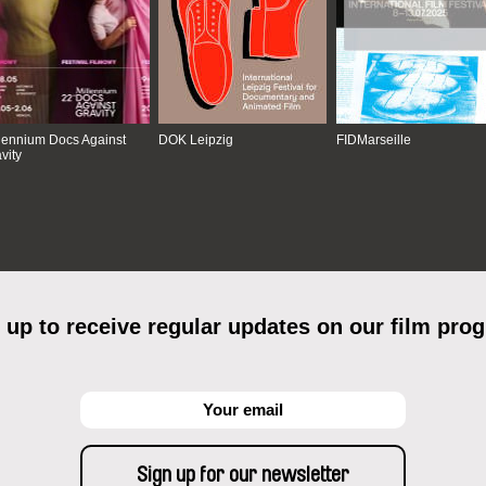
lennium Docs Against
DOK Leipzig
FIDMarseille
vity
 up to receive regular updates on our film pro