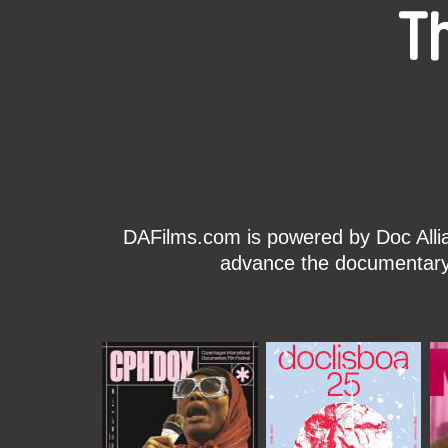
T
DAFilms.com is powered by Doc Allian
advance the documentary g