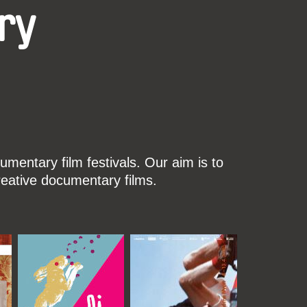
ry
mentary film festivals. Our aim is to
reative documentary films.