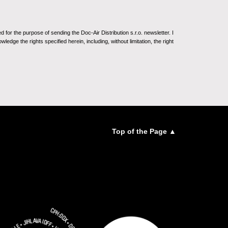
for the purpose of sending the Doc-Air Distribution s.r.o. newsletter. I
ledge the rights specified herein, including, without limitation, the right
Top of the Page ▲