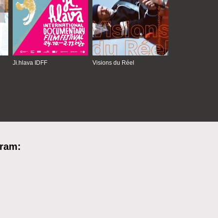
Ji.hlava IDFF
Visions du Réel
gram: