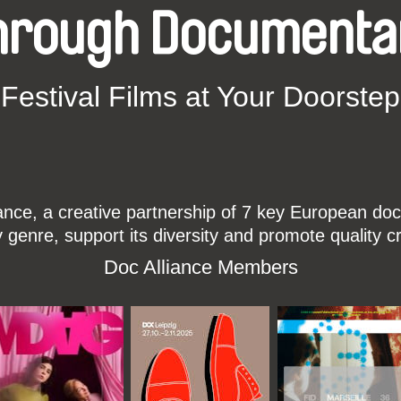
hrough Documenta
Festival Films at Your Doorstep
ce, a creative partnership of 7 key European docu
enre, support its diversity and promote quality c
Doc Alliance Members