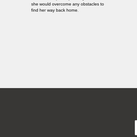
she would overcome any obstacles to
find her way back home.