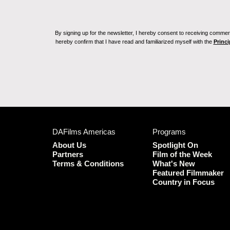
By signing up for the newsletter, I hereby consent to receiving commerc
hereby confirm that I have read and familiarized myself with the
Princi
DAFilms Americas
Programs
About Us
Spotlight On
Partners
Film of the Week
Terms & Conditions
What's New
Featured Filmmaker
Country in Focus