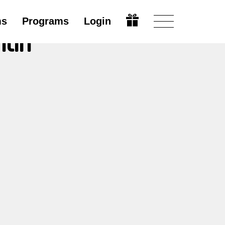
ms
Programs
Login
ntin