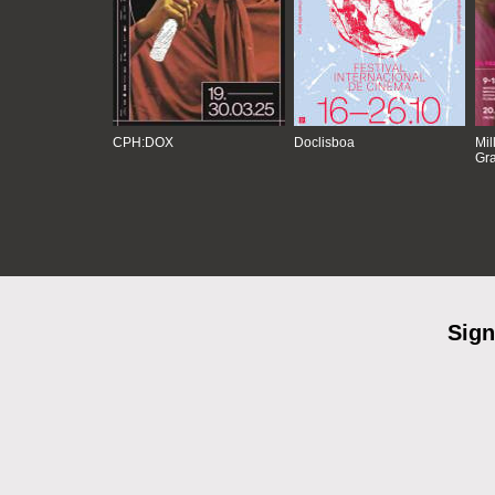
CPH:DOX
Doclisboa
Mil
Gra
Sign