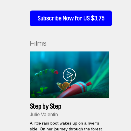
Subscribe Now for US $3.75
Films
Step by Step
Julie Valentin
A little rain boot wakes up on a river’s
side. On her journey through the forest