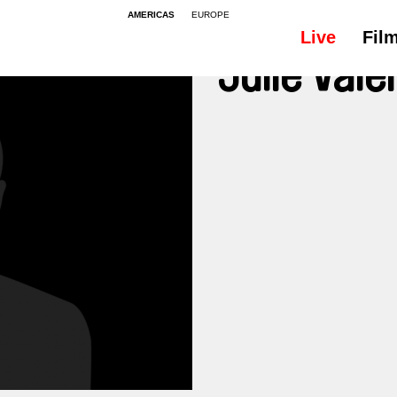
AMERICAS
EUROPE
Live
Fil
Julie Vale