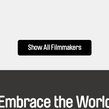
Show All Filmmakers
Embrace the Worl