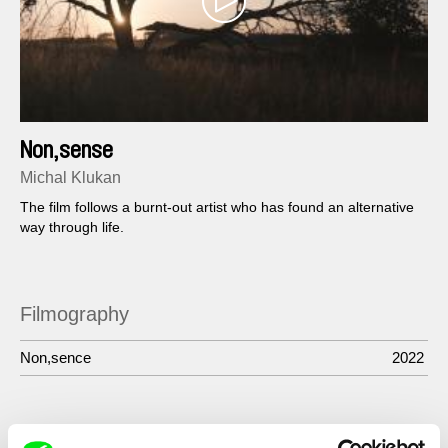
Non,sense
Michal Klukan
The film follows a burnt-out artist who has found an alternative
way through life.
Filmography
Non,sence
2022