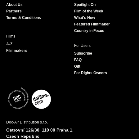
o
g
e
b
About Us
Spotlight On
o
r
r
e
Partners
Film of the Week
k
a
Terms & Conditions
What's New
m
Featured Filmmaker
Country in Focus
Films
A-Z
For Users
Filmmakers
Subscribe
FAQ
Gift
For Rights Owners
Doc-Air Distribution s.r.o.
Ostrovní 126/30, 110 00 Praha 1,
Czech Republic