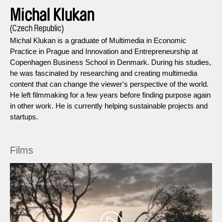
Michal Klukan
(Czech Republic)
Michal Klukan is a graduate of Multimedia in Economic
Practice in Prague and Innovation and Entrepreneurship at
Copenhagen Business School in Denmark. During his studies,
he was fascinated by researching and creating multimedia
content that can change the viewer's perspective of the world.
He left filmmaking for a few years before finding purpose again
in other work. He is currently helping sustainable projects and
startups.
Films