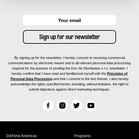
By signing up for the newsletter, I hereby consent to receiving commercial
communications by electronic means and to all relevant personal data processing
required for the purpose of sending the Doc-Air Distribution s.r.o. newsletter. I
hereby confirm that I have read and familiarized myself with the
Principles of
Personal Data Processing
and that I consent to the text therein. I also hereby
acknowledge the rights specified herein, including, without limitation, the right to
submit objections against direct marketing techniques.
F
I
T
Y
a
n
w
o
c
s
i
u
e
t
t
T
b
a
t
u
DAFilms Americas
Programs