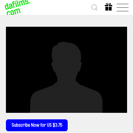
Subscribe Now for US $3.75