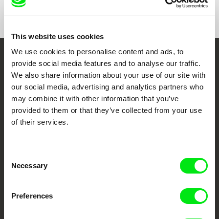
Show All Filmmakers
This website uses cookies
We use cookies to personalise content and ads, to
Embrace the World
provide social media features and to analyse our traffic.
We also share information about your use of our site with
Through Documentary
our social media, advertising and analytics partners who
may combine it with other information that you’ve
Festival Films at Your Doorstep
provided to them or that they’ve collected from your use
of their services.
DAFilms.com is powered by Doc Alliance, a creative partnership of 7 key
European documentary film festivals. Our aim is to advance the
documentary genre, support its diversity and promote quality creative
Consent
documentary films.
Necessary
Selection
Doc Alliance Members
Preferences