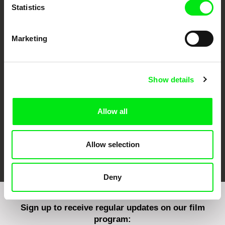
Statistics
Marketing
CPH:DOX
Doclisboa
Millennium Docs
DOK Leipzig
Against Gravity
Show details
Allow all
Allow selection
FIDMarseille
Ji.hlava IDFF
Visions du Réel
Deny
Sign up to receive regular updates on our film
program: