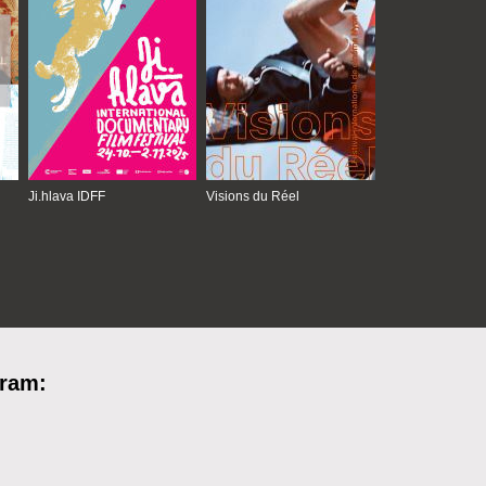
Ji.hlava IDFF
Visions du Réel
gram: