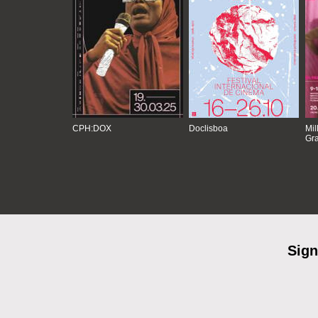
CPH:DOX
Doclisboa
Mil
Gra
Sign