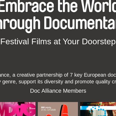
Embrace the Worl
hrough Documenta
Festival Films at Your Doorstep
ce, a creative partnership of 7 key European docu
enre, support its diversity and promote quality c
Doc Alliance Members