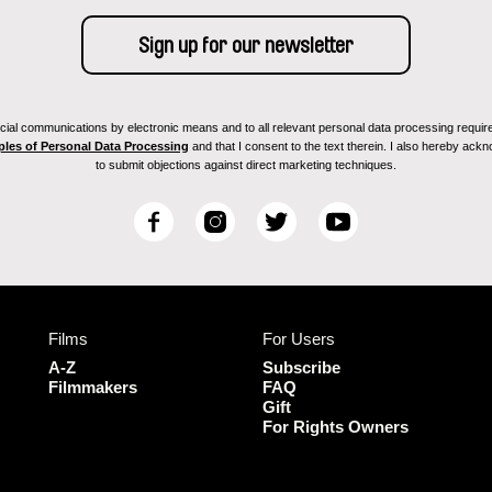
ial communications by electronic means and to all relevant personal data processing required 
ples of Personal Data Processing
and that I consent to the text therein. I also hereby acknow
to submit objections against direct marketing techniques.
F
I
T
Y
a
n
w
o
c
s
i
u
e
t
t
T
b
a
t
u
Films
For Users
o
g
e
b
o
r
r
e
A-Z
Subscribe
k
a
Filmmakers
FAQ
Gift
m
For Rights Owners