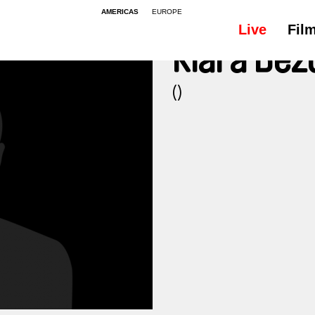
AMERICAS
EUROPE
Live
Fil
Klára Be
()