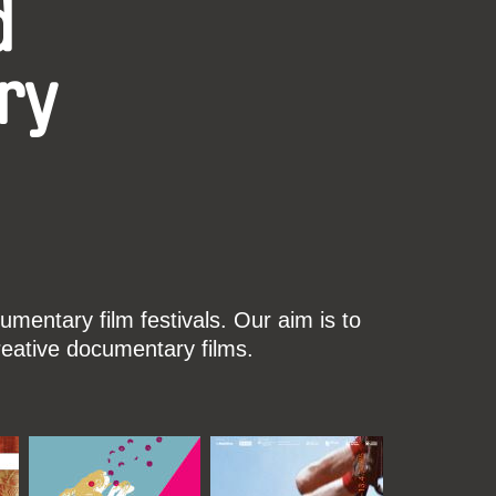
d
ry
mentary film festivals. Our aim is to
reative documentary films.