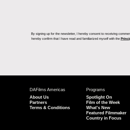
By signing up for the newsletter, I hereby consent to receiving commerc
hereby confirm that I have read and familiarized myself with the
Princi
DAFilms Americas
Programs
About Us
Spotlight On
Partners
Film of the Week
Terms & Conditions
What's New
Featured Filmmaker
Country in Focus