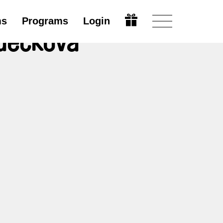
ms
Programs
Login
zděčková