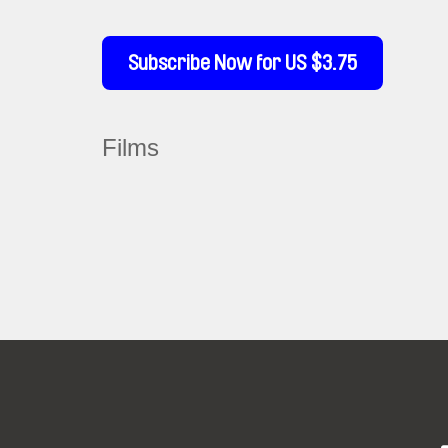
Subscribe Now for US $3.75
Films