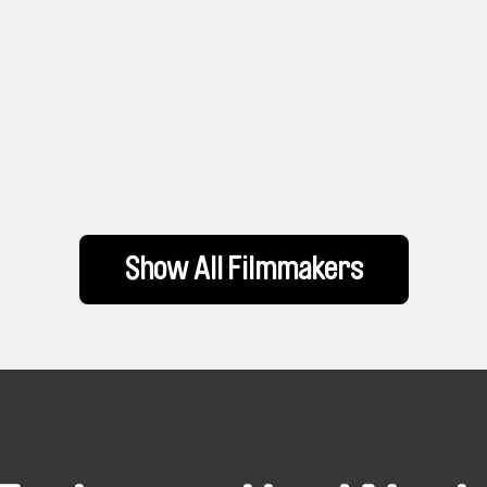
Show All Filmmakers