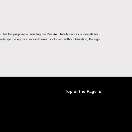
for the purpose of sending the Doc-Air Distribution s.r.o. newsletter. I
ledge the rights specified herein, including, without limitation, the right
Top of the Page ▲