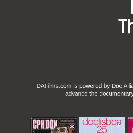
T
DAFilms.com is powered by Doc Allian
advance the documentary g