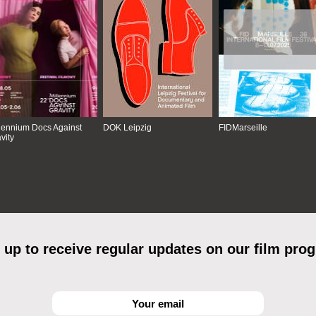
lennium Docs Against
DOK Leipzig
FIDMarseille
vity
 up to receive regular updates on our film pro