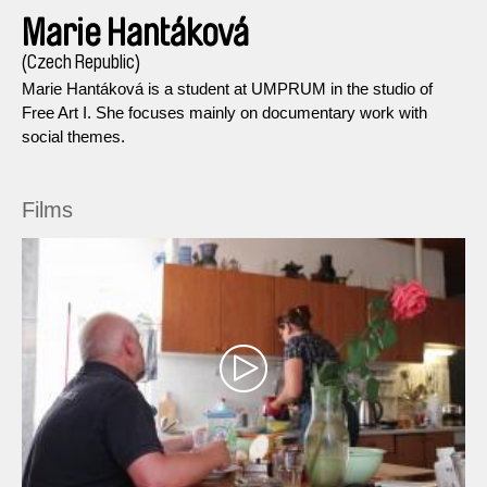
Marie Hantáková
(Czech Republic)
Marie Hantáková is a student at UMPRUM in the studio of
Free Art I. She focuses mainly on documentary work with
social themes.
Films