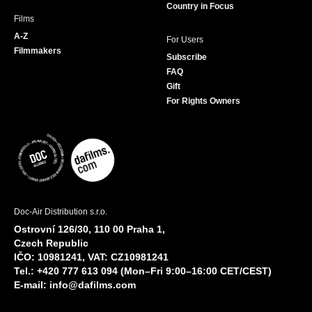
Country in Focus
Films
A-Z
For Users
Filmmakers
Subscribe
FAQ
Gift
For Rights Owners
Doc-Air Distribution s.r.o.
Ostrovní 126/30, 110 00 Praha 1,
Czech Republic
IČO: 10981241, VAT: CZ10981241
Tel.: +420 777 613 094 (Mon–Fri 9:00–16:00 CET/CEST)
E-mail:
info@dafilms.com