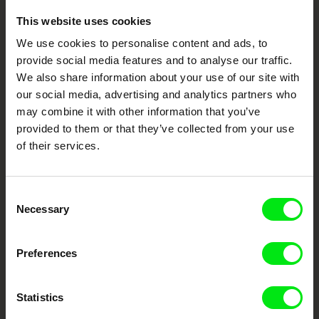
This website uses cookies
Embrace the World
We use cookies to personalise content and ads, to
Through Documentary
provide social media features and to analyse our traffic.
We also share information about your use of our site with
Festival Films at Your Doorstep
our social media, advertising and analytics partners who
may combine it with other information that you’ve
provided to them or that they’ve collected from your use
DAFilms.com is powered by Doc Alliance, a creative partnership of 7 key
of their services.
European documentary film festivals. Our aim is to advance the
documentary genre, support its diversity and promote quality creative
documentary films.
Doc Alliance Members
Consent
Necessary
Selection
Preferences
Statistics