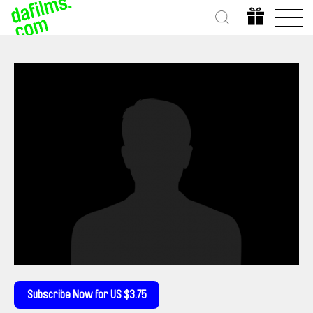
Subscribe Now for US $3.75