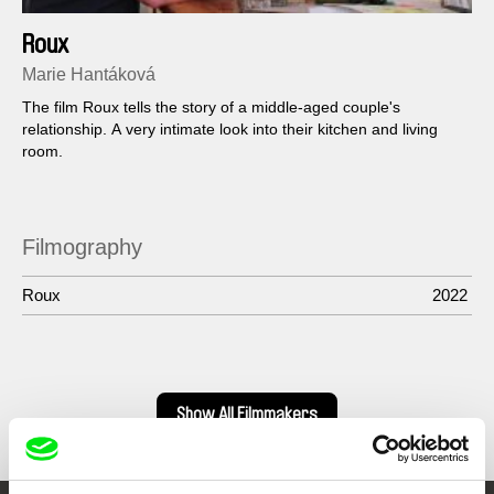
Roux
Marie Hantáková
The film Roux tells the story of a middle-aged couple's
relationship. A very intimate look into their kitchen and living
room.
Filmography
Roux
2022
Show All Filmmakers