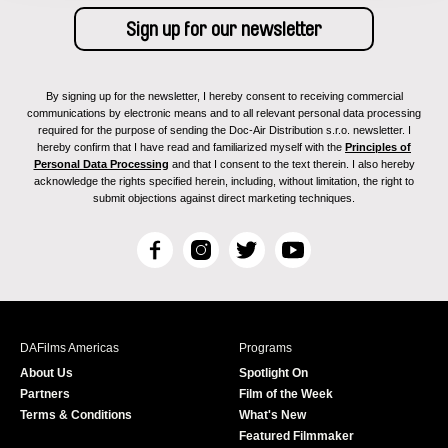
By signing up for the newsletter, I hereby consent to receiving commercial
communications by electronic means and to all relevant personal data processing
required for the purpose of sending the Doc-Air Distribution s.r.o. newsletter. I
hereby confirm that I have read and familiarized myself with the
Principles of
Personal Data Processing
and that I consent to the text therein. I also hereby
acknowledge the rights specified herein, including, without limitation, the right to
submit objections against direct marketing techniques.
F
I
T
Y
a
n
w
o
c
s
i
u
e
t
t
T
b
a
t
u
DAFilms Americas
Programs
o
g
e
b
About Us
Spotlight On
o
r
r
e
Partners
Film of the Week
k
a
Terms & Conditions
What's New
m
Featured Filmmaker