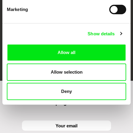
CPH:DOX
Doclisboa
Millennium Docs
DOK Leipzig
Against Gravity
Marketing
Show details
Allow all
FIDMarseille
Ji.hlava IDFF
Visions du Réel
Allow selection
Deny
Sign up to receive regular updates on our film
program: