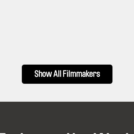
Show All Filmmakers