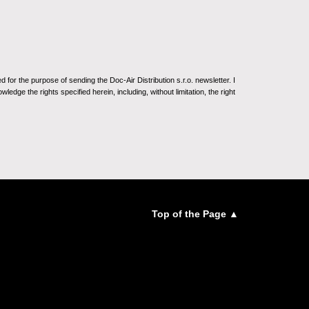
for the purpose of sending the Doc-Air Distribution s.r.o. newsletter. I
ledge the rights specified herein, including, without limitation, the right
Top of the Page ▲