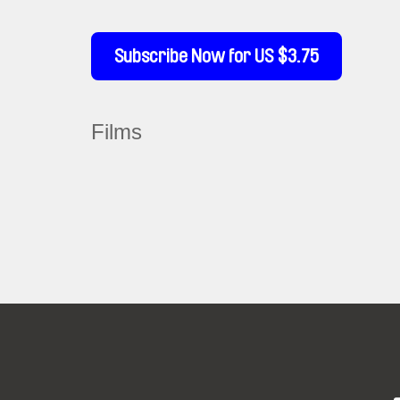
Subscribe Now for US $3.75
Films