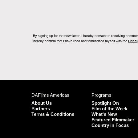
By signing up for the newsletter, I hereby consent to receiving commerc
hereby confirm that I have read and familiarized myself with the
Princi
DAFilms Americas
Programs
About Us
Spotlight On
Partners
Film of the Week
Terms & Conditions
What's New
Featured Filmmaker
Country in Focus