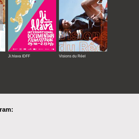
Ji.hlava IDFF
Visions du Réel
gram: