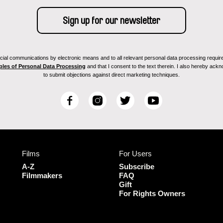
ial communications by electronic means and to all relevant personal data processing required 
ples of Personal Data Processing
and that I consent to the text therein. I also hereby acknow
to submit objections against direct marketing techniques.
F
I
T
Y
a
n
w
o
c
s
i
u
e
t
t
T
b
a
t
u
Films
For Users
o
g
e
b
o
r
r
e
A-Z
Subscribe
k
a
Filmmakers
FAQ
Gift
m
For Rights Owners