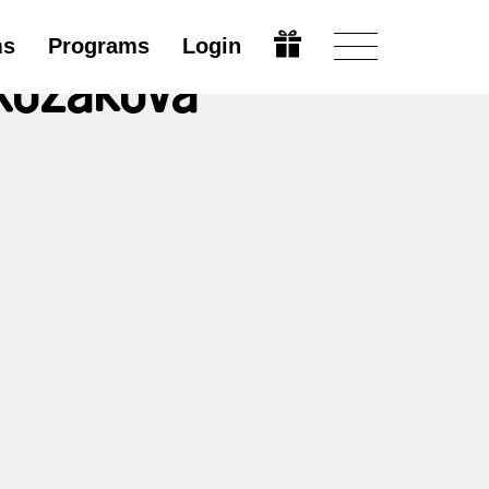
ms
Programs
Login
 Kozáková