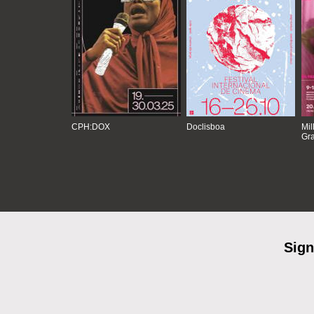
CPH:DOX
Doclisboa
Mil
Gra
Sign