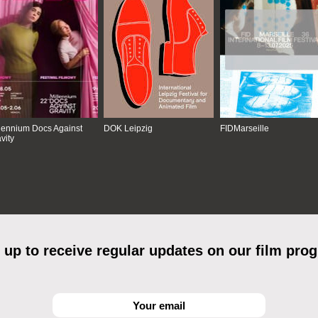
lennium Docs Against
DOK Leipzig
FIDMarseille
vity
 up to receive regular updates on our film pro