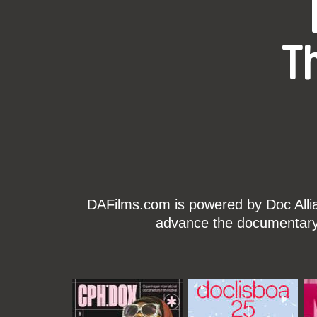
T
DAFilms.com is powered by Doc Allian
advance the documentary g