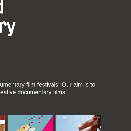
d
ry
mentary film festivals. Our aim is to
reative documentary films.