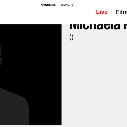
AMERICAS
EUROPE
Live
Fil
Michaela
()