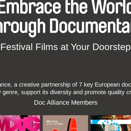
Embrace the Worl
hrough Documenta
Festival Films at Your Doorstep
ce, a creative partnership of 7 key European docu
enre, support its diversity and promote quality c
Doc Alliance Members