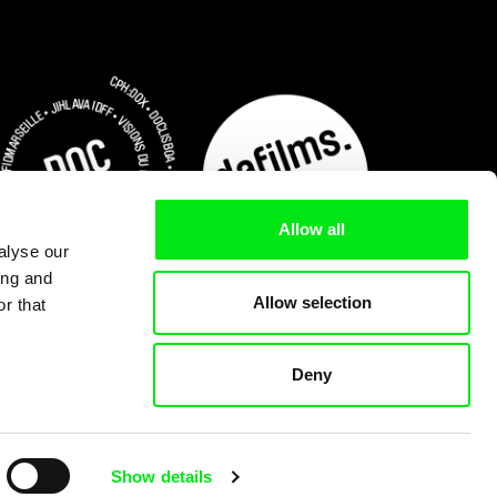
Allow all
alyse our
ing and
Allow selection
r that
Deny
Subscribe Now for US $3.75
Show details