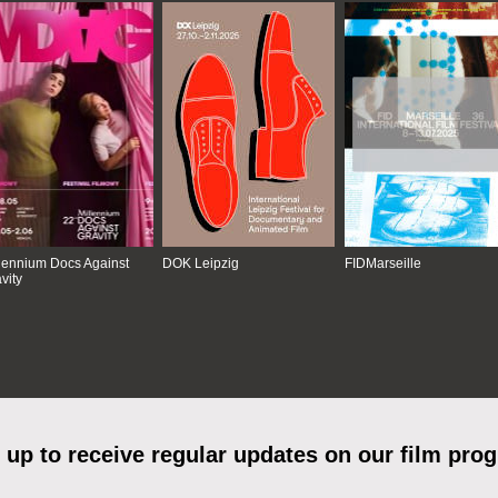
lennium Docs Against
DOK Leipzig
FIDMarseille
vity
 up to receive regular updates on our film pro