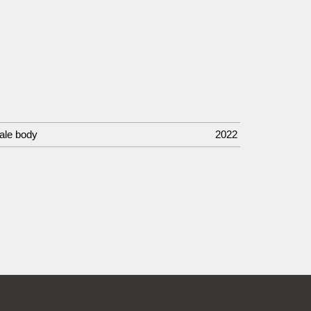
male body
2022