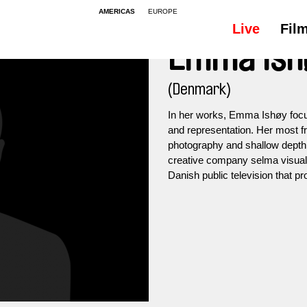
AMERICAS
EUROPE
Live
Fil
Emma Ish
(Denmark)
In her works, Emma Ishøy focus
and representation. Her most f
photography and shallow depth o
creative company selma visual
Danish public television that 