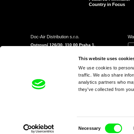
Country in Focus
Doc-Air Distribution s.r.o.
Wa
Ostrovní 126/30, 110 00 Praha 1,
Czech Republic
IČO: 10981241, VAT: CZ10981241
This website uses cookie
Tel.: +420 777 613 094 (Mon–Fri 9:00–16:00
We use cookies to personal
CET/CEST)
E-mail:
info@dafilms.com
traffic. We also share info
analytics partners who may
they’ve collected from your
Financial Partners
Consent
Necessary
Selection