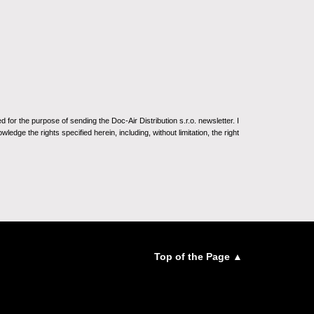
for the purpose of sending the Doc-Air Distribution s.r.o. newsletter. I
ledge the rights specified herein, including, without limitation, the right
Top of the Page ▲