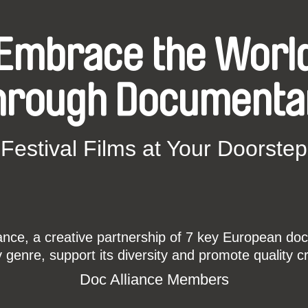
Embrace the Worl
hrough Documenta
Festival Films at Your Doorstep
ce, a creative partnership of 7 key European docu
enre, support its diversity and promote quality c
Doc Alliance Members