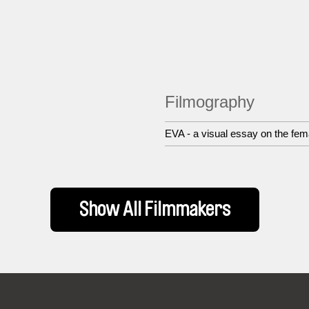
Filmography
EVA - a visual essay on the fe
Show All Filmmakers