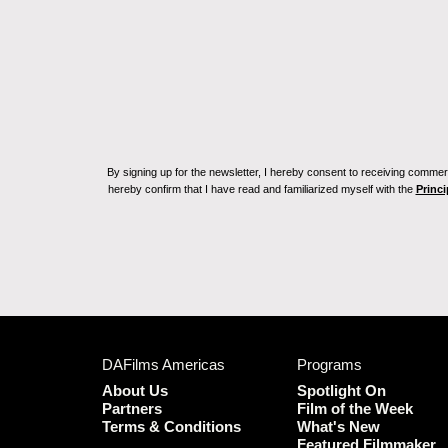
By signing up for the newsletter, I hereby consent to receiving commerc
hereby confirm that I have read and familiarized myself with the
Princi
DAFilms Americas
Programs
About Us
Spotlight On
Partners
Film of the Week
Terms & Conditions
What's New
Featured Filmmaker