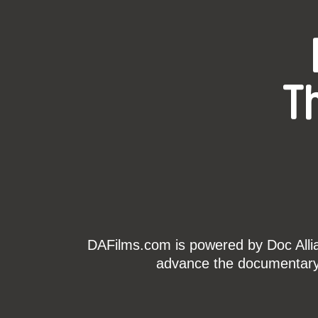
T
DAFilms.com is powered by Doc Allian
advance the documentary g