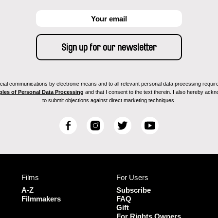
ial communications by electronic means and to all relevant personal data processing required 
ples of Personal Data Processing
and that I consent to the text therein. I also hereby acknow
to submit objections against direct marketing techniques.
F
I
T
Y
a
n
w
o
c
s
i
u
e
t
t
T
b
a
t
u
Films
For Users
o
g
e
b
o
r
r
e
A-Z
Subscribe
k
a
Filmmakers
FAQ
Gift
m
For Rights Owners