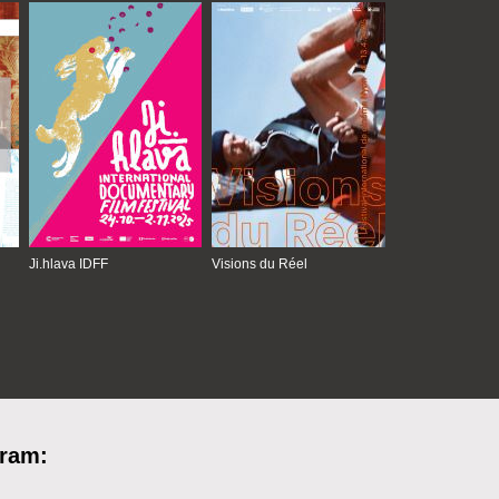
Ji.hlava IDFF
Visions du Réel
gram: