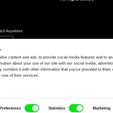
tch Anywhere
s
ise content and ads, to provide social media features and to an
rmation about your use of our site with our social media, advertis
 combine it with other information that you’ve provided to them o
 use of their services.
Preferences
Statistics
Marketing