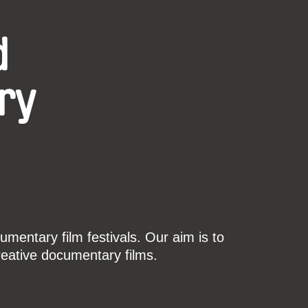
d
ry
mentary film festivals. Our aim is to
reative documentary films.