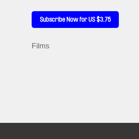
Subscribe Now for US $3.75
Films