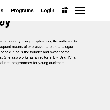
ms
Programs
Login
øy
es on storytelling, emphasizing the authenticity
requent means of expression are the analogue
f field. She is the founder and owner of the
s. She also works as an editor in DR Ung TV, a
produces programmes for young audience.