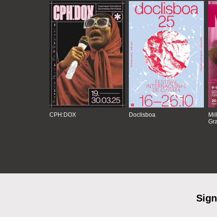
CPH:DOX
Doclisboa
Mil
Gra
Sign