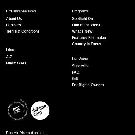
e
t
t
T
b
a
t
u
DAFilms Americas
Programs
o
g
e
b
About Us
Spotlight On
o
r
r
e
Partners
Film of the Week
k
a
Terms & Conditions
What's New
m
Featured Filmmaker
Country in Focus
Films
A-Z
For Users
Filmmakers
Subscribe
FAQ
Gift
For Rights Owners
Doc-Air Distribution s.r.o.