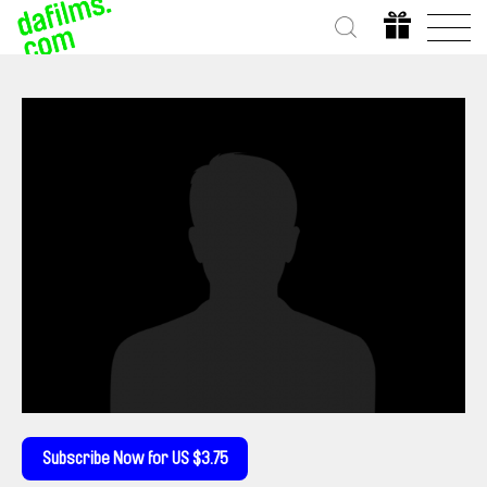
Subscribe Now for US $3.75