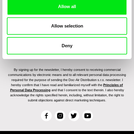
Sign up to receive regular updates on our film
Allow all
program:
Allow selection
Deny
By signing up for the newsletter, I hereby consent to receiving commercial
communications by electronic means and to all relevant personal data processing
required for the purpose of sending the Doc-Air Distribution s.r.o. newsletter. I
hereby confirm that I have read and familiarized myself with the
Principles of
Personal Data Processing
and that I consent to the text therein. I also hereby
acknowledge the rights specified herein, including, without limitation, the right to
submit objections against direct marketing techniques.
F
I
T
Y
a
n
w
o
c
s
i
u