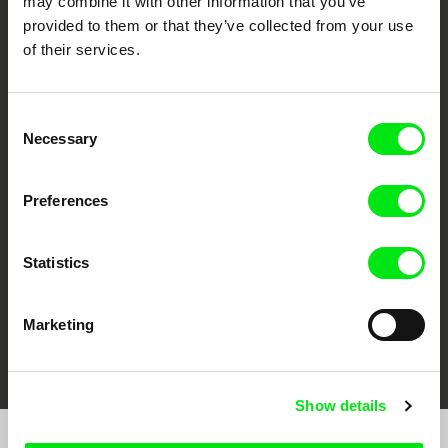
may combine it with other information that you’ve
provided to them or that they’ve collected from your use
of their services.
Consent
Necessary
Selection
CPH:DOX
Doclisboa
Millennium Docs
DOK Leipzig
Against Gravity
Preferences
Statistics
Marketing
FIDMarseille
Ji.hlava IDFF
Visions du Réel
Show details