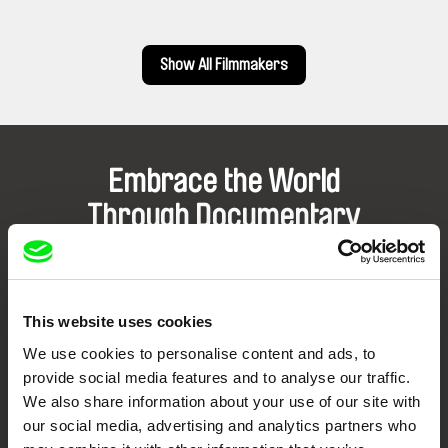
Show All Filmmakers
Embrace the World
Through Documentary
Festival Films at Your Doorstep
This website uses cookies
DAFilms.com is powered by Doc Alliance, a creative partnership of 7 key
European documentary film festivals. Our aim is to advance the
We use cookies to personalise content and ads, to
documentary genre, support its diversity and promote quality creative
documentary films.
provide social media features and to analyse our traffic.
Doc Alliance Members
We also share information about your use of our site with
our social media, advertising and analytics partners who