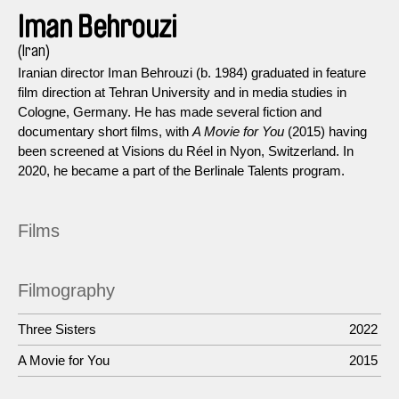
Iman Behrouzi
(Iran)
Iranian director Iman Behrouzi (b. 1984) graduated in feature
film direction at Tehran University and in media studies in
Cologne, Germany. He has made several fiction and
documentary short films, with
A Movie for You
(2015) having
been screened at Visions du Réel in Nyon, Switzerland. In
2020, he became a part of the Berlinale Talents program.
Films
Filmography
Three Sisters
2022
A Movie for You
2015