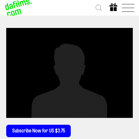
Subscribe Now for US $3.75