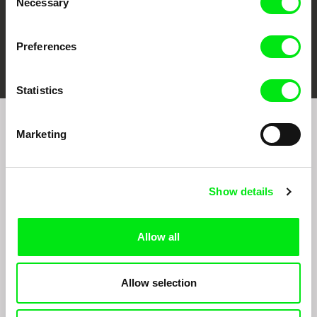
Necessary
Selection
Preferences
FIDMarseille
Ji.hlava IDFF
Visions du Réel
Statistics
Marketing
Sign up to receive regular updates on our film
program:
Show details
Allow all
Allow selection
By signing up for the newsletter, I hereby consent to receiving commercial
communications by electronic means and to all relevant personal data processing
required for the purpose of sending the Doc-Air Distribution s.r.o. newsletter. I