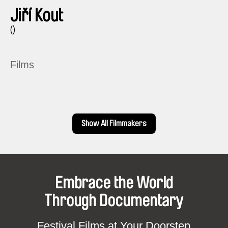
Jiří Kout
()
Films
Show All Filmmakers
Embrace the World
Through Documentary
Festival Films at Your Doorstep