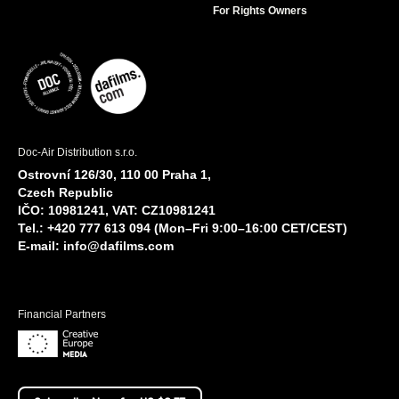
For Rights Owners
Doc-Air Distribution s.r.o.
Ostrovní 126/30, 110 00 Praha 1,
Czech Republic
IČO: 10981241, VAT: CZ10981241
Tel.: +420 777 613 094 (Mon–Fri 9:00–16:00 CET/CEST)
E-mail:
info@dafilms.com
Financial Partners