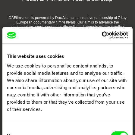
DAFilms.com is powered by Doc Alliance, a creative partnership of 7 key
European documentary film festivals. Our aim is to advance the
documentary genre, support its diversity and promote quality creative
documentary films.
Doc Alliance Members
This website uses cookies
We use cookies to personalise content and ads, to
provide social media features and to analyse our traffic.
We also share information about your use of our site with
our social media, advertising and analytics partners who
may combine it with other information that you’ve
CPH:DOX
Doclisboa
Millennium Docs
DOK Leipzig
provided to them or that they’ve collected from your use
Against Gravity
of their services.
Consent