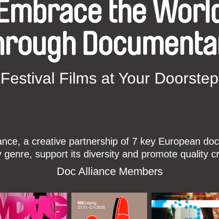
Embrace the Worl
hrough Documenta
Festival Films at Your Doorstep
ce, a creative partnership of 7 key European docu
enre, support its diversity and promote quality c
Doc Alliance Members