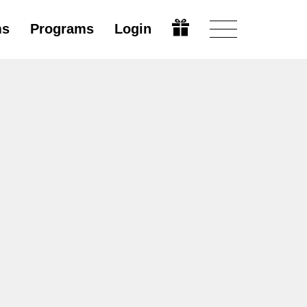
ms
Programs
Login