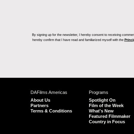
By signing up for the newsletter, I hereby consent to receiving commerc
hereby confirm that I have read and familiarized myself with the
Princi
DAFilms Americas
Programs
About Us
Spotlight On
Partners
Film of the Week
Terms & Conditions
What's New
Featured Filmmaker
Country in Focus