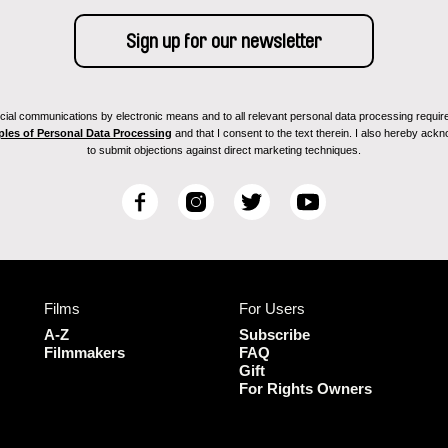
ial communications by electronic means and to all relevant personal data processing required 
ples of Personal Data Processing
and that I consent to the text therein. I also hereby acknow
to submit objections against direct marketing techniques.
F
I
T
Y
a
n
w
o
c
s
i
u
e
t
t
T
b
a
t
u
Films
For Users
o
g
e
b
o
r
r
e
A-Z
Subscribe
k
a
Filmmakers
FAQ
Gift
m
For Rights Owners