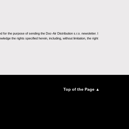
for the purpose of sending the Doc-Air Distribution s.r.o. newsletter. I
ledge the rights specified herein, including, without limitation, the right
Top of the Page ▲