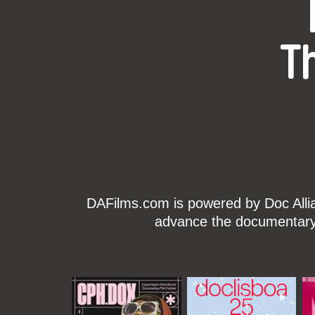
T
DAFilms.com is powered by Doc Allian
advance the documentary g