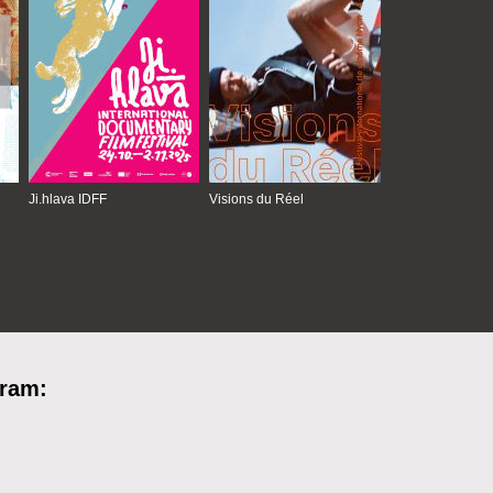
Ji.hlava IDFF
Visions du Réel
gram: