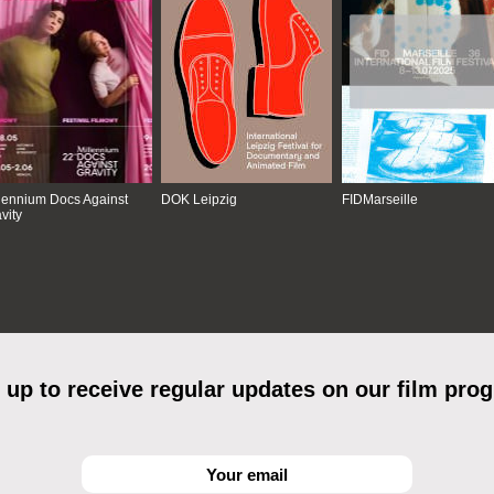
lennium Docs Against
DOK Leipzig
FIDMarseille
vity
 up to receive regular updates on our film pro