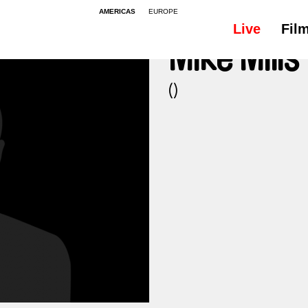
AMERICAS
EUROPE
Live
Fil
Mike Mills
()