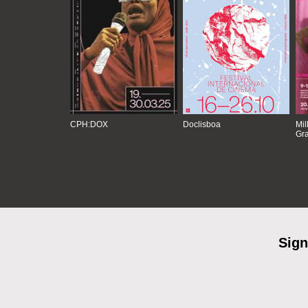
CPH:DOX
Doclisboa
Mil
Gra
Sign