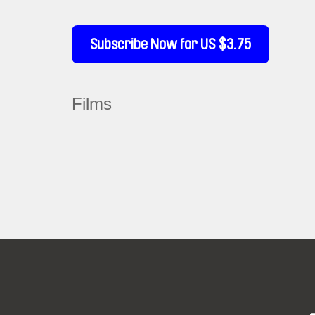
Subscribe Now for US $3.75
Films