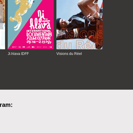
Ji.hlava IDFF
Visions du Réel
gram: