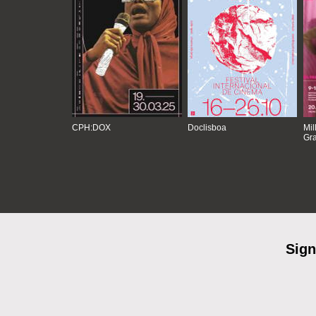
CPH:DOX
Doclisboa
Mil
Gra
Sign