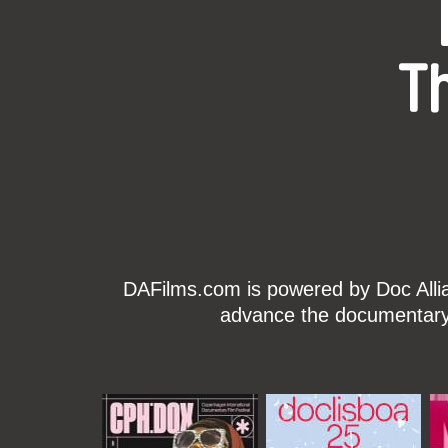
T
DAFilms.com is powered by Doc Allian
advance the documentary g