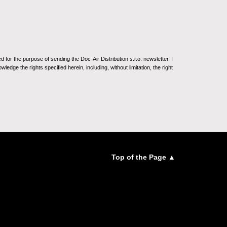
for the purpose of sending the Doc-Air Distribution s.r.o. newsletter. I
ledge the rights specified herein, including, without limitation, the right
Top of the Page ▲