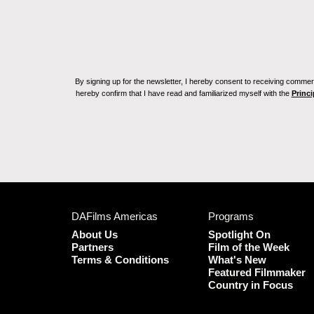
By signing up for the newsletter, I hereby consent to receiving commerc
hereby confirm that I have read and familiarized myself with the
Princi
DAFilms Americas
Programs
About Us
Spotlight On
Partners
Film of the Week
Terms & Conditions
What's New
Featured Filmmaker
Country in Focus