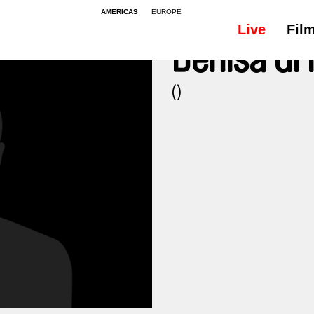
AMERICAS
EUROPE
Live
Fil
Denisa G
()