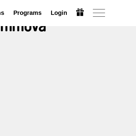
ms
Programs
Login
rimmová