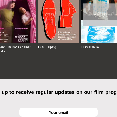
lennium Docs Against
DOK Leipzig
FIDMarseille
vity
 up to receive regular updates on our film pro