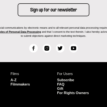
ial communications by electronic means and to all relevant personal data processing required 
ples of Personal Data Processing
and that I consent to the text therein. I also hereby acknow
to submit objections against direct marketing techniques.
F
I
T
Y
a
n
w
o
c
s
i
u
e
t
t
T
b
a
t
u
Films
For Users
o
g
e
b
o
r
r
e
A-Z
Subscribe
k
a
Filmmakers
FAQ
Gift
m
For Rights Owners