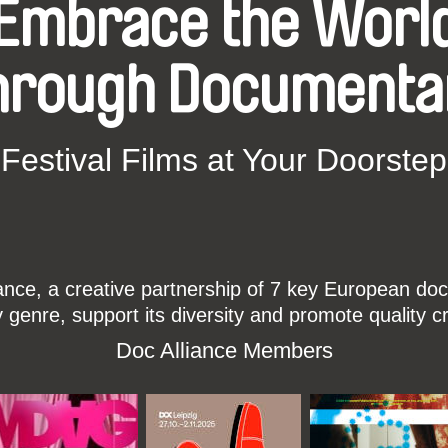
Embrace the Worl
hrough Documenta
Festival Films at Your Doorstep
ce, a creative partnership of 7 key European docu
enre, support its diversity and promote quality c
Doc Alliance Members