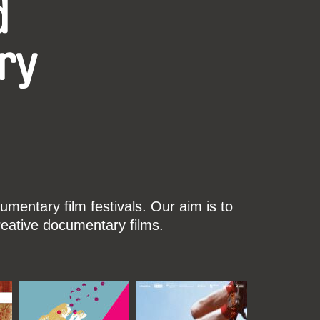
d
ry
mentary film festivals. Our aim is to
reative documentary films.