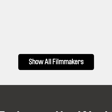
Show All Filmmakers