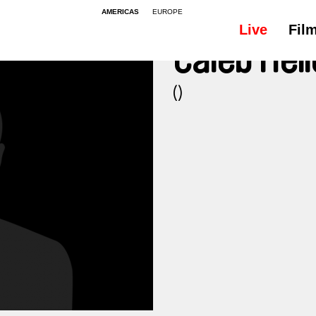
AMERICAS
EUROPE
Live
Fil
Caleb Hel
()