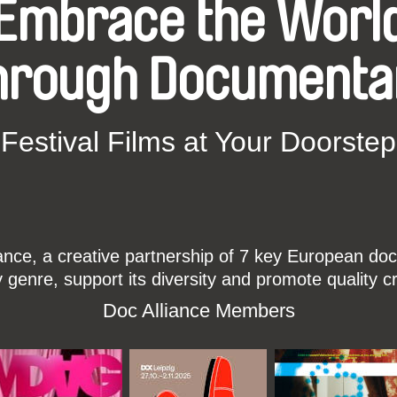
Embrace the Worl
hrough Documenta
Festival Films at Your Doorstep
ce, a creative partnership of 7 key European docu
enre, support its diversity and promote quality c
Doc Alliance Members