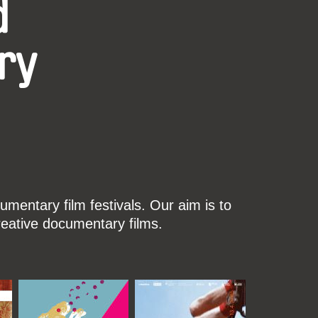
d
ry
mentary film festivals. Our aim is to
reative documentary films.