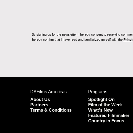
By signing up for the newsletter, I hereby consent to receiving commerc
hereby confirm that I have read and familiarized myself with the
Princi
DAFilms Americas
Programs
About Us
Spotlight On
Partners
Film of the Week
Terms & Conditions
What's New
Featured Filmmaker
Country in Focus