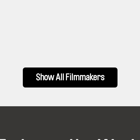
Show All Filmmakers