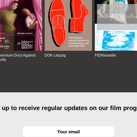
lennium Docs Against
DOK Leipzig
FIDMarseille
vity
 up to receive regular updates on our film pro