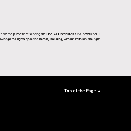
for the purpose of sending the Doc-Air Distribution s.r.o. newsletter. I
ledge the rights specified herein, including, without limitation, the right
Top of the Page ▲