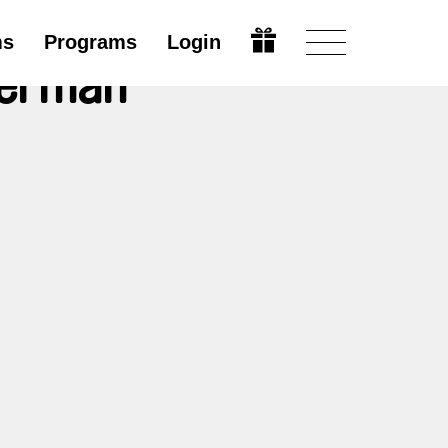
ms
Programs
Login
lerman