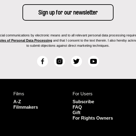
ial communications by electronic means and to all relevant personal data processing required 
ples of Personal Data Processing
and that I consent to the text therein. I also hereby acknow
to submit objections against direct marketing techniques.
F
I
T
Y
a
n
w
o
c
s
i
u
e
t
t
T
b
a
t
u
Films
For Users
o
g
e
b
o
r
r
e
A-Z
Subscribe
k
a
Filmmakers
FAQ
Gift
m
For Rights Owners