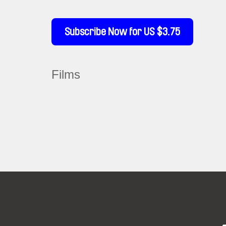
Subscribe Now for US $3.75
Films