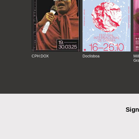
CPH:DOX
Doclisboa
Mil
Gra
Sign