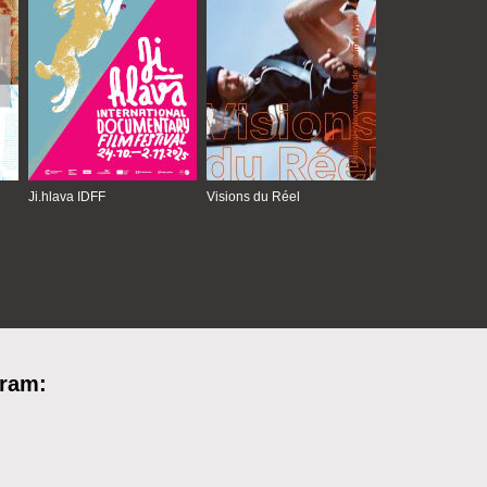
Ji.hlava IDFF
Visions du Réel
gram: