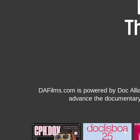
T
DAFilms.com is powered by Doc Allian
advance the documentary g